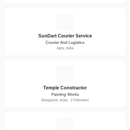
S
SunDart Courier Service
Courier And Logistics
Agra, India
T
Temple Constractor
Painting Works
Bangalore, India · 2 Followers
E