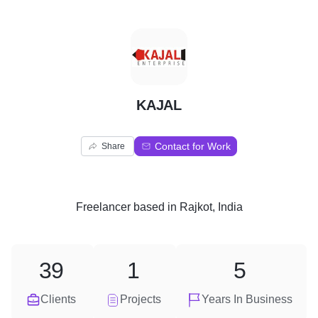
K
KAJAL
Contact for Work
Share
Freelancer
based in
Rajkot, India
39
1
5
Clients
Projects
Years In Business