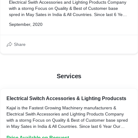
Electrical Swith Accessories and Lighting Products Company
with a storng Focus on Quality & Best of Customer base
spred in May Sates in India & All Countries. Since last 6 Year
Our Company has been Machinery manufacturers Different
September, 2020
Type of Electrical Swith Accessories and Lighting
Products.We Recognize that our Customer Expect Excellent
Quality Along with Our Competitive Pricing & Superior
Share
Customer Serive & Best of Dilivery terms. In Pursuit of this,
Kajal Enterprise has been Innovating Continuously to
produce range that's way ahead of the competition
Therefore,
" Every Time, You Will get Better & Different "
Services
Electrical Switch Accessories & Lighting Producsts
Kajal is the Fastest Growing Machinery manufacturers &
Electrical Swith Accessories and Lighting Products Company
with a storng Focus on Quality & Best of Customer base spred
in May Sates in India & All Countries. Since last 6 Year Our
Company has been Machinery manufacturers Different Type of
Price Available on Request