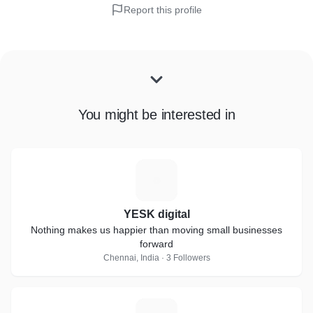
Report this profile
You might be interested in
Y
YESK digital
Nothing makes us happier than moving small businesses
forward
Chennai, India · 3 Followers