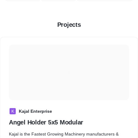
Projects
K
Kajal Enterprise
Angel Holder 5x5 Modular
Kajal is the Fastest Growing Machinery manufacturers &