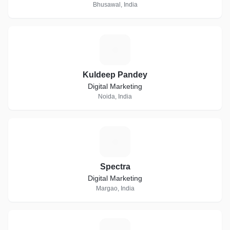
Bhusawal, India
K
Kuldeep Pandey
Digital Marketing
Noida, India
S
Spectra
Digital Marketing
Margao, India