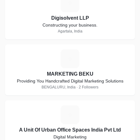
D
Digisolvent LLP
Constructing your business.
Agartala, India
M
MARKETING BEKU
Providing You Handcrafted Digital Marketing Solutions
BENGALURU, India · 2 Followers
A
A Unit Of Urban Office Spaces India Pvt Ltd
Digital Marketing