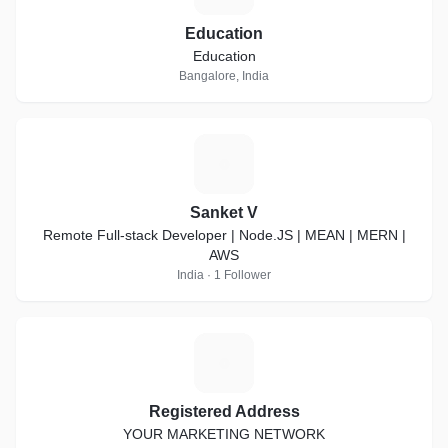
Education
Education
Bangalore, India
S
Sanket V
Remote Full-stack Developer | Node.JS | MEAN | MERN |
AWS
India · 1 Follower
R
Registered Address
YOUR MARKETING NETWORK