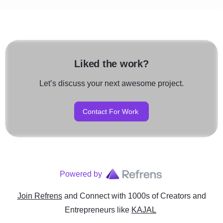
Liked the work?
Let’s discuss your next awesome project.
Contact For Work
Powered by
Join Refrens
and Connect with 1000s of Creators and
Entrepreneurs
like
KAJAL