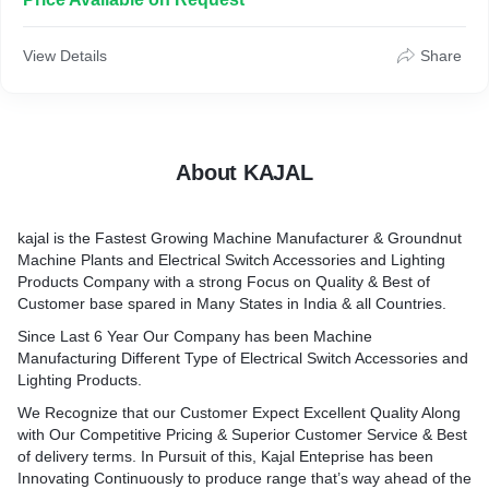
Electrical Swith Accessories and Lighting Products.We
Recognize that our Customer Expect Excellent Quality Along
with Our Competitive Pricing & Superior Customer Serive & Best
View Details
Share
of Dilivery terms. In Pursuit of this, Kajal Enterprise has been
Innovating Continuously to produce range that's way ahead of
the competition Therefore,
" Every Time, You Will get Better & Different "
About KAJAL
kajal is the Fastest Growing Machine Manufacturer & Groundnut
Machine Plants and Electrical Switch Accessories and Lighting
Products Company with a strong Focus on Quality & Best of
Customer base spared in Many States in India & all Countries.
Since Last 6 Year Our Company has been Machine
Manufacturing Different Type of Electrical Switch Accessories and
Lighting Products.
We Recognize that our Customer Expect Excellent Quality Along
with Our Competitive Pricing & Superior Customer Service & Best
of delivery terms. In Pursuit of this, Kajal Enteprise has been
Innovating Continuously to produce range that’s way ahead of the