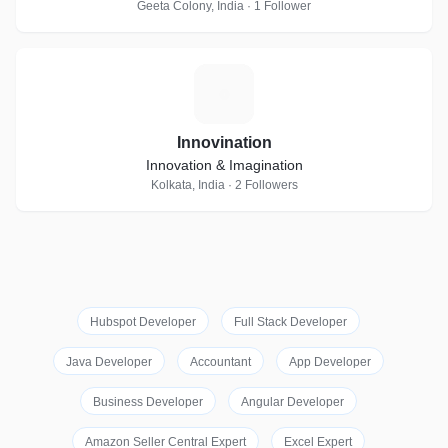
Geeta Colony, India · 1 Follower
I
Innovination
Innovation & Imagination
Kolkata, India · 2 Followers
Hubspot Developer
Full Stack Developer
Java Developer
Accountant
App Developer
Business Developer
Angular Developer
Amazon Seller Central Expert
Excel Expert