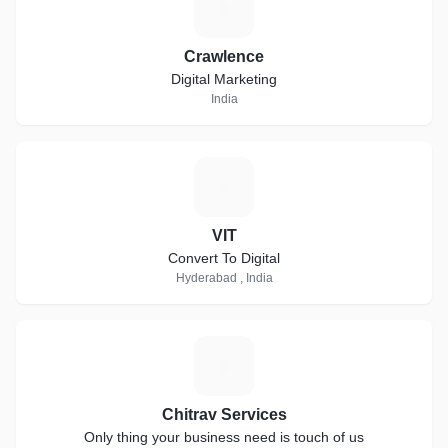
C
Crawlence
Digital Marketing
India
V
VIT
Convert To Digital
Hyderabad , India
C
Chitrav Services
Only thing your business need is touch of us