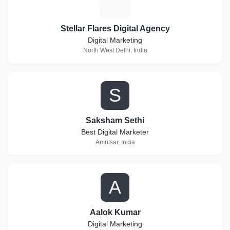
S
Stellar Flares Digital Agency
Digital Marketing
North West Delhi, India
S
Saksham Sethi
Best Digital Marketer
Amritsar, India
A
Aalok Kumar
Digital Marketing