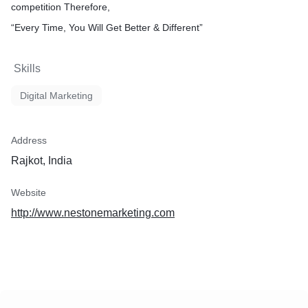
competition Therefore,
“Every Time, You Will Get Better & Different”
Skills
Digital Marketing
Address
Rajkot, India
Website
http://www.nestonemarketing.com