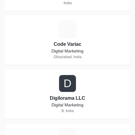
India
C
Code Variac
Digital Marketing
Ghaziabad, India
D
Digilorama LLC
Digital Marketing
B, India