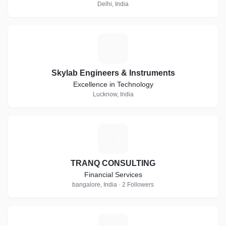
Delhi, India
S
Skylab Engineers & Instruments
Excellence in Technology
Lucknow, India
T
TRANQ CONSULTING
Financial Services
bangalore, India · 2 Followers