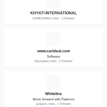
K
KHYATI INTERNATIONAL
AHMEDABAD, India · 1 Follower
W
www.cartdeal.com
Software
Ghaziabad, India · 1 Follower
W
Whiteline
Move forward with Patience
gurgaon, India · 1 Follower