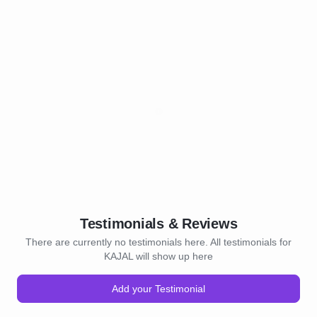
Testimonials & Reviews
There are currently no testimonials here. All testimonials for
KAJAL will show up here
Add your Testimonial