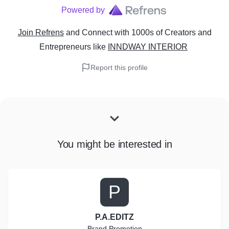
Powered by
Join Refrens
and Connect with 1000s of Creators and
Entrepreneurs
like
INNDWAY INTERIOR
Report this profile
You might be interested in
P
P.A.EDITZ
Brand Promotion