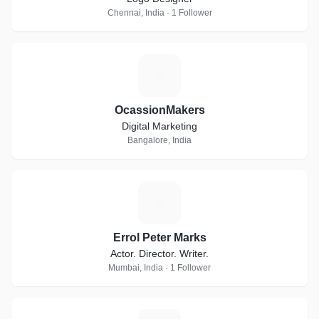
Chennai, India · 1 Follower
O
OcassionMakers
Digital Marketing
Bangalore, India
E
Errol Peter Marks
Actor. Director. Writer.
Mumbai, India · 1 Follower