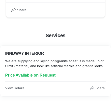
Share
Services
INNDWAY INTERIOR
We are supplying and laying polygranite sheet. it is made up of
UPVC material, and look like artificial marble and granite looks.
Price Available on Request
View Details
Share