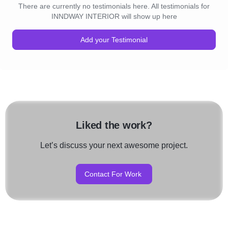
There are currently no testimonials here. All testimonials for
INNDWAY INTERIOR will show up here
Add your Testimonial
Liked the work?
Let’s discuss your next awesome project.
Contact For Work