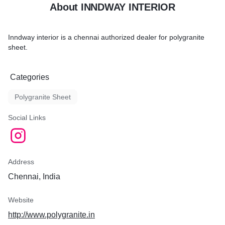
About INNDWAY INTERIOR
Inndway interior is a chennai authorized dealer for polygranite
sheet.
Categories
Polygranite Sheet
Social Links
Address
Chennai, India
Website
http://www.polygranite.in