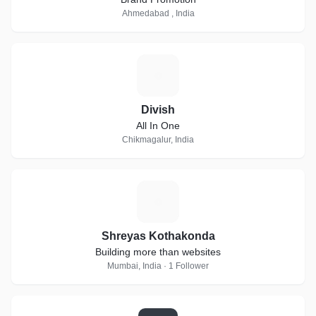
Ahmedabad , India
D
Divish
All In One
Chikmagalur, India
S
Shreyas Kothakonda
Building more than websites
Mumbai, India · 1 Follower