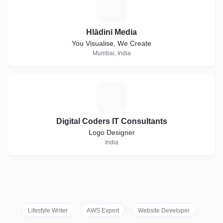
H
Hlādinī Media
You Visualise, We Create
Mumbai, India
D
Digital Coders IT Consultants
Logo Designer
India
Lifestyle Writer
AWS Expert
Website Developer