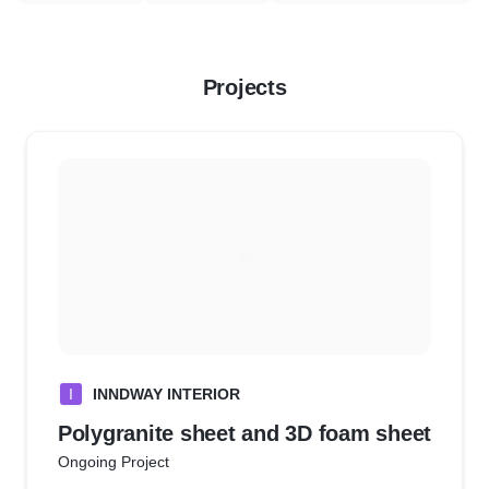
Projects
I
INNDWAY INTERIOR
Polygranite sheet and 3D foam sheet
Ongoing Project