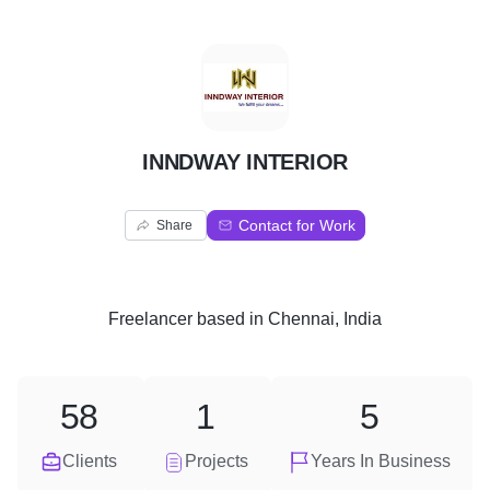
I
INNDWAY INTERIOR
Contact for Work
Share
Freelancer
based in
Chennai, India
58
1
5
Clients
Projects
Years In Business