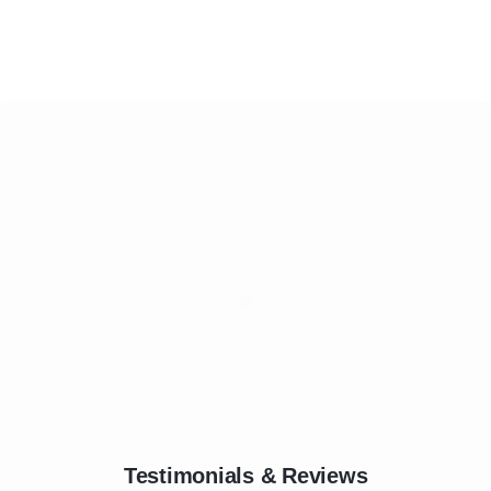
Testimonials & Reviews