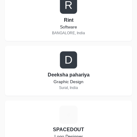
R
Rint
Software
BANGALORE, India
D
Deeksha pahariya
Graphic Design
Surat, India
S
SPACEDOUT
Logo Designer