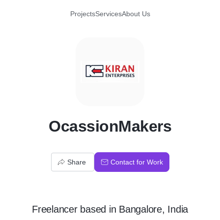
Projects
Services
About Us
O
OcassionMakers
Share
Contact for Work
Freelancer
based in
Bangalore, India