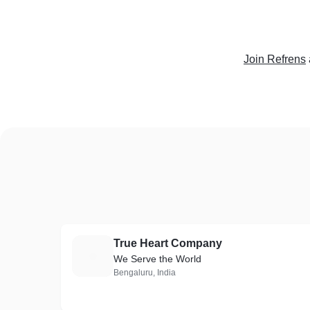
Join Refrens
True Heart Company
T
We Serve the World
Bengaluru, India