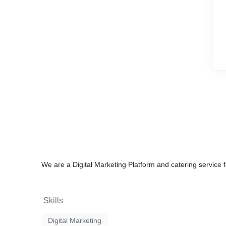
We are a Digital Marketing Platform and catering servic
Skills
Digital Marketing