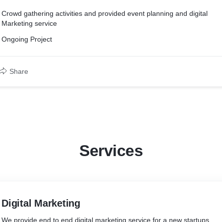
Crowd gathering activities and provided event planning and digital
Marketing service
Ongoing Project
Share
Services
Digital Marketing
We provide end to end digital marketing service for a new startups.