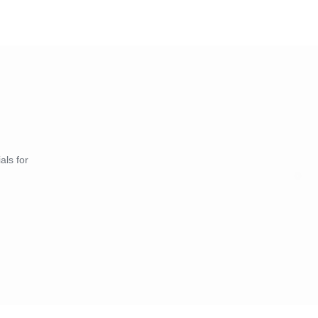
als for