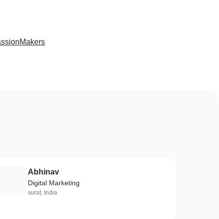
ssionMakers
Abhinav
A
Digital Marketing
surat, India