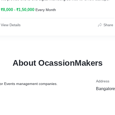
₹8,000 - ₹1,50,000
Every Month
View Details
Share
About OcassionMakers
Address
e for Events management companies.
Bangalore,