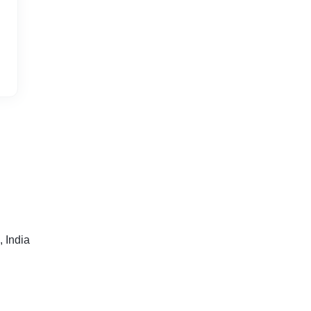
 India