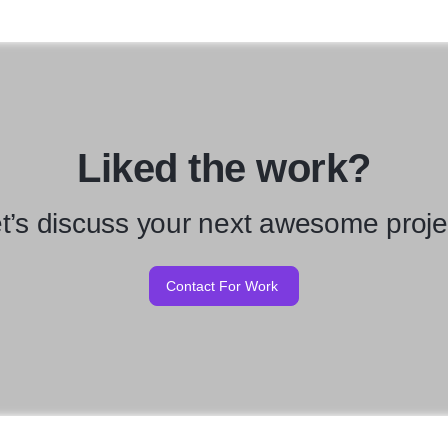
Liked the work?
t’s discuss your next awesome proje
Contact For Work