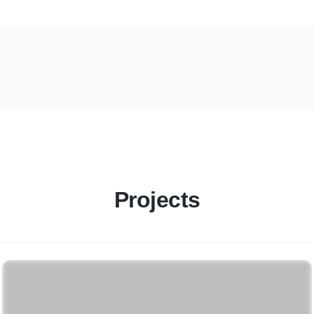
Projects