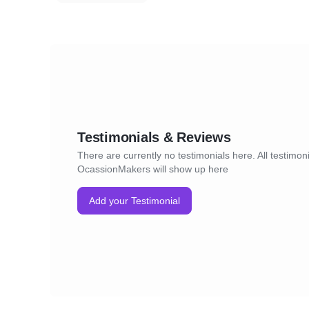
Testimonials & Reviews
There are currently no testimonials here. All testimoni
OcassionMakers will show up here
Add your Testimonial