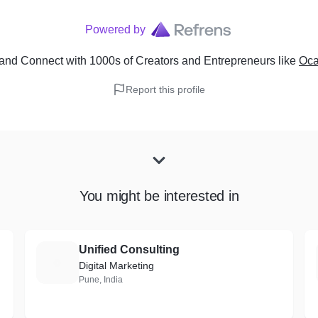
Powered by
and Connect with 1000s of Creators and Entrepreneurs
like
Oca
Report this profile
You might be interested in
Unified Consulting
U
Digital Marketing
Pune, India