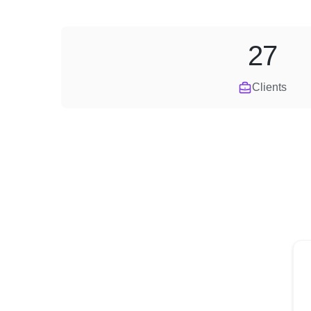
27
Clients