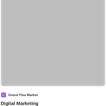
G
Grand Flea Market
Digital Marketing