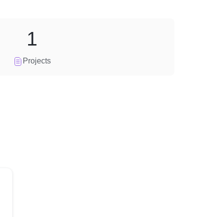
1
Projects