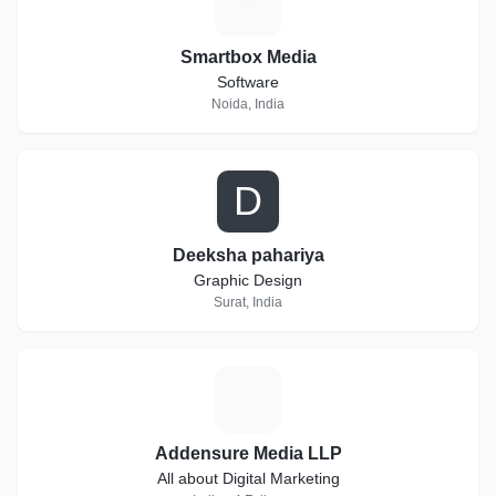
S
Smartbox Media
Software
Noida, India
D
Deeksha pahariya
Graphic Design
Surat, India
A
Addensure Media LLP
All about Digital Marketing