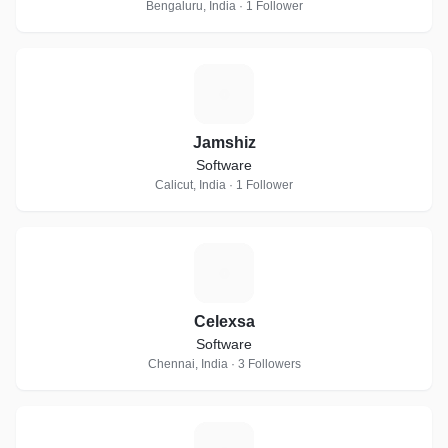
Bengaluru, India · 1 Follower
J
Jamshiz
Software
Calicut, India · 1 Follower
C
Celexsa
Software
Chennai, India · 3 Followers