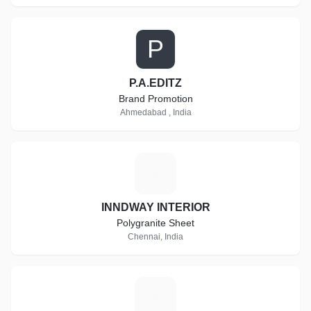
P
P.A.EDITZ
Brand Promotion
Ahmedabad , India
I
INNDWAY INTERIOR
Polygranite Sheet
Chennai, India
S