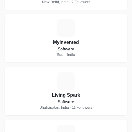
New Delhi, India · 2 Followers
M
Myinvented
Software
Surat, India
L
Living Spark
Software
Jhalrapatan, India · 11 Followers