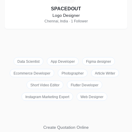
SPACEDOUT
Logo Designer
Chennai, India · 1 Follower
Data Scientist
App Developer
Figma designer
Ecommerce Developer
Photographer
Article Writer
Short Video Editor
Flutter Developer
Instagram Marketing Expert
Web Designer
Create Quotation Online