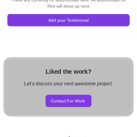
There are currently no testimonials here. All testimonials for
Rint will show up here
Add your Testimonial
Liked the work?
Let’s discuss your next awesome project.
Contact For Work