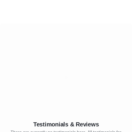
Testimonials & Reviews