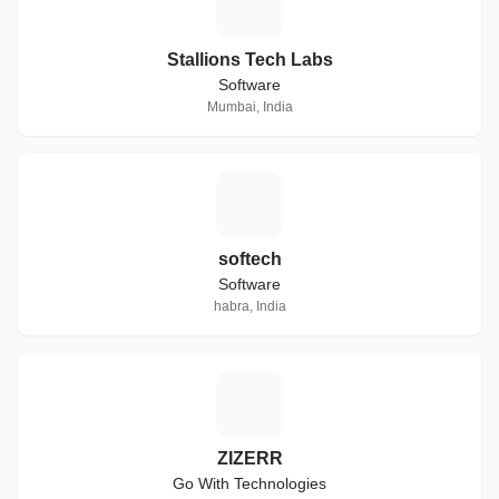
S
Stallions Tech Labs
Software
Mumbai, India
S
softech
Software
habra, India
Z
ZIZERR
Go With Technologies