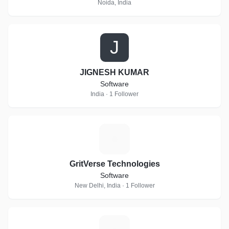
Noida, India
J
JIGNESH KUMAR
Software
India · 1 Follower
G
GritVerse Technologies
Software
New Delhi, India · 1 Follower