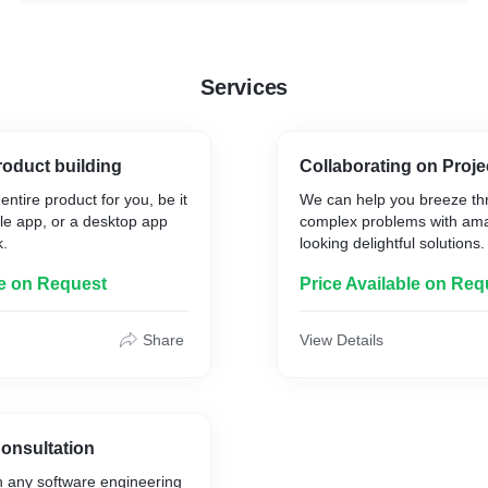
Services
oduct building
Collaborating on Proje
ntire product for you, be it
We can help you breeze th
le app, or a desktop app
complex problems with ama
k.
looking delightful solutions.
le on Request
Price Available on Req
Share
View Details
onsultation
h any software engineering