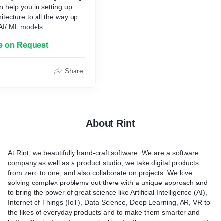
 help you in setting up
itecture to all the way up
AI/ ML models.
le on Request
Share
About Rint
At Rint, we beautifully hand-craft software. We are a software
company as well as a product studio, we take digital products
from zero to one, and also collaborate on projects. We love
solving complex problems out there with a unique approach and
to bring the power of great science like Artificial Intelligence (AI),
Internet of Things (IoT), Data Science, Deep Learning, AR, VR to
the likes of everyday products and to make them smarter and