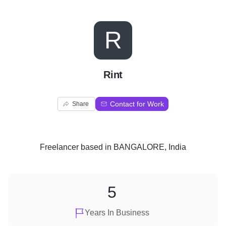
R
Rint
Contact for Work
Share
Freelancer
based in
BANGALORE, India
5
Years In Business