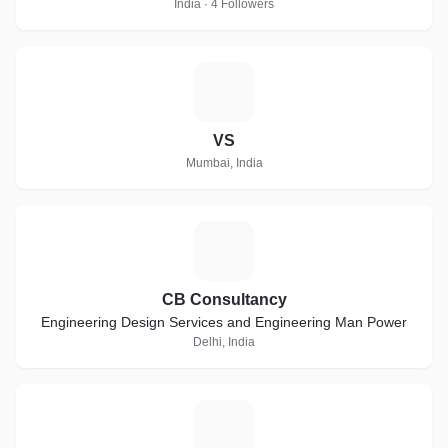
India · 4 Followers
V
VS
Mumbai, India
C
CB Consultancy
Engineering Design Services and Engineering Man Power
Delhi, India
C