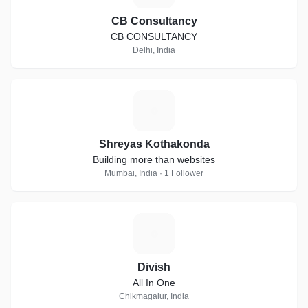
CB Consultancy
CB CONSULTANCY
Delhi, India
S
Shreyas Kothakonda
Building more than websites
Mumbai, India · 1 Follower
D
Divish
All In One
Chikmagalur, India