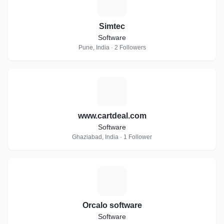
S
Simtec
Software
Pune, India · 2 Followers
W
www.cartdeal.com
Software
Ghaziabad, India · 1 Follower
O
Orcalo software
Software