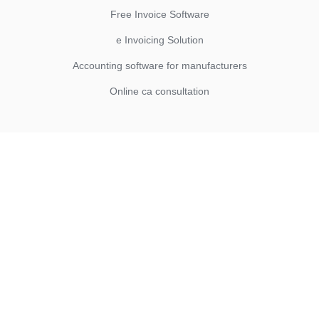
Free Invoice Software
e Invoicing Solution
Accounting software for manufacturers
Online ca consultation