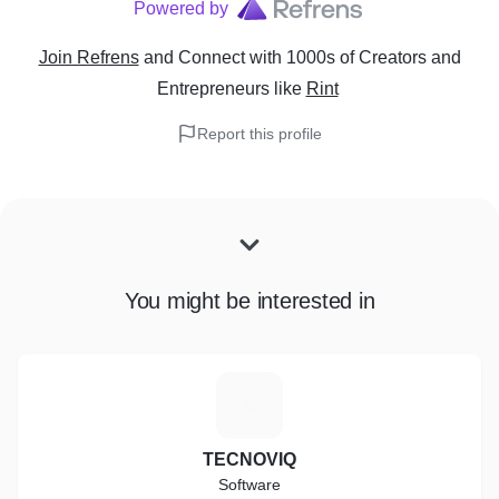
Powered by
Join Refrens
and Connect with 1000s of Creators and
Entrepreneurs
like
Rint
Report this profile
You might be interested in
T
TECNOVIQ
Software