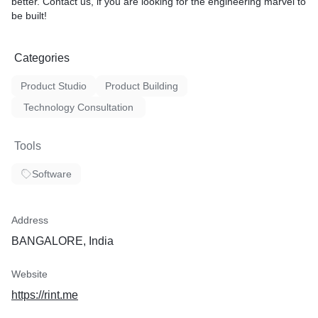
better. Contact us, if you are looking for the engineering marvel to
be built!
Categories
Product Studio
Product Building
Technology Consultation
Tools
Software
Address
BANGALORE, India
Website
https://rint.me