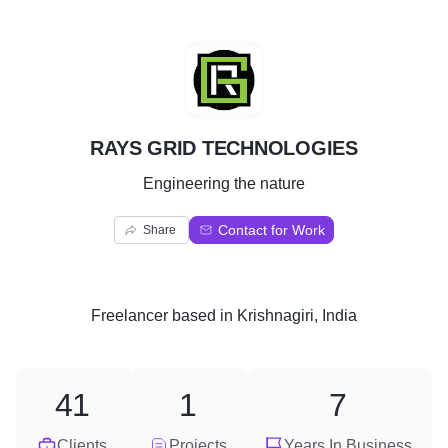
R
RAYS GRID TECHNOLOGIES
Engineering the nature
Contact for Work
Share
Freelancer
based in
Krishnagiri, India
41
1
7
Clients
Projects
Years In Business