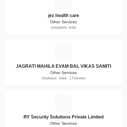
J
jez health care
Other Services
bangalore, India
J
JAGRATI MAHILA EVAM BAL VIKAS SAMITI
Other Services
Haldwani , India · 1 Follower
R
RY Security Solutions Private Limited
Other Services