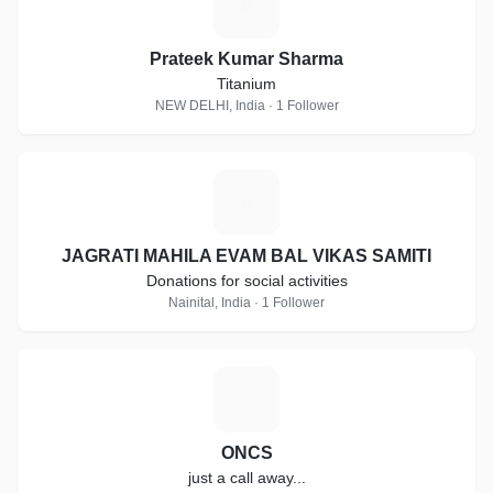
P
Prateek Kumar Sharma
Titanium
NEW DELHI, India · 1 Follower
J
JAGRATI MAHILA EVAM BAL VIKAS SAMITI
Donations for social activities
Nainital, India · 1 Follower
O
ONCS
just a call away...