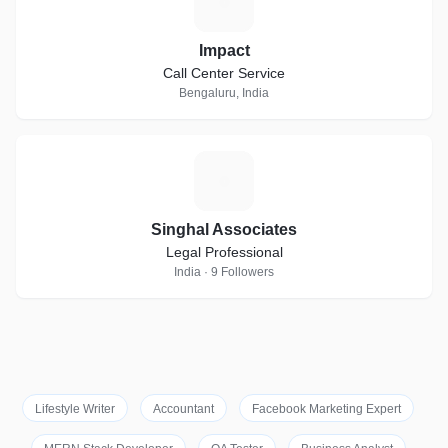
I
Impact
Call Center Service
Bengaluru, India
S
Singhal Associates
Legal Professional
India · 9 Followers
Lifestyle Writer
Accountant
Facebook Marketing Expert