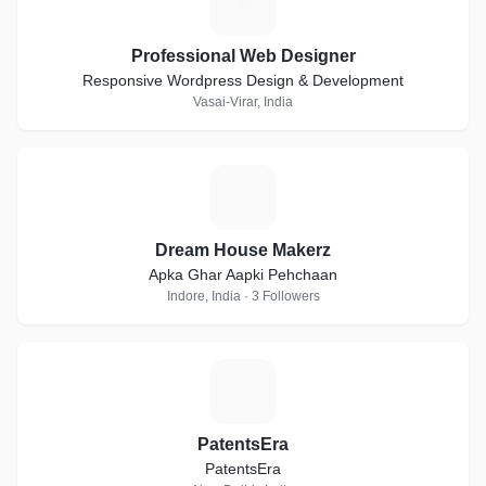
P
Professional Web Designer
Responsive Wordpress Design & Development
Vasai-Virar, India
D
Dream House Makerz
Apka Ghar Aapki Pehchaan
Indore, India · 3 Followers
P
PatentsEra
PatentsEra