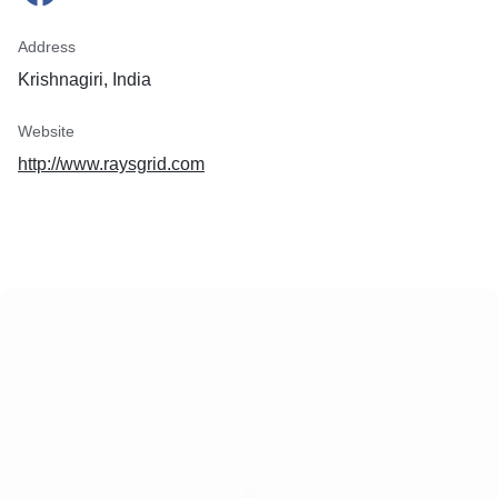
Address
Krishnagiri, India
Website
http://www.raysgrid.com