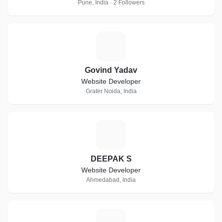
Pune, India · 2 Followers
G
Govind Yadav
Website Developer
Grater Noida, India
D
DEEPAK S
Website Developer
Ahmedabad, India