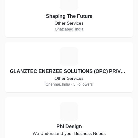
S
Shaping The Future
Other Services
Ghaziabad, India
G
GLANZTEC ENERZEE SOLUTIONS (OPC) PRIVATE LIMITED
Other Services
Chennai, India · 5 Followers
P
Phi Design
We Understand your Business Needs