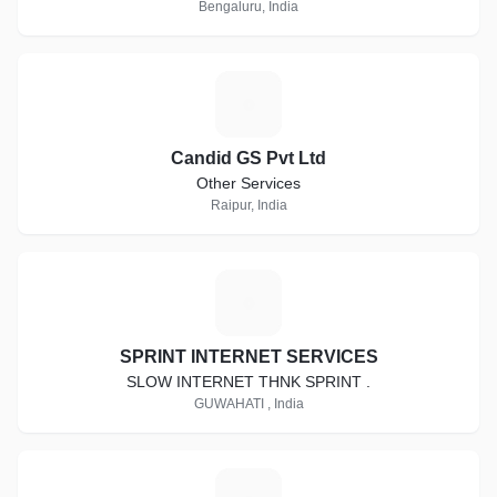
Bengaluru, India
C
Candid GS Pvt Ltd
Other Services
Raipur, India
S
SPRINT INTERNET SERVICES
SLOW INTERNET THNK SPRINT .
GUWAHATI , India