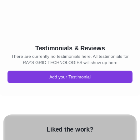
Testimonials & Reviews
There are currently no testimonials here. All testimonials for
RAYS GRID TECHNOLOGIES will show up here
Add your Testimonial
Liked the work?