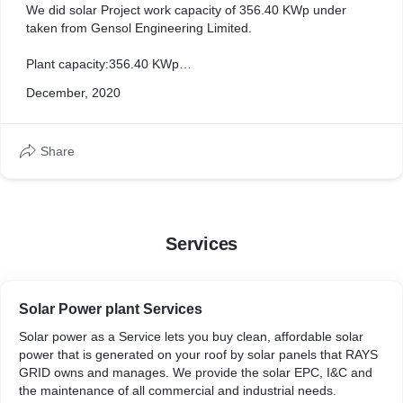
We did solar Project work capacity of 356.40 KWp under
taken from Gensol Engineering Limited.
Plant capacity:356.40 KWp
Installed by :RAYS GRID TECHNOLOGIES
December, 2020
Date of Commission: 07/01/2021
Plant type: Ground mounted
Share
Plant Location :Karandewadi (Sangola Taluk, Solapur
distict,Maharastra state
Services
Solar Power plant Services
Solar power as a Service lets you buy clean, affordable solar
power that is generated on your roof by solar panels that RAYS
GRID owns and manages. We provide the solar EPC, I&C and
the maintenance of all commercial and industrial needs.