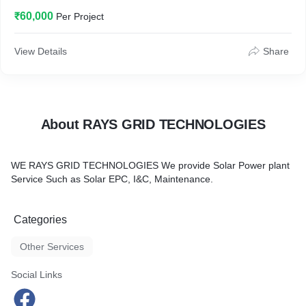
₹60,000
Per Project
View Details
Share
About RAYS GRID TECHNOLOGIES
WE RAYS GRID TECHNOLOGIES We provide Solar Power plant
Service Such as Solar EPC, I&C, Maintenance.
Categories
Other Services
Social Links