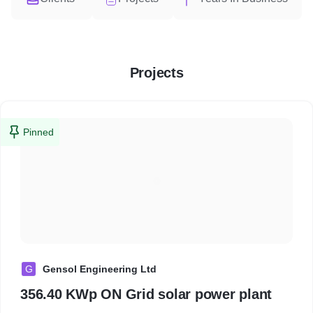
Projects
Pinned
G
Gensol Engineering Ltd
356.40 KWp ON Grid solar power plant