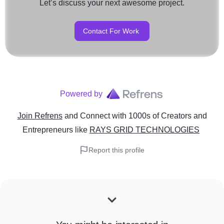
Let’s discuss your next awesome project.
Contact For Work
Powered by
Join Refrens
and Connect with 1000s of Creators and
Entrepreneurs
like
RAYS GRID TECHNOLOGIES
Report this profile