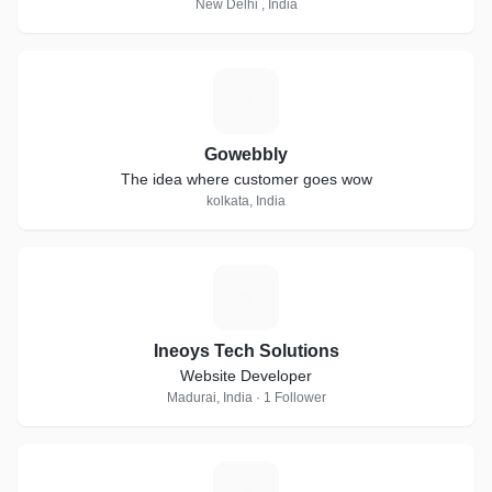
New Delhi , India
G
Gowebbly
The idea where customer goes wow
kolkata, India
I
Ineoys Tech Solutions
Website Developer
Madurai, India · 1 Follower