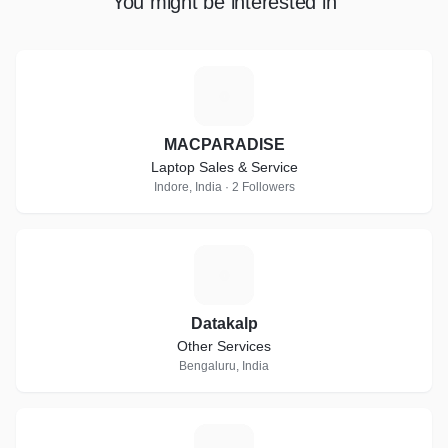
You might be interested in
M
MACPARADISE
Laptop Sales & Service
Indore, India · 2 Followers
D
Datakalp
Other Services
Bengaluru, India