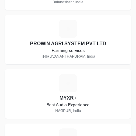
Bulandshahr, India
P
PROWIN AGRI SYSTEM PVT LTD
Farming services
THIRUVANANTHAPURAM, India
M
MYXR+
Best Audio Experience
NAGPUR, India