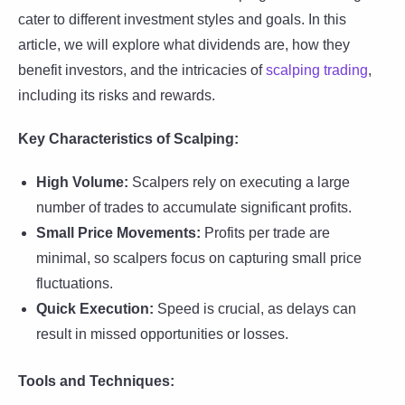
cater to different investment styles and goals. In this
article, we will explore what dividends are, how they
benefit investors, and the intricacies of
scalping trading
,
including its risks and rewards.
Key Characteristics of Scalping:
High Volume:
Scalpers rely on executing a large
number of trades to accumulate significant profits.
Small Price Movements:
Profits per trade are
minimal, so scalpers focus on capturing small price
fluctuations.
Quick Execution:
Speed is crucial, as delays can
result in missed opportunities or losses.
Tools and Techniques: