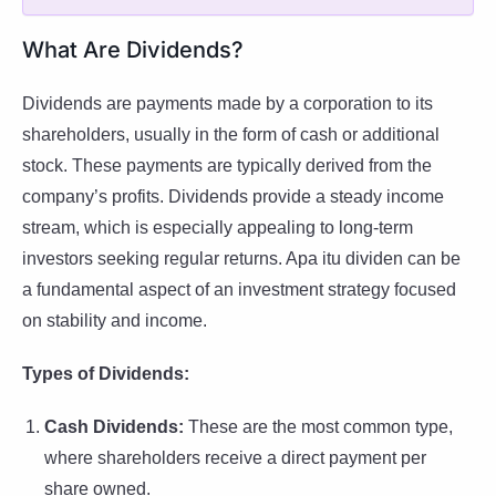
What Are Dividends?
Dividends are payments made by a corporation to its
shareholders, usually in the form of cash or additional
stock. These payments are typically derived from the
company’s profits. Dividends provide a steady income
stream, which is especially appealing to long-term
investors seeking regular returns. Apa itu dividen can be
a fundamental aspect of an investment strategy focused
on stability and income.
Types of Dividends:
Cash Dividends:
These are the most common type,
where shareholders receive a direct payment per
share owned.