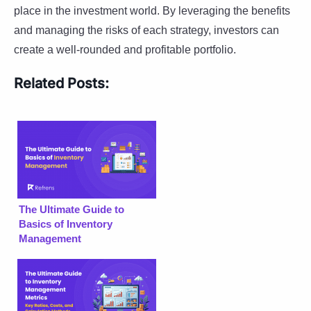
place in the investment world. By leveraging the benefits
and managing the risks of each strategy, investors can
create a well-rounded and profitable portfolio.
Related Posts:
The Ultimate Guide to
Basics of Inventory
Management