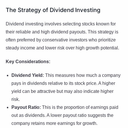
The Strategy of Dividend Investing
Dividend investing involves selecting stocks known for
their reliable and high dividend payouts. This strategy is
often preferred by conservative investors who prioritize
steady income and lower risk over high growth potential.
Key Considerations:
Dividend Yield:
This measures how much a company
pays in dividends relative to its stock price. A higher
yield can be attractive but may also indicate higher
risk.
Payout Ratio:
This is the proportion of earnings paid
out as dividends. A lower payout ratio suggests the
company retains more earnings for growth.