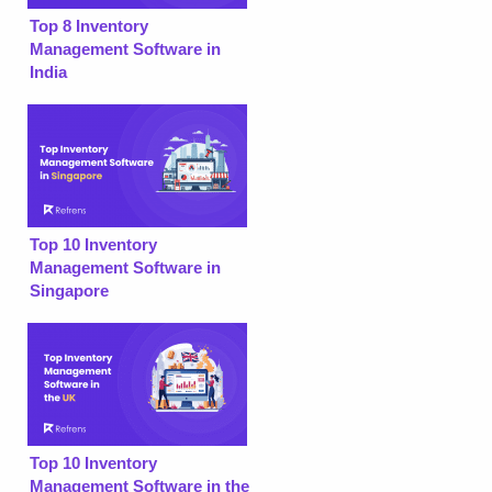
Top 8 Inventory
Management Software in
India
Top 10 Inventory
Management Software in
Singapore
Top 10 Inventory
Management Software in the