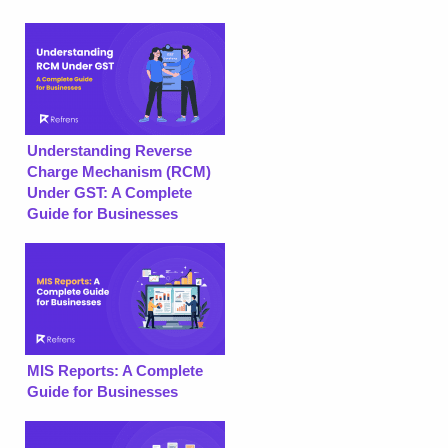
Understanding Reverse
Charge Mechanism (RCM)
Under GST: A Complete
Guide for Businesses
MIS Reports: A Complete
Guide for Businesses