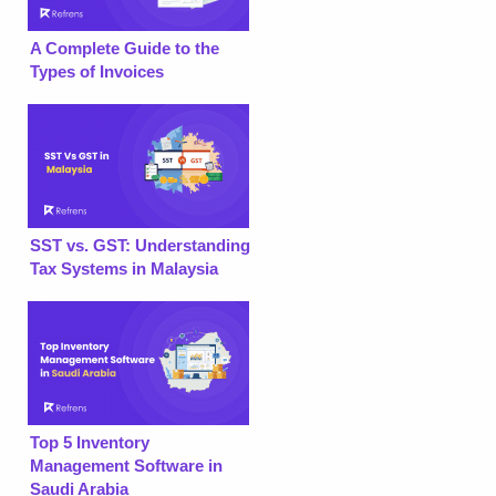
A Complete Guide to the
Types of Invoices
SST vs. GST: Understanding
Tax Systems in Malaysia
Top 5 Inventory
Management Software in
Saudi Arabia