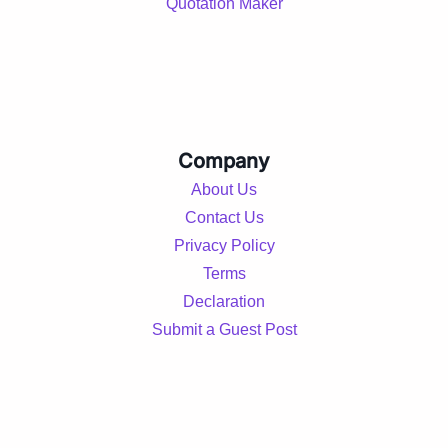
Quotation Maker
Company
About Us
Contact Us
Privacy Policy
Terms
Declaration
Submit a Guest Post