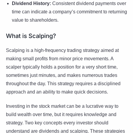
Dividend History:
Consistent dividend payments over
time can indicate a company’s commitment to returning
value to shareholders.
What is Scalping?
Scalping is a high-frequency trading strategy aimed at
making small profits from minor price movements. A
scalper typically holds a position for a very short time,
sometimes just minutes, and makes numerous trades
throughout the day. This strategy requires a disciplined
approach and an ability to make quick decisions.
Investing in the stock market can be a lucrative way to
build wealth over time, but it requires knowledge and
strategy. Two key concepts every investor should
understand are dividends and scalping. These strategies