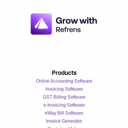
Products
Online Accounting Software
Invoicing Software
GST Billing Software
e-Invoicing Software
eWay Bill Software
Invoice Generator