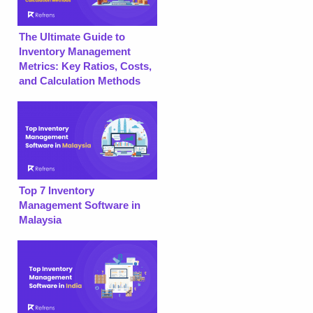
The Ultimate Guide to
Inventory Management
Metrics: Key Ratios, Costs,
and Calculation Methods
Top 7 Inventory
Management Software in
Malaysia