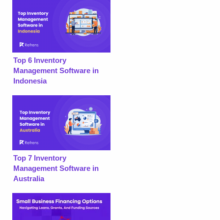
Top 6 Inventory
Management Software in
Indonesia
Top 7 Inventory
Management Software in
Australia