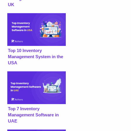
UK
Top 10 Inventory
Management System in the
USA
Top 7 Inventory
Management Software in
UAE