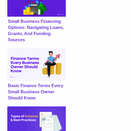
Small Business Financing
Options: Navigating Loans,
Grants, And Funding
Sources
Basic Finance Terms Every
Small Business Owner
Should Know