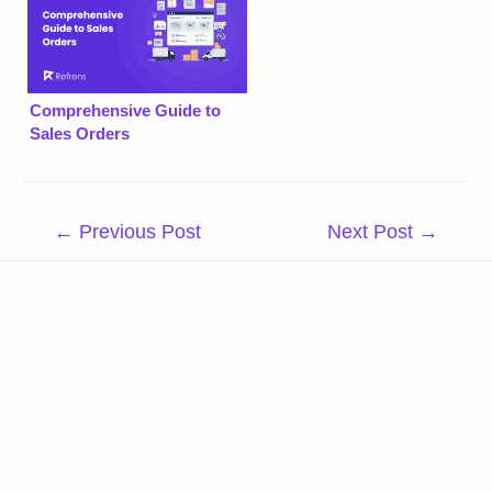
Comprehensive Guide to
Sales Orders
Post
←
Previous Post
Next Post
→
navigation