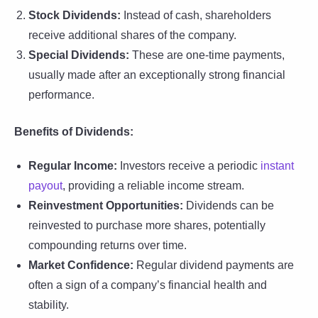
Stock Dividends:
Instead of cash, shareholders
receive additional shares of the company.
Special Dividends:
These are one-time payments,
usually made after an exceptionally strong financial
performance.
Benefits of Dividends:
Regular Income:
Investors receive a periodic
instant
payout
, providing a reliable income stream.
Reinvestment Opportunities:
Dividends can be
reinvested to purchase more shares, potentially
compounding returns over time.
Market Confidence:
Regular dividend payments are
often a sign of a company’s financial health and
stability.