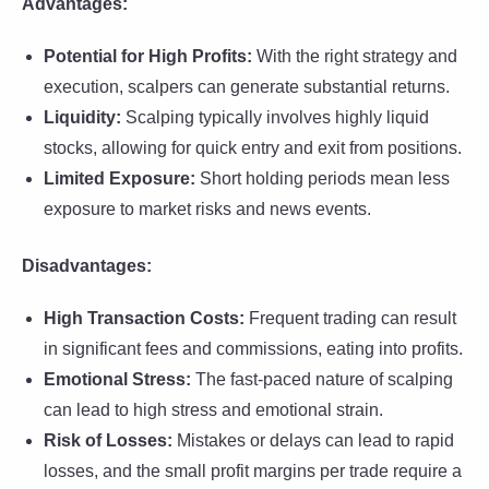
Advantages:
Potential for High Profits:
With the right strategy and
execution, scalpers can generate substantial returns.
Liquidity:
Scalping typically involves highly liquid
stocks, allowing for quick entry and exit from positions.
Limited Exposure:
Short holding periods mean less
exposure to market risks and news events.
Disadvantages:
High Transaction Costs:
Frequent trading can result
in significant fees and commissions, eating into profits.
Emotional Stress:
The fast-paced nature of scalping
can lead to high stress and emotional strain.
Risk of Losses:
Mistakes or delays can lead to rapid
losses, and the small profit margins per trade require a