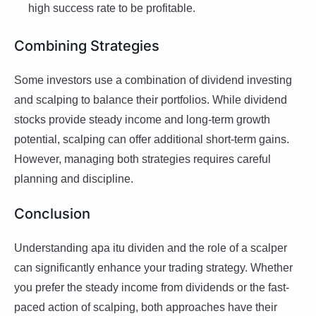
high success rate to be profitable.
Combining Strategies
Some investors use a combination of dividend investing
and scalping to balance their portfolios. While dividend
stocks provide steady income and long-term growth
potential, scalping can offer additional short-term gains.
However, managing both strategies requires careful
planning and discipline.
Conclusion
Understanding apa itu dividen and the role of a scalper
can significantly enhance your trading strategy. Whether
you prefer the steady income from dividends or the fast-
paced action of scalping, both approaches have their