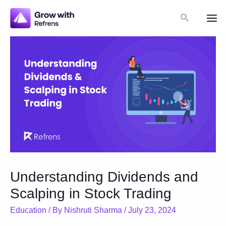
Skip
Search
to
Mai
content
Me
Understanding Dividends and
Scalping in Stock Trading
Education
/ By
Nishruti Sharma
/
July 23, 2024