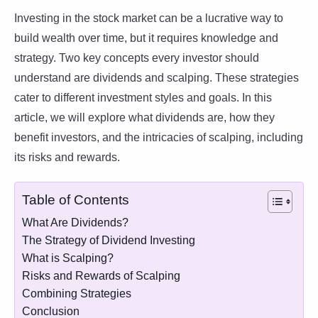
Investing in the stock market can be a lucrative way to
build wealth over time, but it requires knowledge and
strategy. Two key concepts every investor should
understand are dividends and scalping. These strategies
cater to different investment styles and goals. In this
article, we will explore what dividends are, how they
benefit investors, and the intricacies of scalping, including
its risks and rewards.
Table of Contents
What Are Dividends?
The Strategy of Dividend Investing
What is Scalping?
Risks and Rewards of Scalping
Combining Strategies
Conclusion