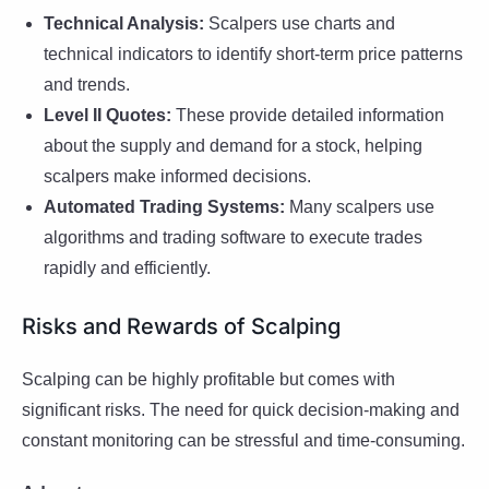
Technical Analysis:
Scalpers use charts and
technical indicators to identify short-term price patterns
and trends.
Level II Quotes:
These provide detailed information
about the supply and demand for a stock, helping
scalpers make informed decisions.
Automated Trading Systems:
Many scalpers use
algorithms and trading software to execute trades
rapidly and efficiently.
Risks and Rewards of Scalping
Scalping can be highly profitable but comes with
significant risks. The need for quick decision-making and
constant monitoring can be stressful and time-consuming.