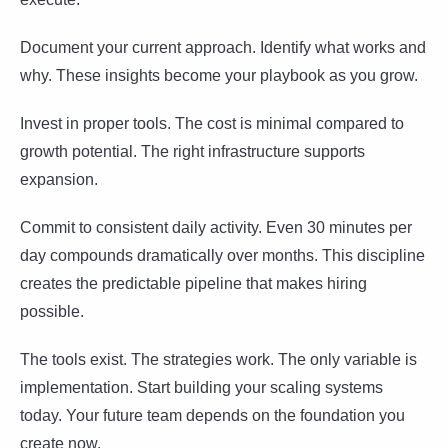
Document your current approach. Identify what works and
why. These insights become your playbook as you grow.
Invest in proper tools. The cost is minimal compared to
growth potential. The right infrastructure supports
expansion.
Commit to consistent daily activity. Even 30 minutes per
day compounds dramatically over months. This discipline
creates the predictable pipeline that makes hiring
possible.
The tools exist. The strategies work. The only variable is
implementation. Start building your scaling systems
today. Your future team depends on the foundation you
create now.