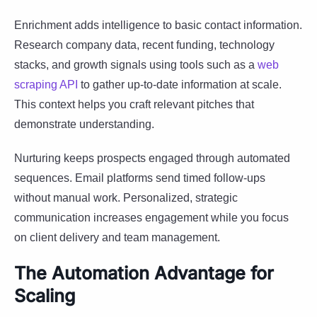
Enrichment adds intelligence to basic contact information.
Research company data, recent funding, technology
stacks, and growth signals using tools such as a
web
scraping API
to gather up-to-date information at scale.
This context helps you craft relevant pitches that
demonstrate understanding.
Nurturing keeps prospects engaged through automated
sequences. Email platforms send timed follow-ups
without manual work. Personalized, strategic
communication increases engagement while you focus
on client delivery and team management.
The Automation Advantage for
Scaling