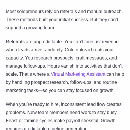
Most solopreneurs rely on referrals and manual outreach.
These methods built your initial success. But they can’t
support a growing team.
Referrals are unpredictable. You can’t forecast revenue
when leads arrive randomly. Cold outreach eats your
capacity. You research prospects, craft messages, and
manage follow-ups. Hours vanish into activities that don’t
scale. That’s where a
Virtual Marketing Assistant
can help
by handling prospect research, follow-ups, and routine
marketing tasks—so you can stay focused on growth.
When you’re ready to hire, inconsistent lead flow creates
problems. New team members need work to stay busy.
Feast-or-famine cycles make payroll stressful. Growth
requires predictable pipeline generation.