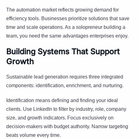
The automation market reflects growing demand for
efficiency tools. Businesses prioritize solutions that save
time and scale operations. As a solopreneur building a
team, you need the same advantages enterprises enjoy.
Building Systems That Support
Growth
Sustainable lead generation requires three integrated
components: identification, enrichment, and nurturing.
Identification means defining and finding your ideal
clients. Use LinkedIn to filter by industry, role, company
size, and growth indicators. Focus exclusively on
decision-makers with budget authority. Narrow targeting
beats volume every time.