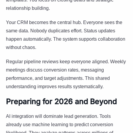
relationship building.
Your CRM becomes the central hub. Everyone sees the
same data. Nobody duplicates effort. Status updates
happen automatically. The system supports collaboration
without chaos.
Regular pipeline reviews keep everyone aligned. Weekly
meetings discuss conversion rates, messaging
performance, and target adjustments. This shared
understanding improves results systematically.
Preparing for 2026 and Beyond
AI integration will dominate lead generation. Tools
already use machine learning to predict conversion
likelihood. They analyze patterns across millions of