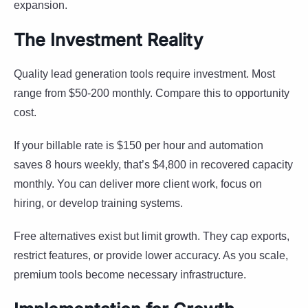
expansion.
The Investment Reality
Quality lead generation tools require investment. Most
range from $50-200 monthly. Compare this to opportunity
cost.
If your billable rate is $150 per hour and automation
saves 8 hours weekly, that’s $4,800 in recovered capacity
monthly. You can deliver more client work, focus on
hiring, or develop training systems.
Free alternatives exist but limit growth. They cap exports,
restrict features, or provide lower accuracy. As you scale,
premium tools become necessary infrastructure.