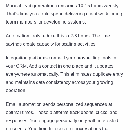
Manual lead generation consumes 10-15 hours weekly.
That’s time you could spend delivering client work, hiring
team members, or developing systems.
Automation tools reduce this to 2-3 hours. The time
savings create capacity for scaling activities.
Integration platforms connect your prospecting tools to
your CRM. Add a contact in one place and it updates
everywhere automatically. This eliminates duplicate entry
and maintains data consistency across your growing
operation.
Email automation sends personalized sequences at
optimal times. These platforms track opens, clicks, and
responses. You engage personally only with interested
prospects. Your time focuses on conversations that