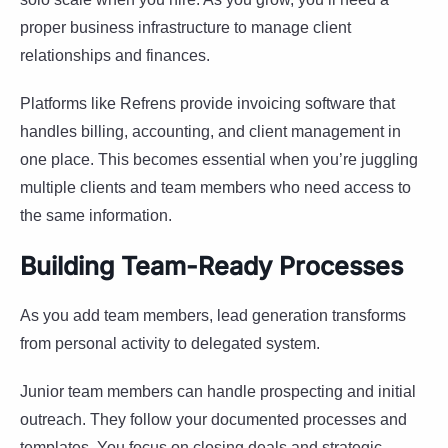
proper business infrastructure to manage client
relationships and finances.
Platforms like Refrens provide invoicing software that
handles billing, accounting, and client management in
one place. This becomes essential when you’re juggling
multiple clients and team members who need access to
the same information.
Building Team-Ready Processes
As you add team members, lead generation transforms
from personal activity to delegated system.
Junior team members can handle prospecting and initial
outreach. They follow your documented processes and
templates. You focus on closing deals and strategic