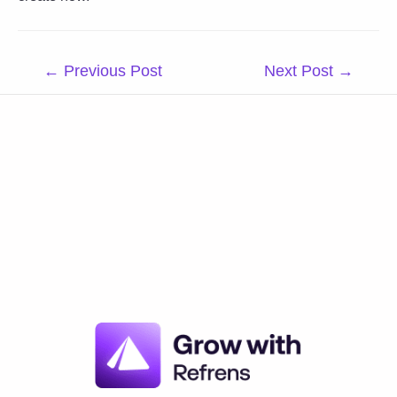
Post
←
Previous Post
Next Post
→
navigation