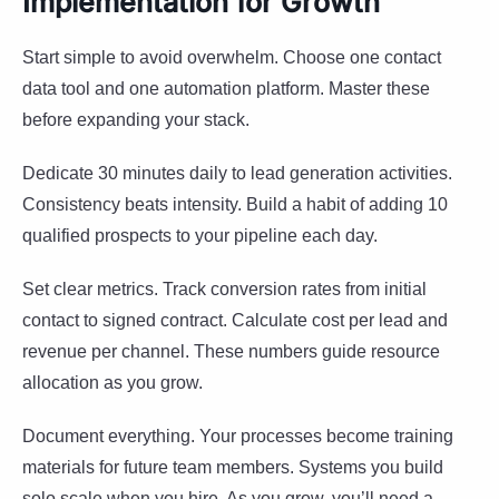
Implementation for Growth
Start simple to avoid overwhelm. Choose one contact
data tool and one automation platform. Master these
before expanding your stack.
Dedicate 30 minutes daily to lead generation activities.
Consistency beats intensity. Build a habit of adding 10
qualified prospects to your pipeline each day.
Set clear metrics. Track conversion rates from initial
contact to signed contract. Calculate cost per lead and
revenue per channel. These numbers guide resource
allocation as you grow.
Document everything. Your processes become training
materials for future team members. Systems you build
solo scale when you hire. As you grow, you’ll need a