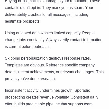
Buying bulk email lists damages your reputation. These
contacts didn’t opt in. They mark you as spam. Your
deliverability crashes for all messages, including
legitimate prospects.
Using outdated data wastes limited capacity. People
change jobs constantly. Always verify contact information
is current before outreach.
Skipping personalization destroys response rates.
Templates are obvious. Reference specific company
details, recent achievements, or relevant challenges. This
proves you’ve done research.
Inconsistent activity undermines growth. Sporadic
prospecting creates revenue volatility. Consistent daily
effort builds predictable pipeline that supports team