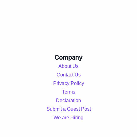
Company
About Us
Contact Us
Privacy Policy
Terms
Declaration
Submit a Guest Post
We are Hiring