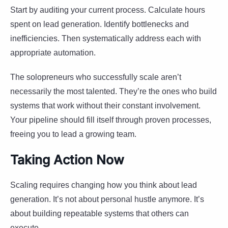
Start by auditing your current process. Calculate hours
spent on lead generation. Identify bottlenecks and
inefficiencies. Then systematically address each with
appropriate automation.
The solopreneurs who successfully scale aren’t
necessarily the most talented. They’re the ones who build
systems that work without their constant involvement.
Your pipeline should fill itself through proven processes,
freeing you to lead a growing team.
Taking Action Now
Scaling requires changing how you think about lead
generation. It’s not about personal hustle anymore. It’s
about building repeatable systems that others can
execute.