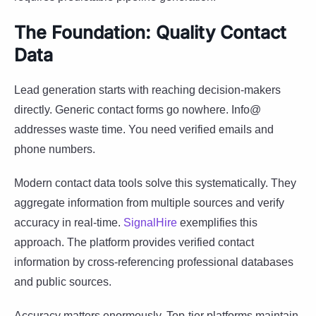
The Foundation: Quality Contact
Data
Lead generation starts with reaching decision-makers
directly. Generic contact forms go nowhere. Info@
addresses waste time. You need verified emails and
phone numbers.
Modern contact data tools solve this systematically. They
aggregate information from multiple sources and verify
accuracy in real-time.
SignalHire
exemplifies this
approach. The platform provides verified contact
information by cross-referencing professional databases
and public sources.
Accuracy matters enormously. Top-tier platforms maintain