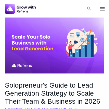
Skip
Search
to
Mai
content
Me
Solopreneur’s Guide to Lead
Generation Strategy to Scale
Their Team & Business in 2026