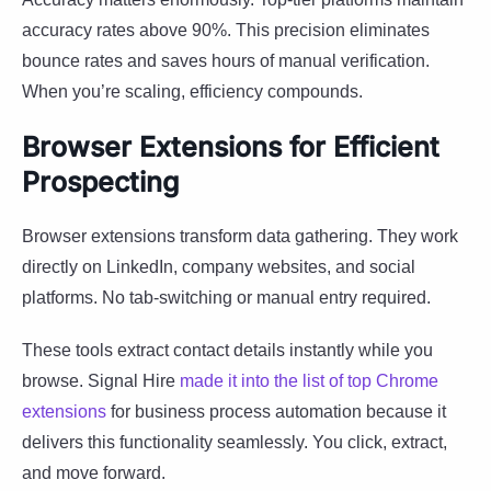
accuracy rates above 90%. This precision eliminates
bounce rates and saves hours of manual verification.
When you’re scaling, efficiency compounds.
Browser Extensions for Efficient
Prospecting
Browser extensions transform data gathering. They work
directly on LinkedIn, company websites, and social
platforms. No tab-switching or manual entry required.
These tools extract contact details instantly while you
browse. Signal Hire
made it into the list of top Chrome
extensions
for business process automation because it
delivers this functionality seamlessly. You click, extract,
and move forward.