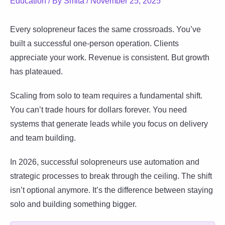
Education
/ By
Smita
/
November 25, 2025
Every solopreneur faces the same crossroads. You’ve
built a successful one-person operation. Clients
appreciate your work. Revenue is consistent. But growth
has plateaued.
Scaling from solo to team requires a fundamental shift.
You can’t trade hours for dollars forever. You need
systems that generate leads while you focus on delivery
and team building.
In 2026, successful solopreneurs use automation and
strategic processes to break through the ceiling. The shift
isn’t optional anymore. It’s the difference between staying
solo and building something bigger.