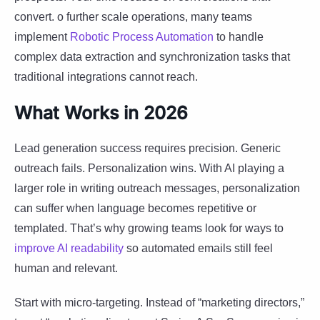
convert. o further scale operations, many teams
implement
Robotic Process Automation
to handle
complex data extraction and synchronization tasks that
traditional integrations cannot reach.
What Works in 2026
Lead generation success requires precision. Generic
outreach fails. Personalization wins. With AI playing a
larger role in writing outreach messages, personalization
can suffer when language becomes repetitive or
templated. That’s why growing teams look for ways to
improve AI readability
so automated emails still feel
human and relevant.
Start with micro-targeting. Instead of “marketing directors,”