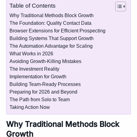
Table of Contents
Why Traditional Methods Block Growth
The Foundation: Quality Contact Data
Browser Extensions for Efficient Prospecting
Building Systems That Support Growth
The Automation Advantage for Scaling
What Works in 2026
Avoiding Growth-Killing Mistakes
The Investment Reality
Implementation for Growth
Building Team-Ready Processes
Preparing for 2026 and Beyond
The Path from Solo to Team
Taking Action Now
Why Traditional Methods Block
Growth