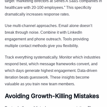
target “marketing directors at Series A SaaS companies in
healthcare with 20-100 employees.” This specificity
dramatically increases response rates.
Use multi-channel approaches. Email alone doesn’t
break through noise. Combine it with LinkedIn
engagement and phone outreach. Tools providing
multiple contact methods give you flexibility.
Track everything systematically. Monitor which industries
respond best, which message frameworks convert, and
which days generate highest engagement. Data-driven
iteration beats guesswork. These insights become
valuable as you train new team members.
Avoiding Growth-Killing Mistakes