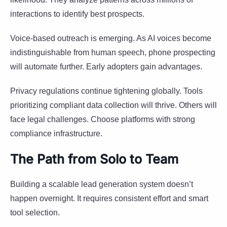
interactions to identify best prospects.
Voice-based outreach is emerging. As AI voices become
indistinguishable from human speech, phone prospecting
will automate further. Early adopters gain advantages.
Privacy regulations continue tightening globally. Tools
prioritizing compliant data collection will thrive. Others will
face legal challenges. Choose platforms with strong
compliance infrastructure.
The Path from Solo to Team
Building a scalable lead generation system doesn’t
happen overnight. It requires consistent effort and smart
tool selection.