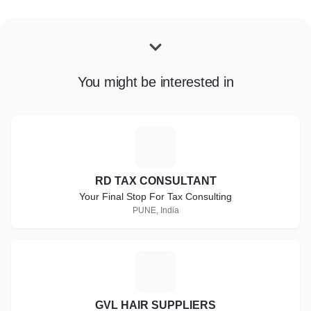
You might be interested in
R
RD TAX CONSULTANT
Your Final Stop For Tax Consulting
PUNE, India
G
GVL HAIR SUPPLIERS