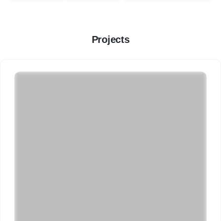
Projects