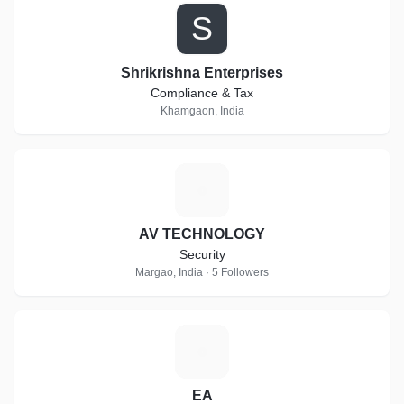
S
Shrikrishna Enterprises
Compliance & Tax
Khamgaon, India
A
AV TECHNOLOGY
Security
Margao, India · 5 Followers
E
EA