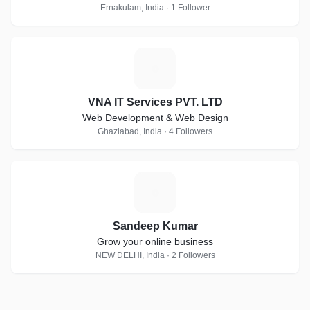
Ernakulam, India · 1 Follower
V
VNA IT Services PVT. LTD
Web Development & Web Design
Ghaziabad, India · 4 Followers
S
Sandeep Kumar
Grow your online business
NEW DELHI, India · 2 Followers