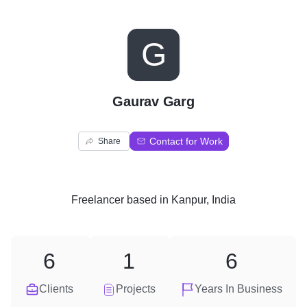
G
Gaurav Garg
Contact for Work
Share
Freelancer
based in
Kanpur, India
6
1
6
Clients
Projects
Years In Business