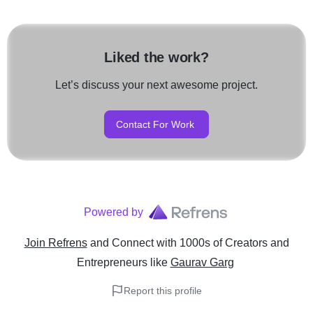
Liked the work?
Let’s discuss your next awesome project.
Contact For Work
Powered by
Join Refrens
and Connect with 1000s of Creators and
Entrepreneurs
like
Gaurav Garg
Report this profile