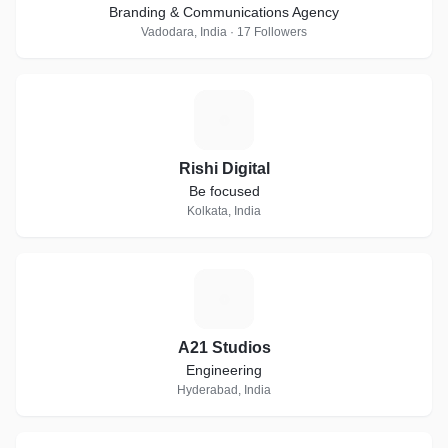
Branding & Communications Agency
Vadodara, India · 17 Followers
R
Rishi Digital
Be focused
Kolkata, India
A
A21 Studios
Engineering
Hyderabad, India