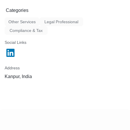
Categories
Other Services
Legal Professional
Compliance & Tax
Social Links
Address
Kanpur, India