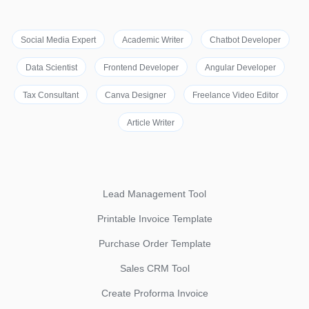
Social Media Expert
Academic Writer
Chatbot Developer
Data Scientist
Frontend Developer
Angular Developer
Tax Consultant
Canva Designer
Freelance Video Editor
Article Writer
Lead Management Tool
Printable Invoice Template
Purchase Order Template
Sales CRM Tool
Create Proforma Invoice