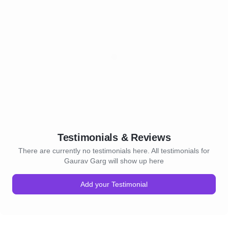
Testimonials & Reviews
There are currently no testimonials here. All testimonials for
Gaurav Garg will show up here
Add your Testimonial