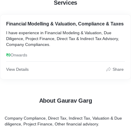
Services
Financial Modelling & Valuation, Compliance & Taxes
I have experience in Financial Modeling & Valuation, Due
Diligence, Project Finance, Direct Tax & Indirect Tax Advisory,
Company Compliances.
₹0
Onwards
View Details
Share
About Gaurav Garg
Company Compliance, Direct Tax, Indirect Tax, Valuation & Due
diligence, Project Finance, Other financial advisory.