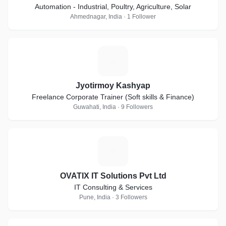
Automation - Industrial, Poultry, Agriculture, Solar
Ahmednagar, India · 1 Follower
J
Jyotirmoy Kashyap
Freelance Corporate Trainer (Soft skills & Finance)
Guwahati, India · 9 Followers
O
OVATIX IT Solutions Pvt Ltd
IT Consulting & Services
Pune, India · 3 Followers