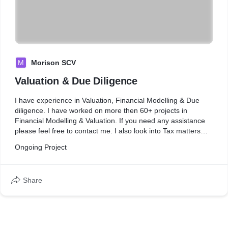
M
Morison SCV
Valuation & Due Diligence
I have experience in Valuation, Financial Modelling & Due
diligence. I have worked on more then 60+ projects in
Financial Modelling & Valuation. If you need any assistance
please feel free to contact me. I also look into Tax matters
such as Direct & Indirect Tax Advisory.
Ongoing Project
Share