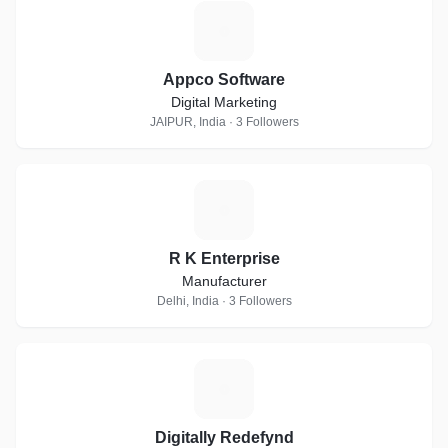
A
Appco Software
Digital Marketing
JAIPUR, India · 3 Followers
R
R K Enterprise
Manufacturer
Delhi, India · 3 Followers
D
Digitally Redefynd