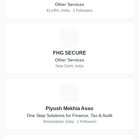
Other Services
ELURU, India · 2 Followers
F
FHG SECURE
Other Services
New Delhi, India
P
Piyush Mekhia Asso
One Step Solutions for Finance, Tax & Audit
Ahmedabad, India · 2 Followers