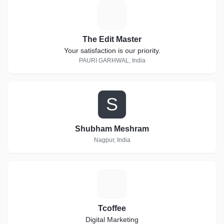
T
The Edit Master
Your satisfaction is our priority.
PAURI GARHWAL, India
S
Shubham Meshram
Nagpur, India
T
Tcoffee
Digital Marketing