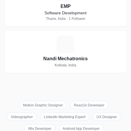
EMP
Software Development
Thane, India · 1 Follower
N
Nandi Mechatronics
Kolkata, India
Motion Graphic Designer
ReactJs Developer
Videographer
LinkedIn Marketing Expert
UX Designer
Wix Developer
Android App Developer