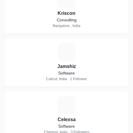
Kriscon
Consulting
Bangalore , India
J
Jamshiz
Software
Calicut, India · 1 Follower
C
Celexsa
Software
Chennai, India · 3 Followers