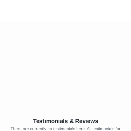
Testimonials & Reviews
There are currently no testimonials here. All testimonials for