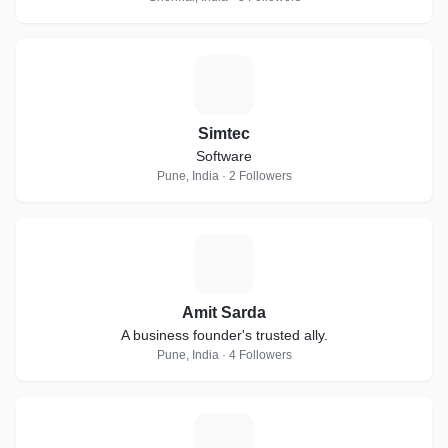
S
Simtec
Software
Pune, India · 2 Followers
A
Amit Sarda
A business founder's trusted ally.
Pune, India · 4 Followers
W