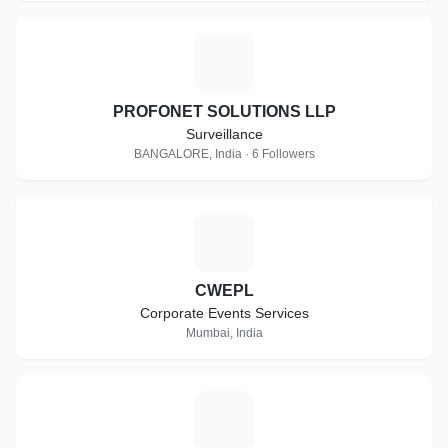
P
PROFONET SOLUTIONS LLP
Surveillance
BANGALORE, India · 6 Followers
C
CWEPL
Corporate Events Services
Mumbai, India
E