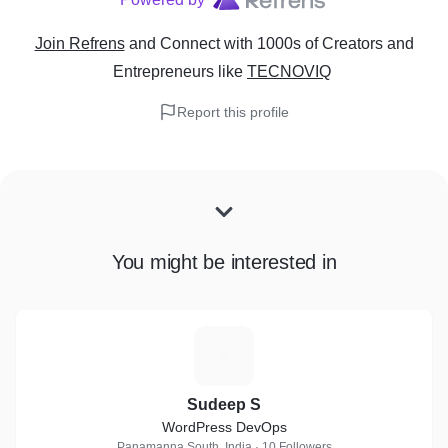
Join Refrens
and Connect with 1000s of Creators and
Entrepreneurs
like
TECNOVIQ
Report this profile
You might be interested in
S
Sudeep S
WordPress DevOps
Panamanna South, India · 10 Followers