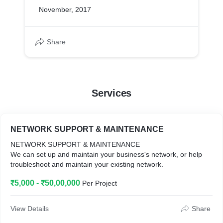
November, 2017
Share
Services
NETWORK SUPPORT & MAINTENANCE
NETWORK SUPPORT & MAINTENANCE
We can set up and maintain your business's network, or help
troubleshoot and maintain your existing network.
₹5,000 - ₹50,00,000
Per Project
View Details
Share