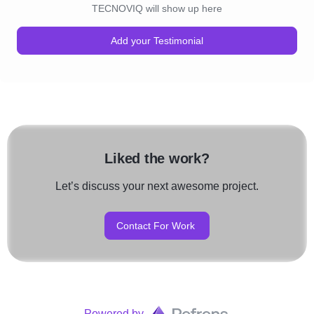
TECNOVIQ will show up here
Add your Testimonial
Liked the work?
Let’s discuss your next awesome project.
Contact For Work
Powered by