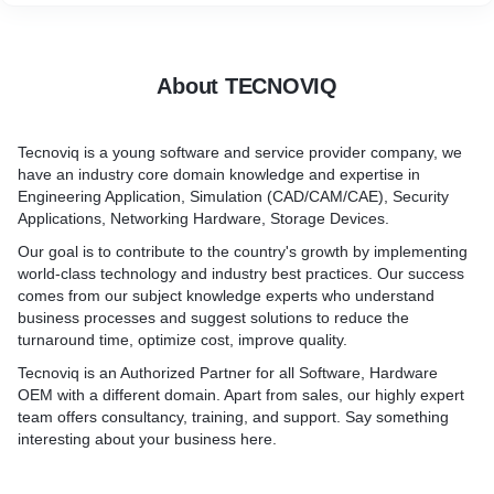
About TECNOVIQ
Tecnoviq is a young software and service provider company, we
have an industry core domain knowledge and expertise in
Engineering Application, Simulation (CAD/CAM/CAE), Security
Applications, Networking Hardware, Storage Devices.
Our goal is to contribute to the country's growth by implementing
world-class technology and industry best practices. Our success
comes from our subject knowledge experts who understand
business processes and suggest solutions to reduce the
turnaround time, optimize cost, improve quality.
Tecnoviq is an Authorized Partner for all Software, Hardware
OEM with a different domain. Apart from sales, our highly expert
team offers consultancy, training, and support. Say something
interesting about your business here.