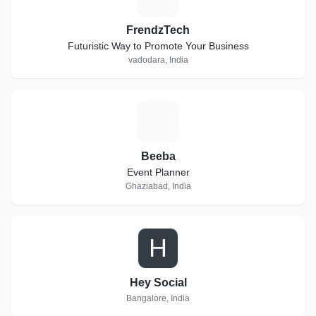
FrendzTech
Futuristic Way to Promote Your Business
vadodara, India
B
Beeba
Event Planner
Ghaziabad, India
H
Hey Social
Bangalore, India