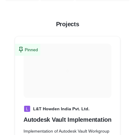
Projects
Pinned
L
L&T Howden India Pvt. Ltd.
Autodesk Vault Implementation
Implementation of Autodesk Vault Workgroup