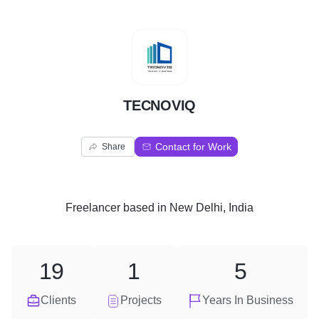
T
TECNOVIQ
Contact for Work
Share
Freelancer
based in
New Delhi, India
19
1
5
Clients
Projects
Years In Business