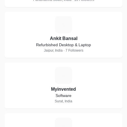
A
Ankit Bansal
Refurbished Desktop & Laptop
Jaipur, India · 7 Followers
M
Myinvented
Software
Surat, India
A