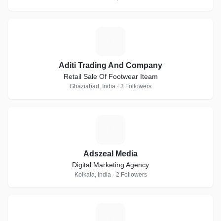
A
Aditi Trading And Company
Retail Sale Of Footwear Iteam
Ghaziabad, India · 3 Followers
A
Adszeal Media
Digital Marketing Agency
Kolkata, India · 2 Followers
F