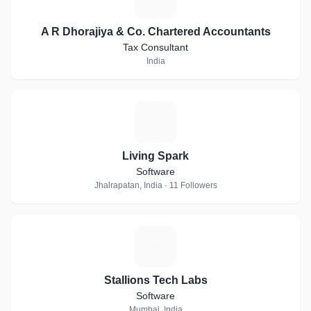
A R Dhorajiya & Co. Chartered Accountants
Tax Consultant
India
L
Living Spark
Software
Jhalrapatan, India · 11 Followers
S
Stallions Tech Labs
Software
Mumbai, India