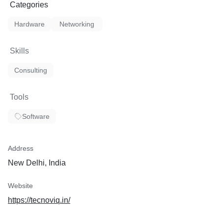
Categories
Hardware
Networking
Skills
Consulting
Tools
Software
Address
New Delhi, India
Website
https://tecnoviq.in/