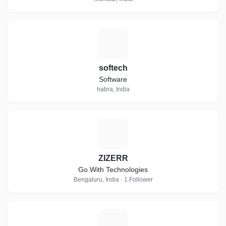
S
softech
Software
habra, India
Z
ZIZERR
Go With Technologies
Bengaluru, India · 1 Follower
K