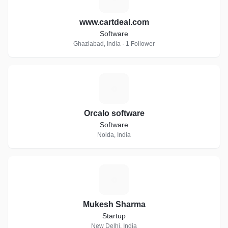
www.cartdeal.com
Software
Ghaziabad, India · 1 Follower
O
Orcalo software
Software
Noida, India
M
Mukesh Sharma
Startup
New Delhi, India