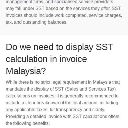
management firms, and specialised service providers
may fall under SST based on the services they offer. SST
invoices should include work completed, service charges,
tax, and outstanding balances.
Do we need to display SST
calculation in invoice
Malaysia?
While there is no strict legal requirement in Malaysia that
mandates the display of SST (Sales and Services Tax)
calculations on invoices, it is generally recommended to
include a clear breakdown of the total amount, including
any applicable taxes, for transparency and clarity.
Providing a detailed invoice with SST calculations offers
the following benefits: