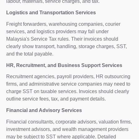
labour, materials, service charges, and tax.
Logistics and Transportation Services
Freight forwarders, warehousing companies, courier
services, and logistics providers may fall under
Malaysia's Service Tax rules. Their invoices should
clearly show transport, handling, storage charges, SST,
and the total payable.
HR, Recruitment, and Business Support Services
Recruitment agencies, payroll providers, HR outsourcing
firms, and administrative service companies may need to
charge SST on taxable services. Invoices should clearly
outline service fees, tax, and payment details.
Financial and Advisory Services
Financial consultants, corporate advisors, valuation firms,
investment advisors, and wealth management providers
may be subject to SST where applicable. Detailed