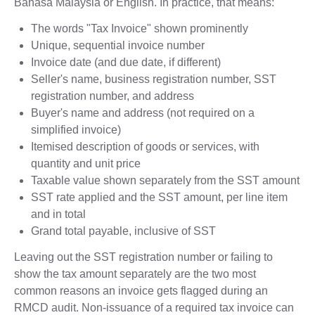
Bahasa Malaysia or English. In practice, that means:
The words "Tax Invoice" shown prominently
Unique, sequential invoice number
Invoice date (and due date, if different)
Seller's name, business registration number, SST
registration number, and address
Buyer's name and address (not required on a
simplified invoice)
Itemised description of goods or services, with
quantity and unit price
Taxable value shown separately from the SST amount
SST rate applied and the SST amount, per line item
and in total
Grand total payable, inclusive of SST
Leaving out the SST registration number or failing to
show the tax amount separately are the two most
common reasons an invoice gets flagged during an
RMCD audit. Non-issuance of a required tax invoice can