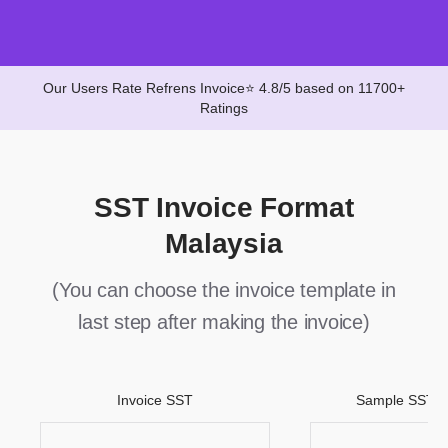
Our Users Rate Refrens Invoice⭐ 4.8/5 based on 11700+
Ratings
SST Invoice Format
Malaysia
(You can choose the invoice template in
last step after making the invoice)
Invoice SST
Sample SST M