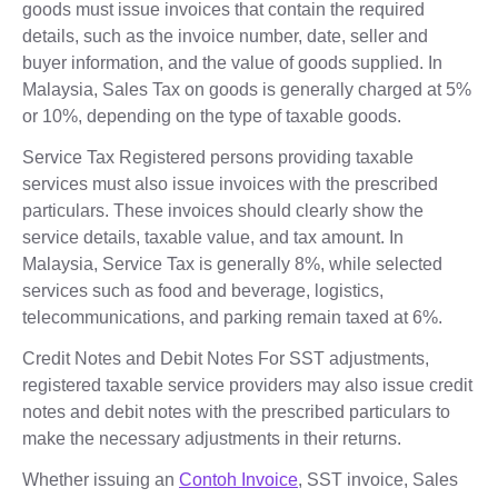
goods must issue invoices that contain the required
details, such as the invoice number, date, seller and
buyer information, and the value of goods supplied. In
Malaysia, Sales Tax on goods is generally charged at 5%
or 10%, depending on the type of taxable goods.
Service Tax Registered persons providing taxable
services must also issue invoices with the prescribed
particulars. These invoices should clearly show the
service details, taxable value, and tax amount. In
Malaysia, Service Tax is generally 8%, while selected
services such as food and beverage, logistics,
telecommunications, and parking remain taxed at 6%.
Credit Notes and Debit Notes For SST adjustments,
registered taxable service providers may also issue credit
notes and debit notes with the prescribed particulars to
make the necessary adjustments in their returns.
Whether issuing an
Contoh Invoice
, SST invoice, Sales