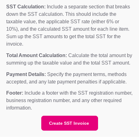
SST Calculation:
Include a separate section that breaks
down the SST calculation. This should include the
taxable value, the applicable SST rate (either 6% or
10%), and the calculated SST amount for each line item.
Sum up the SST amounts to get the total SST for the
invoice.
Total Amount Calculation:
Calculate the total amount by
summing up the taxable value and the total SST amount.
Payment Details:
Specify the payment terms, methods
accepted, and any late payment penalties if applicable.
Footer:
Include a footer with the SST registration number,
business registration number, and any other required
information.
Create SST Invoice