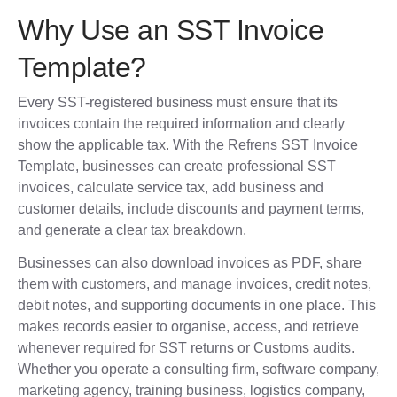
Why Use an SST Invoice
Template?
Every SST-registered business must ensure that its
invoices contain the required information and clearly
show the applicable tax. With the Refrens SST Invoice
Template, businesses can create professional SST
invoices, calculate service tax, add business and
customer details, include discounts and payment terms,
and generate a clear tax breakdown.
Businesses can also download invoices as PDF, share
them with customers, and manage invoices, credit notes,
debit notes, and supporting documents in one place. This
makes records easier to organise, access, and retrieve
whenever required for SST returns or Customs audits.
Whether you operate a consulting firm, software company,
marketing agency, training business, logistics company,