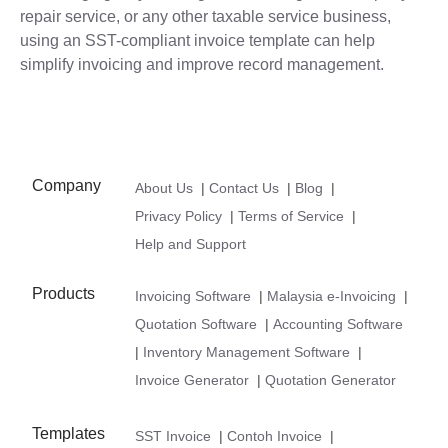
repair service, or any other taxable service business,
using an SST-compliant invoice template can help
simplify invoicing and improve record management.
Company
About Us
|
Contact Us
|
Blog
|
Privacy Policy
|
Terms of Service
|
Help and Support
Products
Invoicing Software
|
Malaysia e-Invoicing
|
Quotation Software
|
Accounting Software
|
Inventory Management Software
|
Invoice Generator
|
Quotation Generator
Templates
SST Invoice
|
Contoh Invoice
|