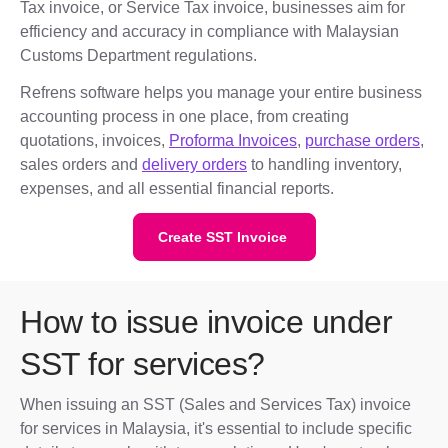
Tax invoice, or Service Tax invoice, businesses aim for
efficiency and accuracy in compliance with Malaysian
Customs Department regulations.
Refrens software helps you manage your entire business
accounting process in one place, from creating
quotations, invoices,
Proforma Invoices
,
purchase orders
,
sales orders and
delivery orders
to handling inventory,
expenses, and all essential financial reports.
Create SST Invoice
How to issue invoice under
SST for services?
When issuing an SST (Sales and Services Tax) invoice
for services in Malaysia, it's essential to include specific