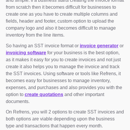
and simple. If a business starts creating the invoice format
from scratch then it becomes difficult for businesses to
create one as you have to create multiple columns and
fields, header and footer, custom option to upload the
company logo and also it becomes difficult to manage
inventory from the line items.
So having an SST invoice format or
invoice generator
or
invoicing software
for your business is the best option,
as it makes it easy for you to create invoices and not just
create it also helps you to manage the invoice and track
the SST invoices. Using software or tools like Refrens, it
becomes easy for businesses to manage inventory,
expenses, and purchases and also provides you with the
option to
create quotations
and other important
documents.
On Refrens, you will 2 options to create SST invoices and
both options are viable depending upon the business
type and transactions that happen every month.