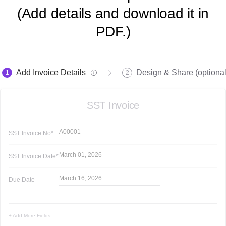
(Add details and download it in
PDF.)
Add Invoice Details
Design & Share (optional
1
2
SST Invoice
A00001
SST Invoice
No*
March 01, 2026
SST Invoice
Date*
March 16, 2026
Due Date
+ Add More Fields