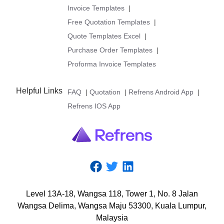
Invoice Templates
|
Free Quotation Templates
|
Quote Templates Excel
|
Purchase Order Templates
|
Proforma Invoice Templates
Helpful Links
FAQ
|
Quotation
|
Refrens Android App
|
Refrens IOS App
Level
13A-18,
Wangsa
118,
Tower
1,
No.
8
Jalan
Wangsa
Delima,
Wangsa
Maju
53300,
Kuala
Lumpur,
Malaysia