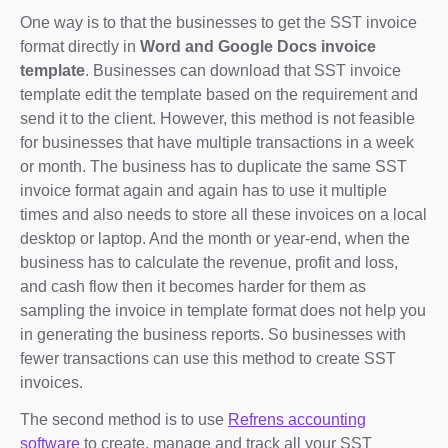
One way is to that the businesses to get the SST invoice
format directly in
Word and Google Docs invoice
template
. Businesses can download that SST invoice
template edit the template based on the requirement and
send it to the client. However, this method is not feasible
for businesses that have multiple transactions in a week
or month. The business has to duplicate the same SST
invoice format again and again has to use it multiple
times and also needs to store all these invoices on a local
desktop or laptop. And the month or year-end, when the
business has to calculate the revenue, profit and loss,
and cash flow then it becomes harder for them as
sampling the invoice in template format does not help you
in generating the business reports. So businesses with
fewer transactions can use this method to create SST
invoices.
The second method is to use
Refrens accounting
software
to create, manage and track all your SST