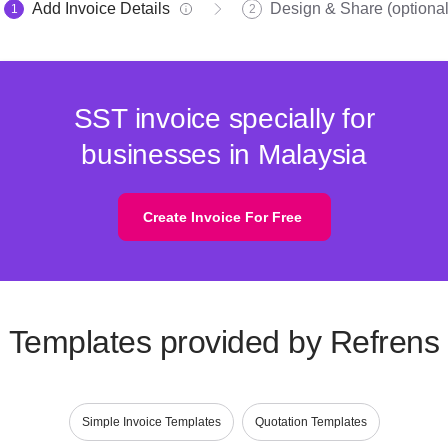
Add Invoice Details
Design & Share (optional
1
2
SST invoice specially for
businesses in Malaysia
Create Invoice For Free
Templates provided by Refrens
Simple Invoice Templates
Quotation Templates