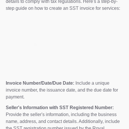
details to comply with tax regulations. Here's a step-by-
step guide on how to create an SST invoice for services:
Invoice Number/Date/Due Date:
Include a unique
invoice number, the issuance date, and the due date for
payment.
Seller's Information with SST Registered Number:
Provide the seller's information, including the business
name, address, and contact details. Additionally, include
the SST registration number issued by the Royal