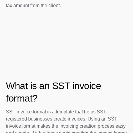
tax amount from the client.
What is an SST invoice
format?
SST invoice format is a template that helps SST-
registered businesses create invoices. Using an SST
invoice format makes the invoicing creation process easy