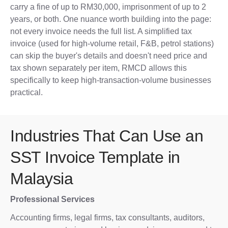
carry a fine of up to RM30,000, imprisonment of up to 2
years, or both. One nuance worth building into the page:
not every invoice needs the full list. A simplified tax
invoice (used for high-volume retail, F&B, petrol stations)
can skip the buyer's details and doesn't need price and
tax shown separately per item, RMCD allows this
specifically to keep high-transaction-volume businesses
practical.
Industries That Can Use an
SST Invoice Template in
Malaysia
Professional Services
Accounting firms, legal firms, tax consultants, auditors,