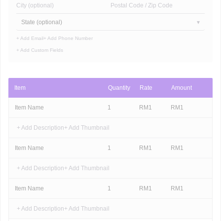
City (optional)
Postal Code / Zip Code
State (optional)
+ Add Email
+ Add Phone Number
+ Add Custom Fields
Item
Quantity
Rate
Amount
Item Name
1
RM
1
RM
1
+ Add Description
+ Add Thumbnail
Item Name
1
RM
1
RM
1
+ Add Description
+ Add Thumbnail
Item Name
1
RM
1
RM
1
+ Add Description
+ Add Thumbnail