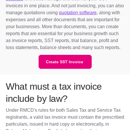
invoices in one place. And not just invoicing, you can also
manage quotations using
quotation software
, along with
expenses and all other documents that are important for
your businesses. More than documents, you can create
reports that are essential for your business growth such
as invoice reports, SST reports, trial balance, profit and
loss statements, balance sheets and many such reports.
Create SST Invoice
What must a tax invoice
include by law?
Under RMCD's rules for both Sales Tax and Service Tax
registrants, a valid tax invoice must contain the prescribed
particulars, issued in hard copy or electronically, in