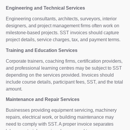
Engineering and Technical Services
Engineering consultants, architects, surveyors, interior
designers, and project management firms often work on
milestone-based projects. SST invoices should capture
project details, service charges, tax, and payment terms.
Training and Education Services
Corporate trainers, coaching firms, certification providers,
and professional learning centres may be subject to SST
depending on the services provided. Invoices should
include course details, participant fees, SST, and the total
amount.
Maintenance and Repair Services
Businesses providing equipment servicing, machinery
repairs, electrical work, or building maintenance may
need to comply with SST. A proper invoice separates