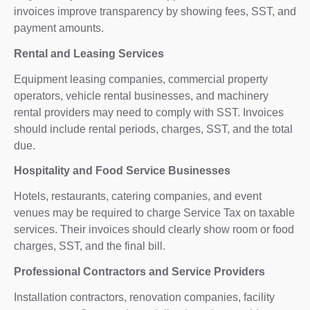
invoices improve transparency by showing fees, SST, and
payment amounts.
Rental and Leasing Services
Equipment leasing companies, commercial property
operators, vehicle rental businesses, and machinery
rental providers may need to comply with SST. Invoices
should include rental periods, charges, SST, and the total
due.
Hospitality and Food Service Businesses
Hotels, restaurants, catering companies, and event
venues may be required to charge Service Tax on taxable
services. Their invoices should clearly show room or food
charges, SST, and the final bill.
Professional Contractors and Service Providers
Installation contractors, renovation companies, facility