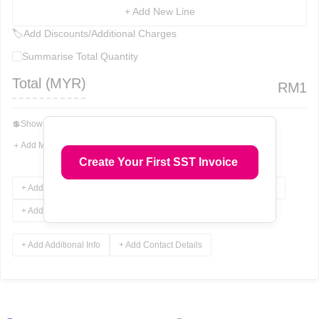
+ Add New Line
🏷
Add Discounts/Additional Charges
Summarise Total Quantity
Total (
MYR
)
RM
1
💲
Show Total In Words
＋
Add More Fields
Create Your First SST Invoice
+ Add Terms & Conditions
+ Add Notes
+ Add Attachments
+ Add Signature
+ Add Additional Info
+ Add Contact Details