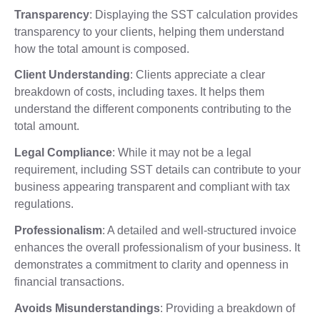
Transparency
: Displaying the SST calculation provides
transparency to your clients, helping them understand
how the total amount is composed.
Client Understanding
: Clients appreciate a clear
breakdown of costs, including taxes. It helps them
understand the different components contributing to the
total amount.
Legal Compliance
: While it may not be a legal
requirement, including SST details can contribute to your
business appearing transparent and compliant with tax
regulations.
Professionalism
: A detailed and well-structured invoice
enhances the overall professionalism of your business. It
demonstrates a commitment to clarity and openness in
financial transactions.
Avoids Misunderstandings
: Providing a breakdown of