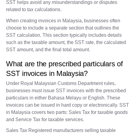
SST helps avoid any misunderstandings or disputes
related to tax calculations.
When creating invoices in Malaysia, businesses often
choose to include a separate section that outlines the
SST calculation. This section typically includes details
such as the taxable amount, the SST rate, the calculated
SST amount, and the final total amount.
What are the prescribed particulars of
SST invoices in Malaysia?
Under Royal Malaysian Customs Department rules,
businesses must issue SST invoices with the prescribed
particulars in either Bahasa Melayu or English. These
invoices can be issued in hard copy or electronically. SST
in Malaysia covers two parts: Sales Tax for taxable goods
and Service Tax for taxable services.
Sales Tax Registered manufacturers selling taxable