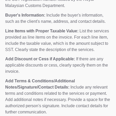
Malaysian Customs Department.
Buyer's Information:
Include the buyer's information,
such as the client's name, address, and contact details.
Line Items with Proper Taxable Value:
List the services
provided as line items on the invoice. For each line item,
include the taxable value, which is the amount subject to
SST. Clearly state the description of the services.
Add Discount or Cess if Applicable:
If there are any
applicable discounts or cess, clearly specify them on the
invoice.
Add Terms & Conditions/Additional
Notes/Signature/Contact Details:
Include any relevant
terms and conditions related to the services or payment.
Add additional notes if necessary. Provide a space for the
authorized person's signature. Include contact details for
further communication.