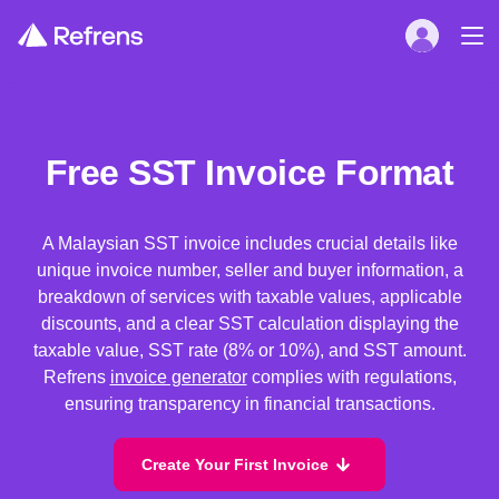
Free SST Invoice Format
A Malaysian SST invoice includes crucial details like
unique invoice number, seller and buyer information, a
breakdown of services with taxable values, applicable
discounts, and a clear SST calculation displaying the
taxable value, SST rate (8% or 10%), and SST amount.
Refrens
invoice generator
complies with regulations,
ensuring transparency in financial transactions.
Create Your First Invoice