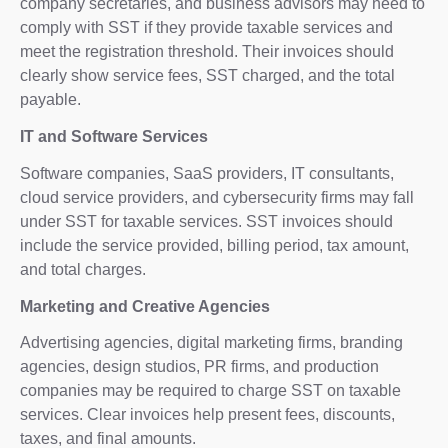
company secretaries, and business advisors may need to
comply with SST if they provide taxable services and
meet the registration threshold. Their invoices should
clearly show service fees, SST charged, and the total
payable.
IT and Software Services
Software companies, SaaS providers, IT consultants,
cloud service providers, and cybersecurity firms may fall
under SST for taxable services. SST invoices should
include the service provided, billing period, tax amount,
and total charges.
Marketing and Creative Agencies
Advertising agencies, digital marketing firms, branding
agencies, design studios, PR firms, and production
companies may be required to charge SST on taxable
services. Clear invoices help present fees, discounts,
taxes, and final amounts.