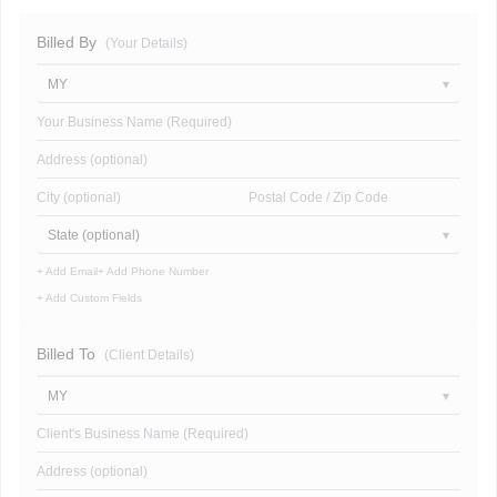
Billed By
(Your Details)
MY
Your Business Name (Required)
Address (optional)
City (optional)
Postal Code / Zip Code
State (optional)
+ Add Email
+ Add Phone Number
+ Add Custom Fields
Billed To
(Client Details)
MY
Client's Business Name (Required)
Address (optional)