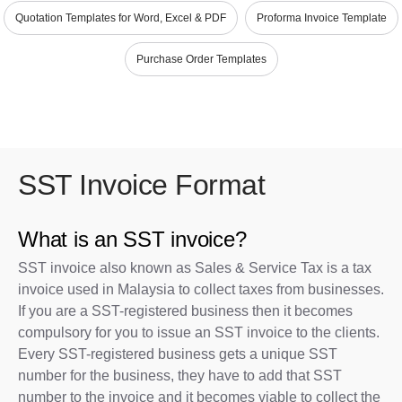
Quotation Templates for Word, Excel & PDF
Proforma Invoice Template
Purchase Order Templates
SST Invoice Format
What is an SST invoice?
SST invoice also known as Sales & Service Tax is a tax
invoice used in Malaysia to collect taxes from businesses.
If you are a SST-registered business then it becomes
compulsory for you to issue an SST invoice to the clients.
Every SST-registered business gets a unique SST
number for the business, they have to add that SST
number to the invoice and it becomes viable to collect the