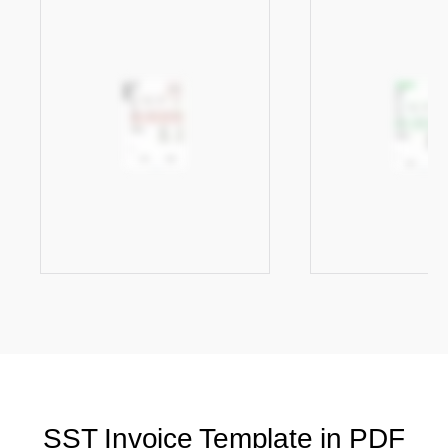
SST Invoice Template in PDF