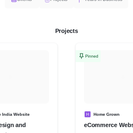
Projects
Pinned
e India Website
H
Home Grown
esign and
eCommerce Webs