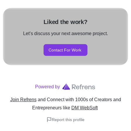
Liked the work?
Let’s discuss your next awesome project.
Contact For Work
Powered by
Join Refrens
and Connect with 1000s of Creators and
Entrepreneurs
like
DM WebSoft
Report this profile