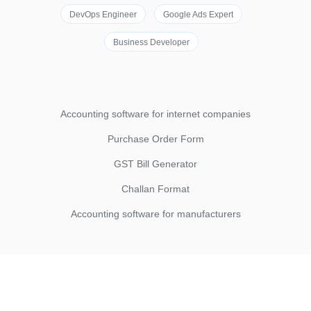
DevOps Engineer
Google Ads Expert
Business Developer
Accounting software for internet companies
Purchase Order Form
GST Bill Generator
Challan Format
Accounting software for manufacturers