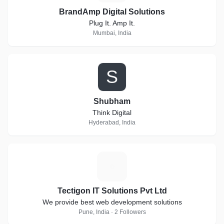
BrandAmp Digital Solutions
Plug It. Amp It.
Mumbai, India
S
Shubham
Think Digital
Hyderabad, India
T
Tectigon IT Solutions Pvt Ltd
We provide best web development solutions
Pune, India · 2 Followers