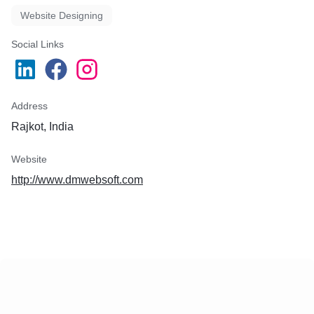
Website Designing
Social Links
Address
Rajkot, India
Website
http://www.dmwebsoft.com