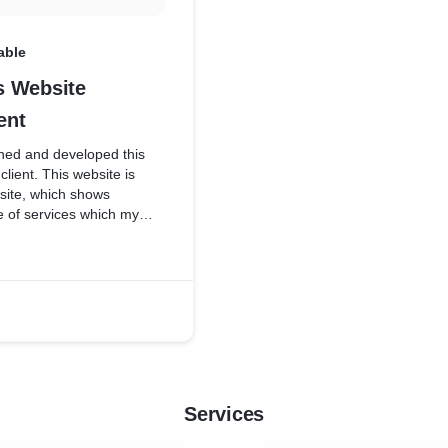
able
 Website
ent
ed and developed this
client. This website is
ite, which shows
e of services which my
Services