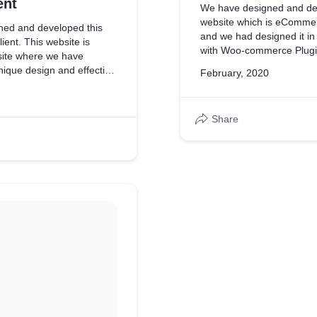
ent
We have designed and de
website which is eCommer
ed and developed this
and we had designed it i
ient. This website is
with Woo-commerce Plugi
ite where we have
unique design and effective
February, 2020
Share