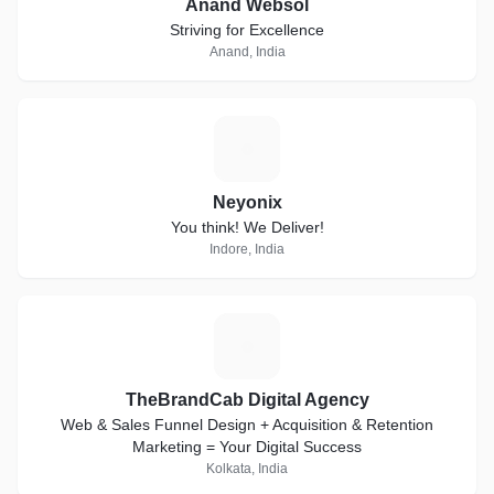
Anand Websol
Striving for Excellence
Anand, India
N
Neyonix
You think! We Deliver!
Indore, India
T
TheBrandCab Digital Agency
Web & Sales Funnel Design + Acquisition & Retention
Marketing = Your Digital Success
Kolkata, India