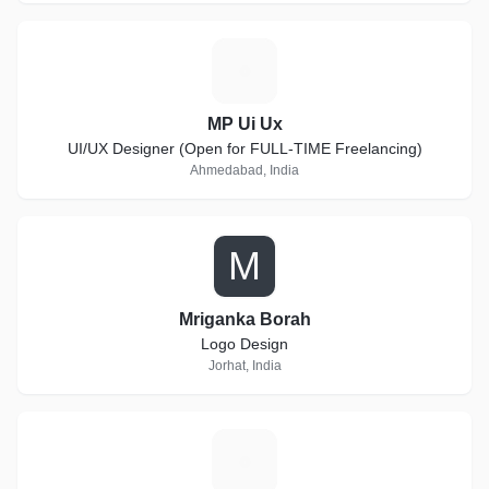
M
MP Ui Ux
UI/UX Designer (Open for FULL-TIME Freelancing)
Ahmedabad, India
M
Mriganka Borah
Logo Design
Jorhat, India
B