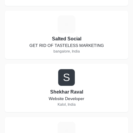
S
Salted Social
GET RID OF TASTELESS MARKETING
bangalore, India
S
Shekhar Raval
Website Developer
Kalol, India
B