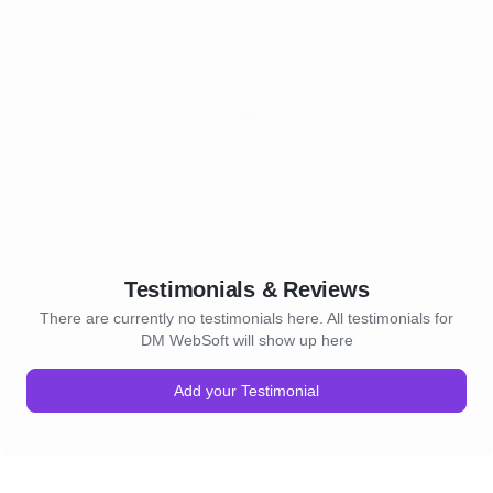
Testimonials & Reviews
There are currently no testimonials here. All testimonials for
DM WebSoft will show up here
Add your Testimonial