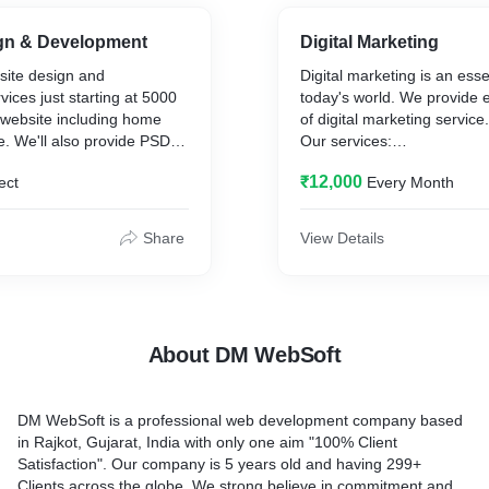
gn & Development
Digital Marketing
ite design and
Digital marketing is an essen
ices just starting at 5000
today's world. We provide 
 website including home
of digital marketing service
. We'll also provide PSD
Our services:
 for design selection. This
1. SEO
₹12,000
ect
Every Month
s website design and
2. ORM.
art from the described
3. Social Media.
 provide digital marketing
4. PPC
Share
View Details
ign for the very low rate.
5. Content Marketing.
s:
isions
.
About DM WebSoft
ear code
elivery to email.
.
DM WebSoft is a professional web development company based
bsite.
in Rajkot, Gujarat, India with only one aim "100% Client
Satisfaction". Our company is 5 years old and having 299+
Clients across the globe. We strong believe in commitment and