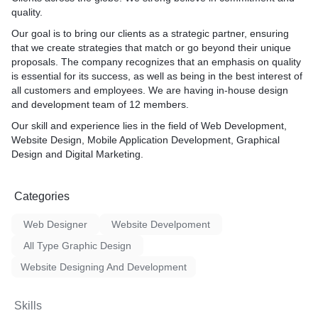
quality.
Our goal is to bring our clients as a strategic partner, ensuring
that we create strategies that match or go beyond their unique
proposals. The company recognizes that an emphasis on quality
is essential for its success, as well as being in the best interest of
all customers and employees. We are having in-house design
and development team of 12 members.
Our skill and experience lies in the field of Web Development,
Website Design, Mobile Application Development, Graphical
Design and Digital Marketing.
Categories
Web Designer
Website Develpoment
All Type Graphic Design
Website Designing And Development
Skills