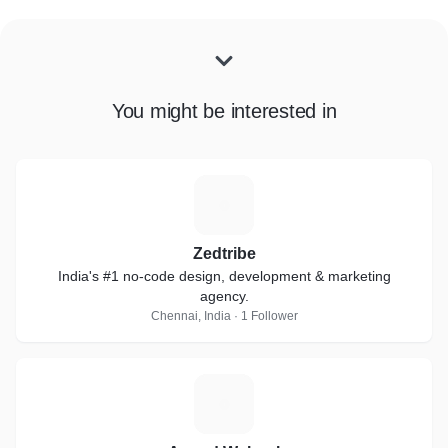
You might be interested in
Z
Zedtribe
India's #1 no-code design, development & marketing
agency.
Chennai, India · 1 Follower
A