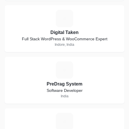
D
Digital Taken
Full Stack WordPress & WooCommerce Expert
Indore, India
P
PreDrag System
Software Developer
India
S