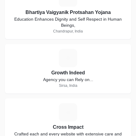
Bhartiya Vaigyanik Protsahan Yojana
Education Enhances Dignity and Self Respect in Human
Beings,
Chandrapur, India
G
Growth Indeed
Agency you can Rely on...
Sirsa, India
C
Cross Impact
Crafted each and every website with extensive care and