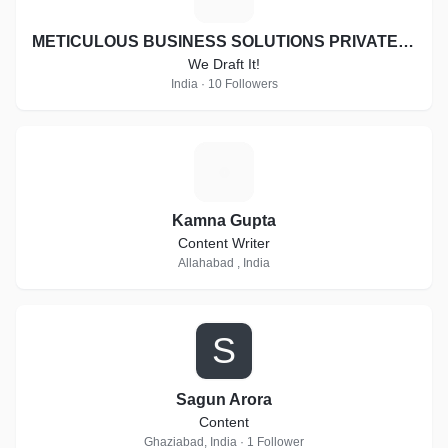
global market structure. Every financial standard and life
standard of people is always depends on marketing strategy.
METICULOUS BUSINESS SOLUTIONS PRIVATE LIMITED
Impost Money brings you a standard and all new marketing
We Draft It!
plan in network marketing.
India · 10 Followers
K
Kamna Gupta
Content Writer
Allahabad , India
S
Sagun Arora
Content
Ghaziabad, India · 1 Follower