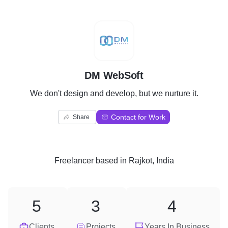
D
DM WebSoft
We don't design and develop, but we nurture it.
Contact for Work
Share
Freelancer
based in
Rajkot, India
5
3
4
Clients
Projects
Years In Business