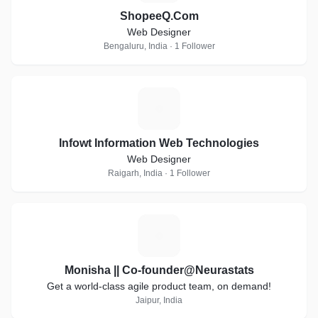
ShopeeQ.Com
Web Designer
Bengaluru, India · 1 Follower
I
Infowt Information Web Technologies
Web Designer
Raigarh, India · 1 Follower
M
Monisha || Co-founder@Neurastats
Get a world-class agile product team, on demand!
Jaipur, India