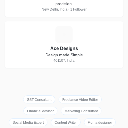
precision.
New Delhi, India · 1 Follower
A
Ace Designs
Design made Simple
401107, India
GST Consultant
Freelance Video Editor
Financial Advisor
Marketing Consultant
Social Media Expert
Content Writer
Figma designer