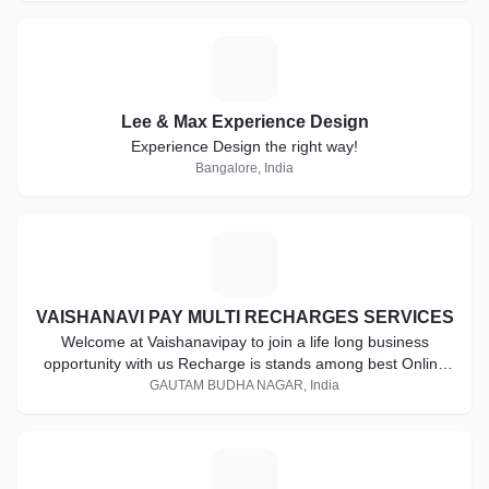
L
Lee & Max Experience Design
Experience Design the right way!
Bangalore, India
V
VAISHANAVI PAY MULTI RECHARGES SERVICES
Welcome at Vaishanavipay to join a life long business
opportunity with us Recharge is stands among best Online
Mobile Recharge Service Provider including all major mobile
GAUTAM BUDHA NAGAR, India
operators and DTH recharge. Become a part of this giant in
a really small investment. Start today for a better future.
Start your own mobile recharge business with us.
M
Establishment of higher marketing standard is a key of