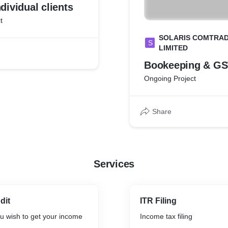
ndividual clients
t
SOLARIS COMTRAD
S
LIMITED
Bookeeping & GST
Ongoing Project
Share
Services
dit
ITR Filing
ou wish to get your income
Income tax filing