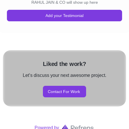
RAHUL JAIN & CO will show up here
Add your Testimonial
Liked the work?
Let’s discuss your next awesome project.
Contact For Work
Powered by