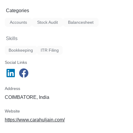
Categories
Accounts
Stock Audit
Balancesheet
Skills
Bookkeeping
ITR Filing
Social Links
Address
COIMBATORE, India
Website
https://www.carahuljain.com/