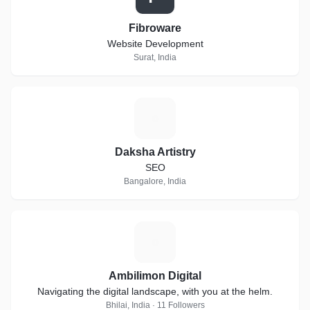
Fibroware
Website Development
Surat, India
D
Daksha Artistry
SEO
Bangalore, India
A
Ambilimon Digital
Navigating the digital landscape, with you at the helm.
Bhilai, India · 11 Followers