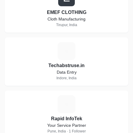
EMEF CLOTHING
Cloth Manufacturing
Tirupur, India
T
Techabstruse.in
Data Entry
Indore, India
R
Rapid InfoTek
Your Service Partner
Pune, India · 1 Follower