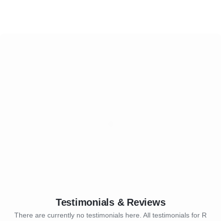
Testimonials & Reviews
There are currently no testimonials here. All testimonials for R