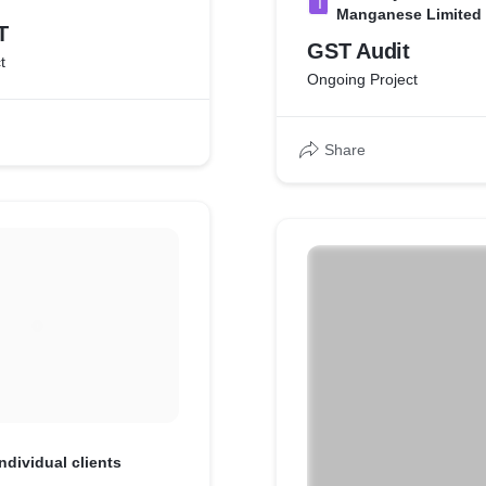
I
Manganese Limited
T
GST Audit
t
Ongoing Project
Share
Individual clients