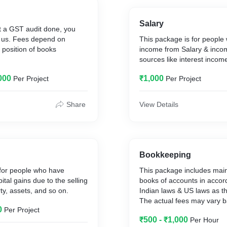
Salary
et a GST audit done, you
o us. Fees depend on
This package is for people
 position of books
income from Salary & inco
sources like interest incom
000
₹1,000
Per Project
Per Project
Share
View Details
Bookkeeping
 for people who have
This package includes mai
tal gains due to the selling
books of accounts in accor
ty, assets, and so on.
Indian laws & US laws as t
The actual fees may vary b
0
Per Project
transactions and time invol
₹500 - ₹1,000
Per Hour