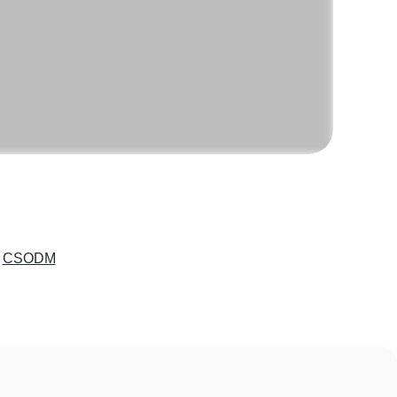
e
CSODM