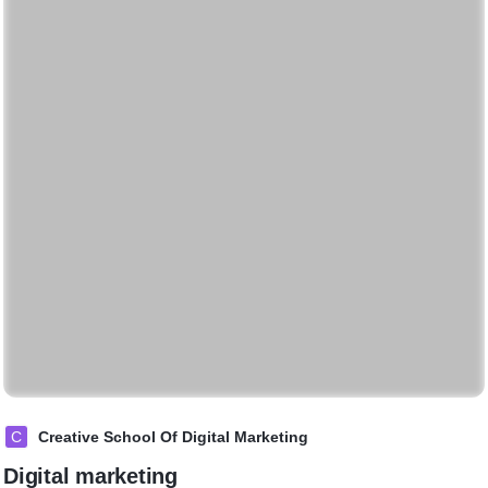
C
Creative School Of Digital Marketing
Digital marketing