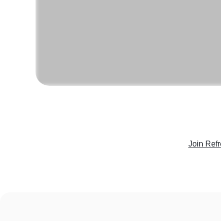
Join Ref