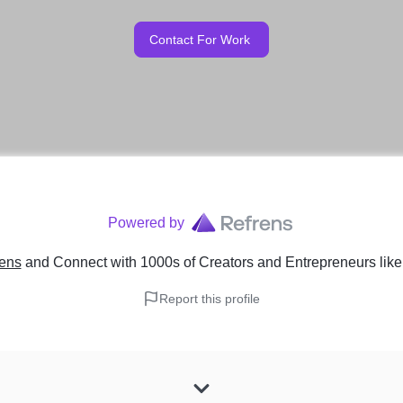
Contact For Work
Powered by
rens
and Connect with 1000s of Creators and Entrepreneurs
lik
Report this profile