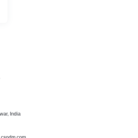
s
ar, India
w.csodm.com