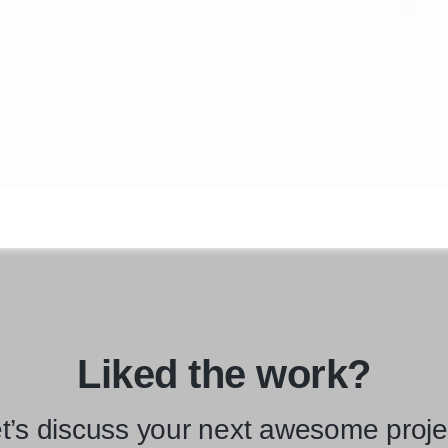
Liked the work?
t’s discuss your next awesome proje