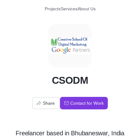
Projects
Services
About Us
C
CSODM
Share
Contact for Work
Freelancer
based in
Bhubaneswar, India