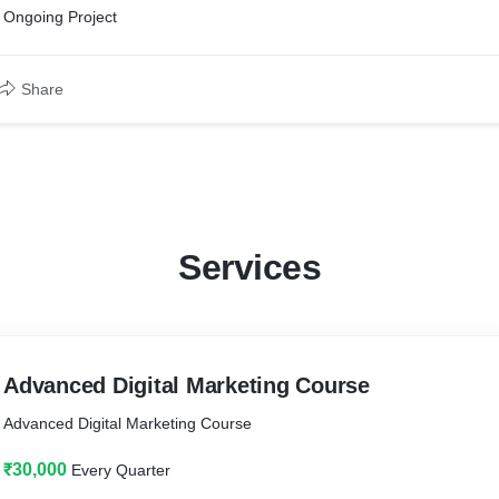
Ongoing Project
Share
Services
Advanced Digital Marketing Course
Advanced Digital Marketing Course
₹30,000
Every Quarter