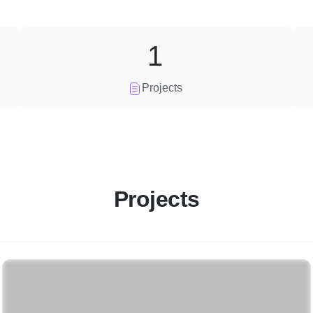
1
Projects
Projects