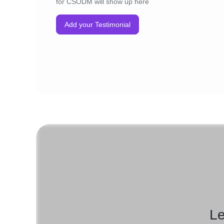
for CSODM will show up here
Add your Testimonial
Le