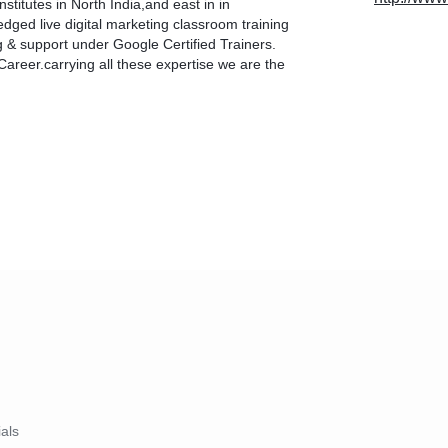
nstitutes in North India,and east in in
edged live digital marketing classroom training
g & support under Google Certified Trainers.
Career.carrying all these expertise we are the
ials