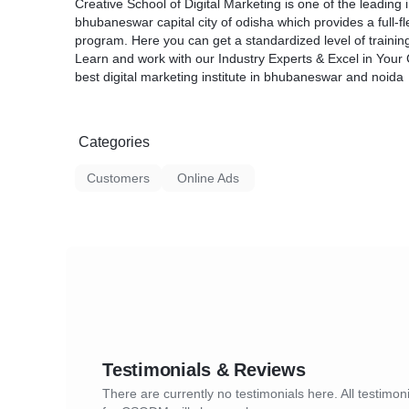
Creative School of Digital Marketing is one of the leading i
bhubaneswar capital city of odisha which provides a full-fl
program. Here you can get a standardized level of trainin
Learn and work with our Industry Experts & Excel in Your 
best digital marketing institute in bhubaneswar and noida
Categories
Customers
Online Ads
Testimonials & Reviews
There are currently no testimonials here. All testimon