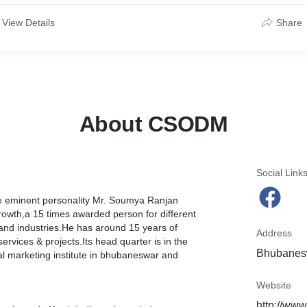
View Details
Share
About CSODM
Social Link
the eminent personality Mr. Soumya Ranjan
owth,a 15 times awarded person for different
 and industries.He has around 15 years of
Address
ervices & projects.Its head quarter is in the
Bhubanesw
l marketing institute in bhubaneswar and
Website
http://ww