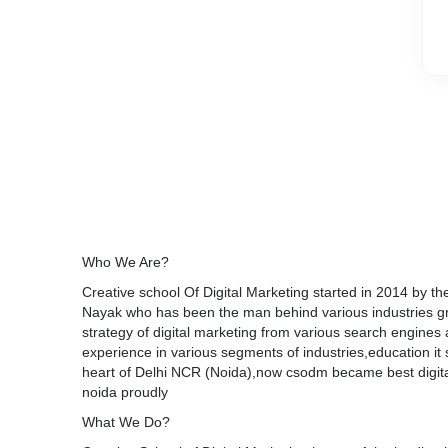
Who We Are?
Creative school Of Digital Marketing started in 2014 by 
Nayak who has been the man behind various industries gr
strategy of digital marketing from various search engines
experience in various segments of industries,education it s
heart of Delhi NCR (Noida),now csodm became best digita
noida proudly
What We Do?