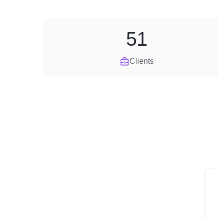
51
Clients