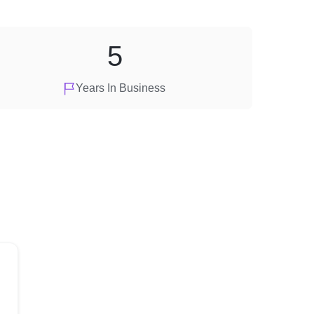
5
Years In Business