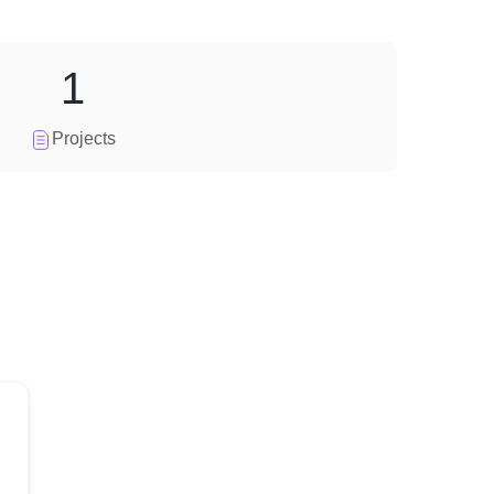
1
Projects