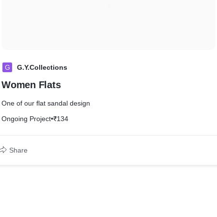
G
G.Y.Collections
Women Flats
One of our flat sandal design
Ongoing Project
•
₹134
Share