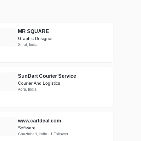
MR SQUARE
M
Graphic Designer
Surat, India
SunDart Courier Service
S
Courier And Logistics
Agra, India
www.cartdeal.com
W
Software
Ghaziabad, India · 1 Follower