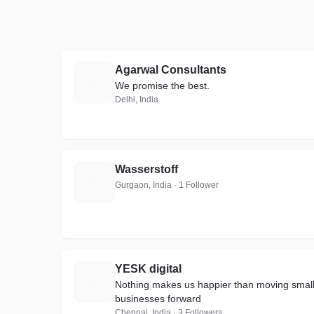
Agarwal Consultants
A
We promise the best.
Delhi, India
Wasserstoff
W
Gurgaon, India · 1 Follower
YESK digital
Y
Nothing makes us happier than moving smal
businesses forward
Chennai, India · 3 Followers