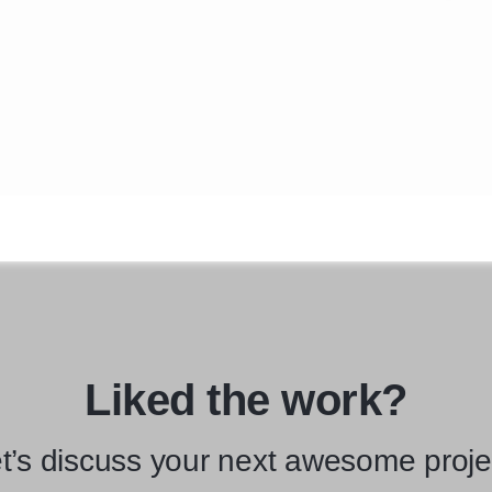
Liked the work?
t’s discuss your next awesome proje