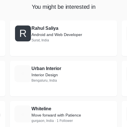
You might be interested in
Rahul Saliya
R
Android and Web Developer
Surat, India
Urban Interior
U
Interior Design
Bengaluru, India
Whiteline
W
l
Move forward with Patience
gurgaon, India · 1 Follower