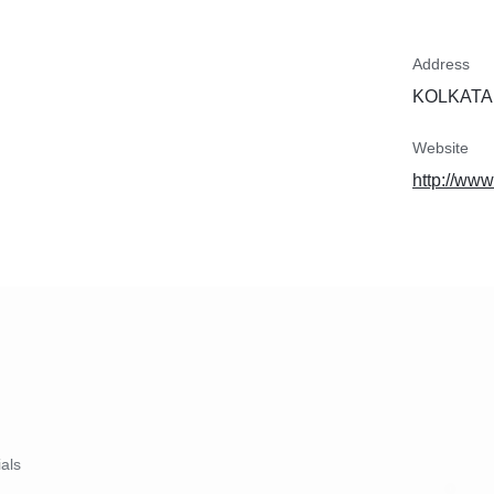
Address
KOLKATA,
Website
http://www
ials