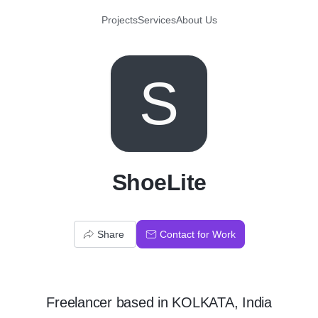
Projects
Services
About Us
S
ShoeLite
Share
Contact for Work
Freelancer
based in
KOLKATA, India