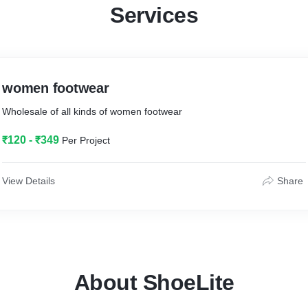
Services
women footwear
Wholesale of all kinds of women footwear
₹120 - ₹349
Per Project
View Details
Share
About ShoeLite