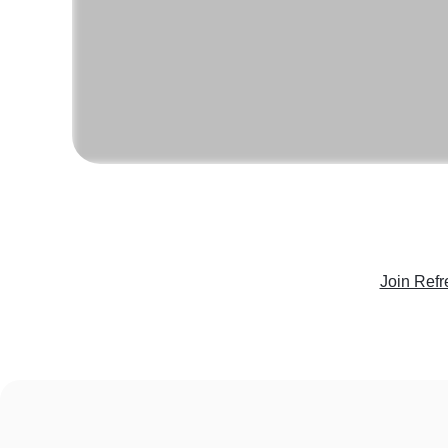
Join Refr