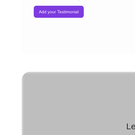
Add your Testimonial
Le