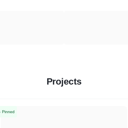
Projects
Pinned