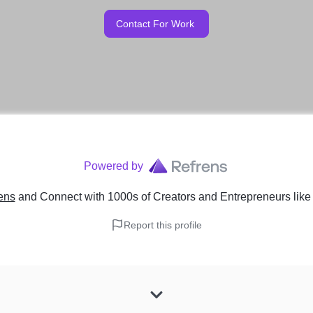
Contact For Work
Powered by
ens
and Connect with 1000s of Creators and Entrepreneurs
lik
Report this profile