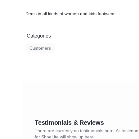
Deals in all kinds of women and kids footwear.
Categories
Customers
Testimonials & Reviews
There are currently no testimonials here. All testimon
for ShoeLite will show up here