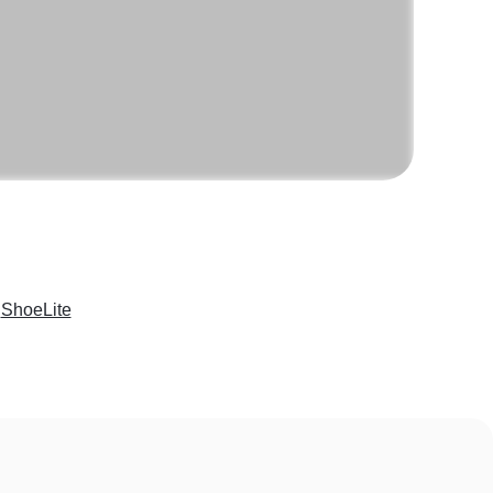
e
ShoeLite