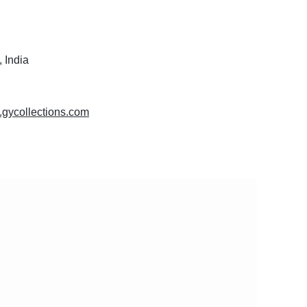
 India
.gycollections.com