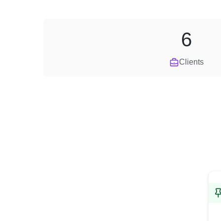
6
Clients