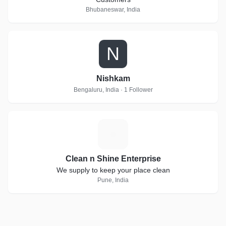
Bhubaneswar, India
N
Nishkam
Bengaluru, India · 1 Follower
C
Clean n Shine Enterprise
We supply to keep your place clean
Pune, India