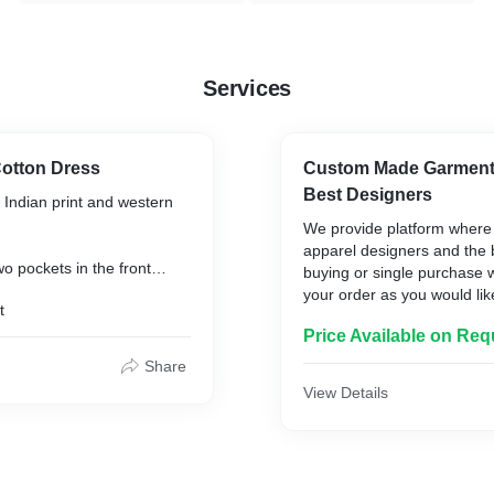
Services
Cotton Dress
Custom Made Garments
Best Designers
 Indian print and western
We provide platform where 
apparel designers and the b
o pockets in the front
buying or single purchase 
omfort and convenience
your order as you would like 
t
to you after a confirmation
Price Available on Req
samples provided
Share
View Details