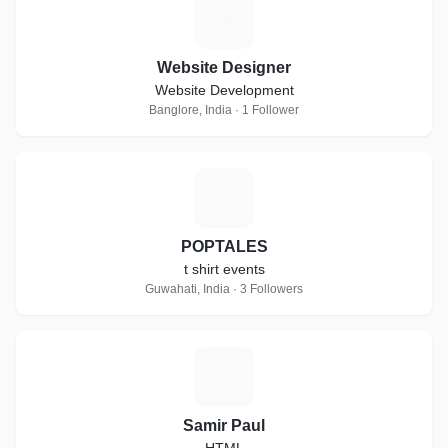
W
Website Designer
Website Development
Banglore, India · 1 Follower
P
POPTALES
t shirt events
Guwahati, India · 3 Followers
S
Samir Paul