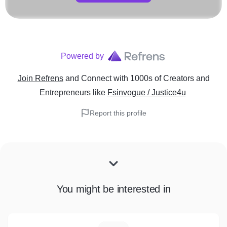
Powered by
Join Refrens
and Connect with 1000s of Creators and
Entrepreneurs
like
Fsinvogue / Justice4u
Report this profile
You might be interested in