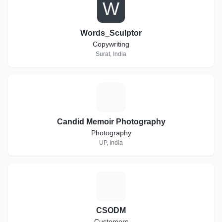
W
Words_Sculptor
Copywriting
Surat, India
C
Candid Memoir Photography
Photography
UP, India
C
CSODM
Customers