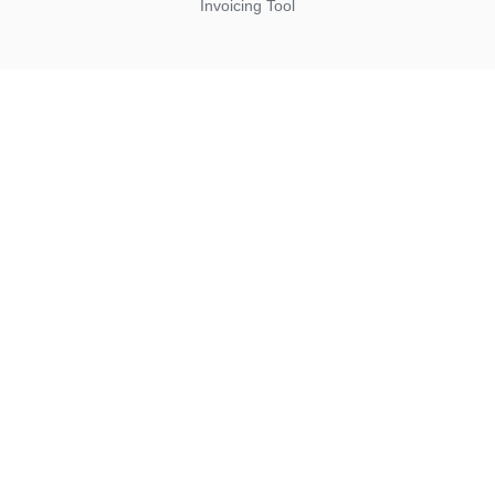
Invoicing Tool