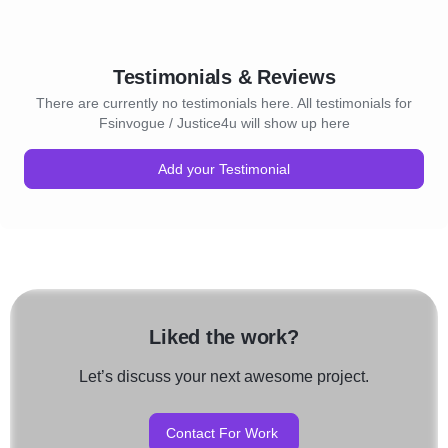
Testimonials & Reviews
There are currently no testimonials here. All testimonials for
Fsinvogue / Justice4u will show up here
Add your Testimonial
Liked the work?
Let’s discuss your next awesome project.
Contact For Work