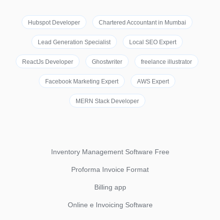
Hubspot Developer
Chartered Accountant in Mumbai
Lead Generation Specialist
Local SEO Expert
ReactJs Developer
Ghostwriter
freelance illustrator
Facebook Marketing Expert
AWS Expert
MERN Stack Developer
Inventory Management Software Free
Proforma Invoice Format
Billing app
Online e Invoicing Software