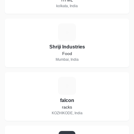
HTML
kolkata, India
S
Shriji Industries
Food
Mumbai, India
F
falcon
racks
KOZHIKODE, India