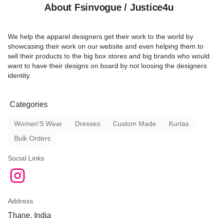
About Fsinvogue / Justice4u
We help the apparel designers get their work to the world by
showcasing their work on our website and even helping them to
sell their products to the big box stores and big brands who would
want to have their designs on board by not loosing the designers
identity.
Categories
Women'S Wear
Dresses
Custom Made
Kurtas
Bulk Orders
Social Links
Address
Thane, India