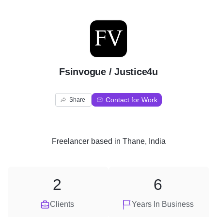
F
Fsinvogue / Justice4u
Contact for Work
Share
Freelancer
based in
Thane, India
2
6
Clients
Years In Business