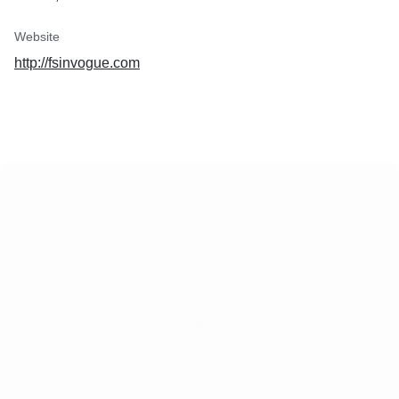
Website
http://fsinvogue.com