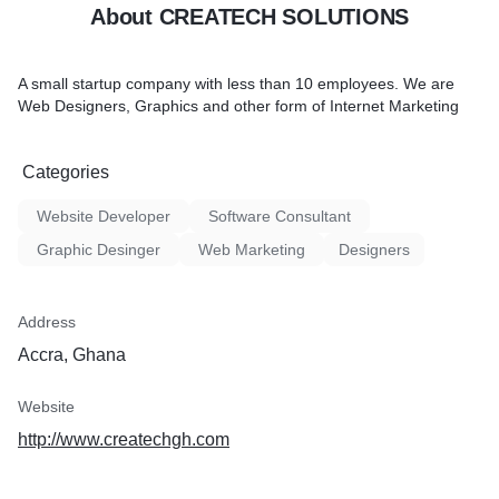
About CREATECH SOLUTIONS
A small startup company with less than 10 employees. We are
Web Designers, Graphics and other form of Internet Marketing
Categories
Website Developer
Software Consultant
Graphic Desinger
Web Marketing
Designers
Address
Accra, Ghana
Website
http://www.createchgh.com