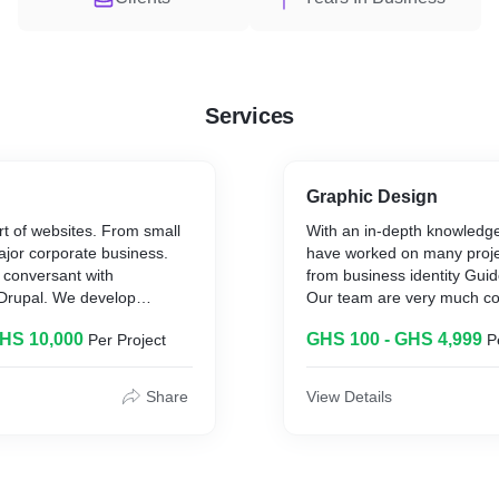
Services
Graphic Design
rt of websites. From small
With an in-depth knowledge
ajor corporate business.
have worked on many projec
 conversant with
from business identity Guid
Drupal. We develop
Our team are very much c
te at affordable rate and
creative. Juest mention to us the scope of
GHS 10,000
GHS 100 - GHS 4,999
Per Project
P
 platform as well.
your project and work will 
expected.
Share
View Details