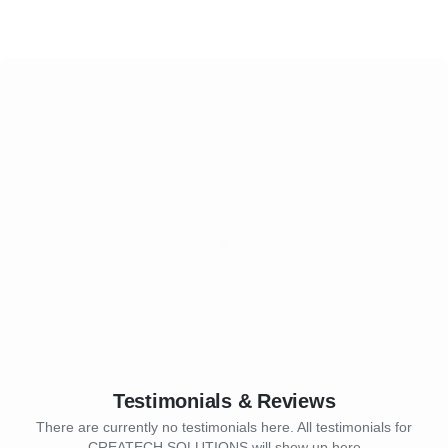
Testimonials & Reviews
There are currently no testimonials here. All testimonials for
CREATECH SOLUTIONS will show up here