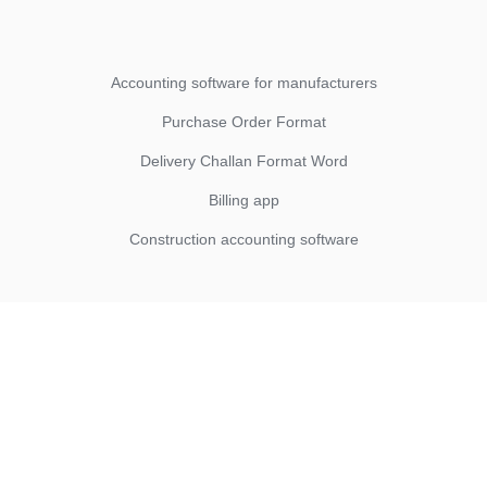
Accounting software for manufacturers
Purchase Order Format
Delivery Challan Format Word
Billing app
Construction accounting software