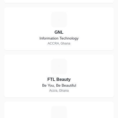
G
GNL
Information Technology
ACCRA, Ghana
F
FTL Beauty
Be You, Be Beautiful
Accra, Ghana
D