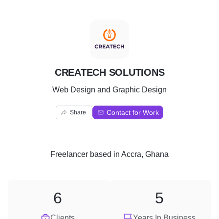
C
CREATECH SOLUTIONS
Web Design and Graphic Design
Contact for Work
Share
Freelancer
based in
Accra, Ghana
6
5
Clients
Years In Business