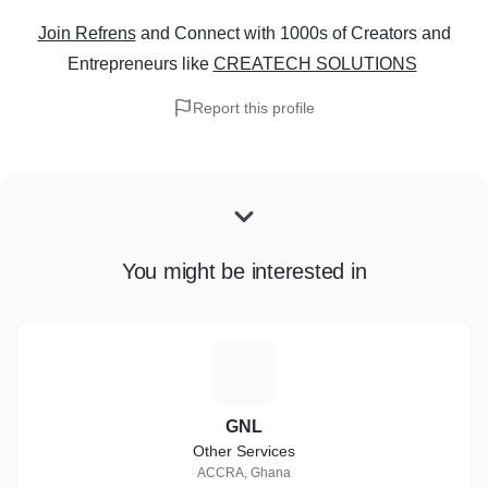
Join Refrens
and Connect with 1000s of Creators and
Entrepreneurs
like
CREATECH SOLUTIONS
Report this profile
You might be interested in
G
GNL
Other Services
ACCRA, Ghana