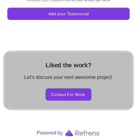
Add your Testimonial
Liked the work?
Let’s discuss your next awesome project.
Contact For Work
Powered by