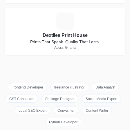
D
Dextiles Print House
Prints That Speak. Quality That Lasts.
Accra, Ghana
Frontend Developer
freelance illustrator
Data Analyst
GST Consultant
Package Designer
Social Media Expert
Local SEO Expert
Copywriter
Content Writer
Python Developer