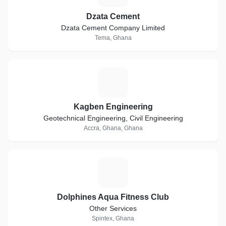
Dzata Cement
Dzata Cement Company Limited
Tema, Ghana
K
Kagben Engineering
Geotechnical Engineering, Civil Engineering
Accra, Ghana, Ghana
D
Dolphines Aqua Fitness Club
Other Services
Spintex, Ghana