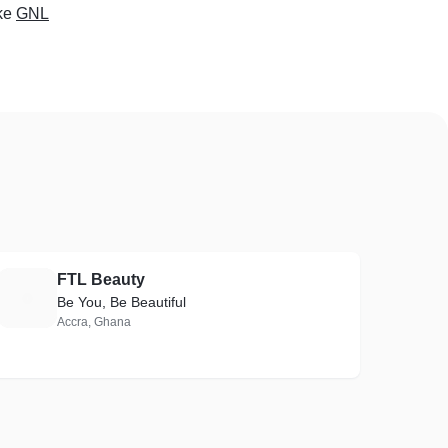
ke
GNL
FTL Beauty
F
Be You, Be Beautiful
Accra, Ghana