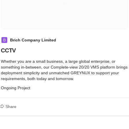
B
Brich Company Limited
CCTV
Whether you are a small business, a large global enterprise, or
something in-between, our Complete-view 20/20 VMS platform brings
deployment simplicity and unmatched GREYNUX to support your
requirements, both today and tomorrow.
Ongoing Project
Share