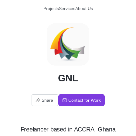
Projects
Services
About Us
G
GNL
Share
Contact for Work
Freelancer
based in
ACCRA, Ghana