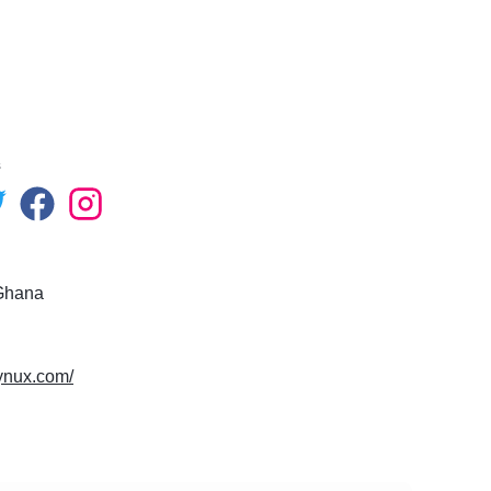
s
Ghana
eynux.com/