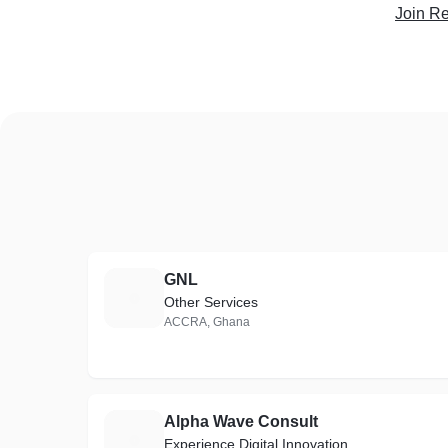
Join Re
GNL
G
Other Services
ACCRA, Ghana
Alpha Wave Consult
A
Experience Digital Innovation