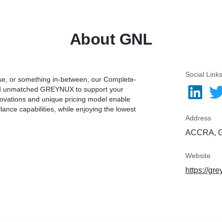
About GNL
Social Link
ise, or something in-between, our Complete-
and unmatched GREYNUX to support your
novations and unique pricing model enable
nce capabilities, while enjoying the lowest
Address
ACCRA, 
Website
https://gr