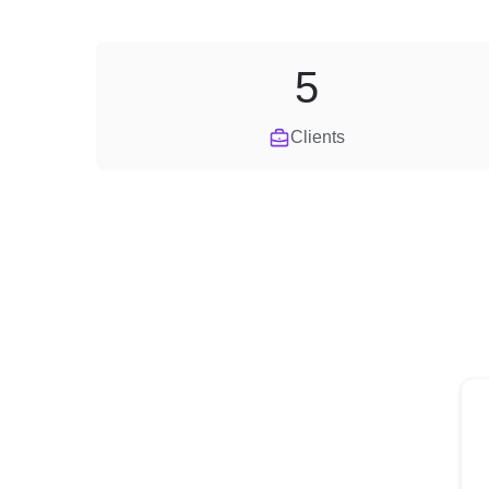
5
Clients