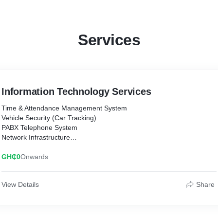
Services
Information Technology Services
Time & Attendance Management System
Vehicle Security (Car Tracking)
PABX Telephone System
Network Infrastructure
Website Development
Software Building
GH₵0
Onwards
Troubleshooting
Electric Fencing
View Details
Share
Access Control
CCTV System