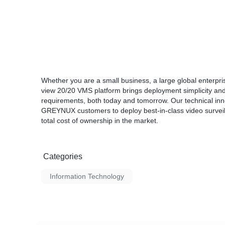
Whether you are a small business, a large global enterpr
view 20/20 VMS platform brings deployment simplicity 
requirements, both today and tomorrow. Our technical in
GREYNUX customers to deploy best-in-class video surveilla
total cost of ownership in the market.
Categories
Information Technology