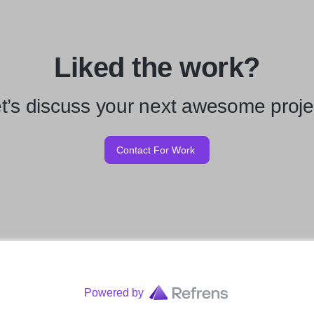
Liked the work?
t’s discuss your next awesome proje
Contact For Work
Powered by