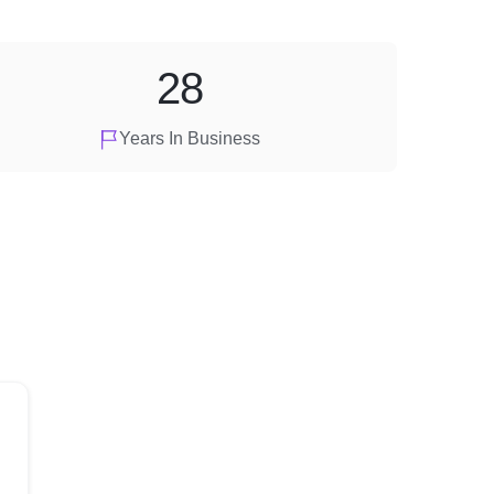
28
Years In Business