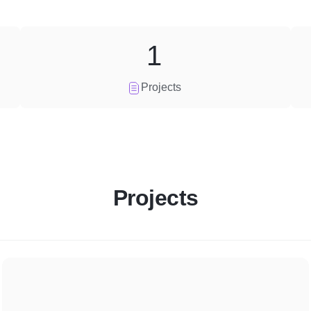
1
Projects
Projects