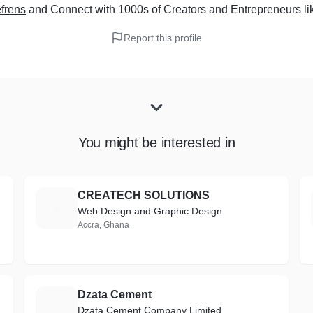
frens
and Connect with 1000s of Creators and Entrepreneurs
li
Report this profile
You might be interested in
CREATECH SOLUTIONS
C
Web Design and Graphic Design
Accra, Ghana
Dzata Cement
D
Dzata Cement Company Limited