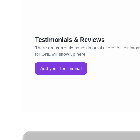
Testimonials & Reviews
There are currently no testimonials here. All testimon
for GNL will show up here
Add your Testimonial