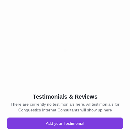
Testimonials & Reviews
There are currently no testimonials here. All testimonials for
Conquestics Internet Consultants will show up here
Add your Testimonial