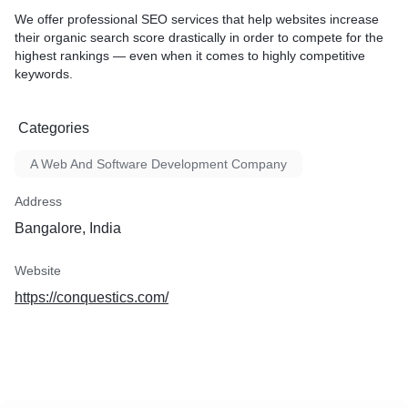
We offer professional SEO services that help websites increase
their organic search score drastically in order to compete for the
highest rankings — even when it comes to highly competitive
keywords.
Categories
A Web And Software Development Company
Address
Bangalore, India
Website
https://conquestics.com/