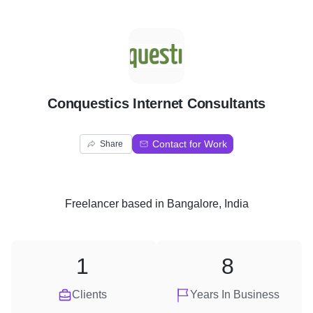
C
Conquestics Internet Consultants
Contact for Work
Share
Freelancer
based in
Bangalore, India
1
8
Clients
Years In Business