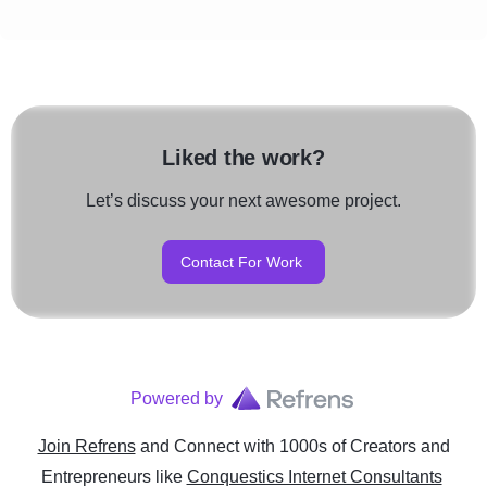
Liked the work?
Let’s discuss your next awesome project.
Contact For Work
Powered by
Join Refrens
and Connect with 1000s of Creators and
Entrepreneurs
like
Conquestics Internet Consultants