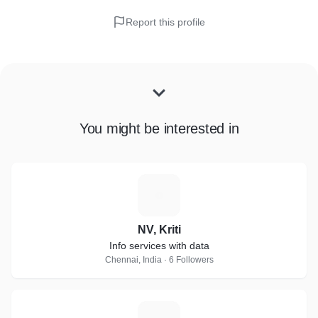
Report this profile
You might be interested in
N
NV, Kriti
Info services with data
Chennai, India · 6 Followers