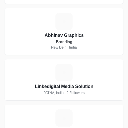
A
Abhinav Graphics
Branding
New Delhi, India
L
Linkedigital Media Solution
PATNA, India · 2 Followers
E