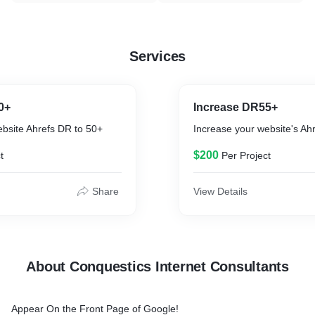
Services
0+
Increase DR55+
ebsite Ahrefs DR to 50+
Increase your website's Ah
$200
t
Per Project
Share
View Details
About Conquestics Internet Consultants
Appear On the Front Page of Google!