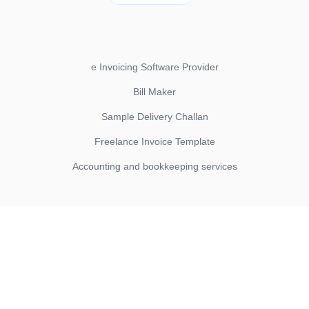
e Invoicing Software Provider
Bill Maker
Sample Delivery Challan
Freelance Invoice Template
Accounting and bookkeeping services