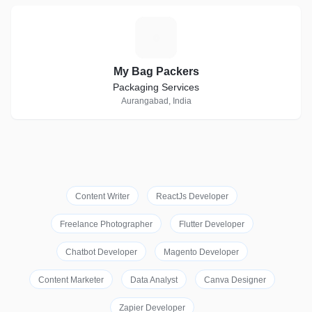
M
My Bag Packers
Packaging Services
Aurangabad, India
Content Writer
ReactJs Developer
Freelance Photographer
Flutter Developer
Chatbot Developer
Magento Developer
Content Marketer
Data Analyst
Canva Designer
Zapier Developer