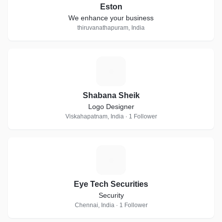
Eston
We enhance your business
thiruvanathapuram, India
S
Shabana Sheik
Logo Designer
Viskahapatnam, India · 1 Follower
E
Eye Tech Securities
Security
Chennai, India · 1 Follower