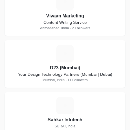
V
Vivaan Marketing
Content Writing Service
Ahmedabad, India · 2 Followers
D
D23 (Mumbai)
Your Design Technology Partners (Mumbai | Dubai)
Mumbai, India · 11 Followers
S
Sahkar Infotech
SURAT, India