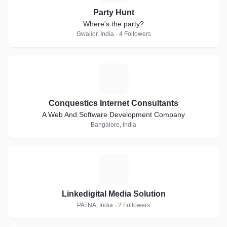
Party Hunt
Where's the party?
Gwalior, India · 4 Followers
C
Conquestics Internet Consultants
A Web And Software Development Company
Bangalore, India
L
Linkedigital Media Solution
PATNA, India · 2 Followers