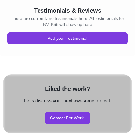
Testimonials & Reviews
There are currently no testimonials here. All testimonials for
NV, Kriti will show up here
Add your Testimonial
Liked the work?
Let’s discuss your next awesome project.
Contact For Work