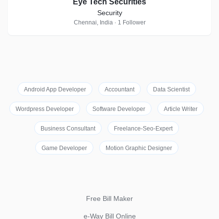
Eye Tech Securities
Security
Chennai, India · 1 Follower
Android App Developer
Accountant
Data Scientist
Wordpress Developer
Software Developer
Article Writer
Business Consultant
Freelance-Seo-Expert
Game Developer
Motion Graphic Designer
Free Bill Maker
e-Way Bill Online