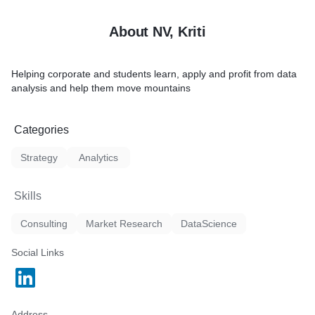
Hands-on experience solvin
questions using statistical 
About NV, Kriti
Helping corporate and students learn, apply and profit from data
analysis and help them move mountains
Categories
Strategy
Analytics
Skills
Consulting
Market Research
DataScience
Social Links
Address