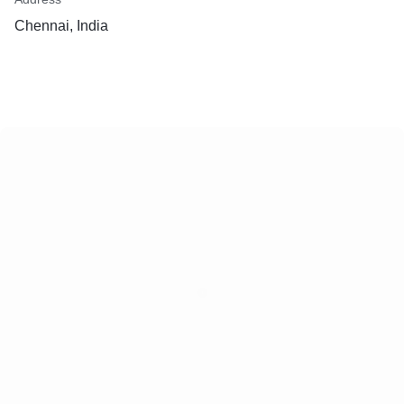
Chennai, India