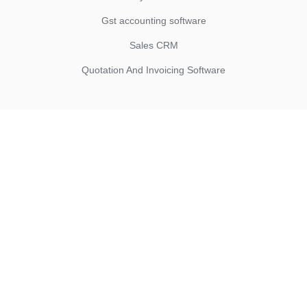
Gst accounting software
Sales CRM
Quotation And Invoicing Software