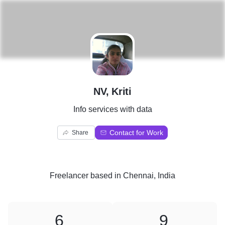
N
NV, Kriti
Info services with data
Contact for Work
Share
Freelancer
based in
Chennai, India
6
9