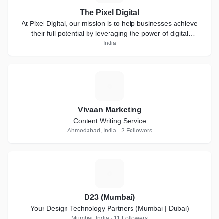
The Pixel Digital
At Pixel Digital, our mission is to help businesses achieve
their full potential by leveraging the power of digital
marketing.
India
V
Vivaan Marketing
Content Writing Service
Ahmedabad, India · 2 Followers
D
D23 (Mumbai)
Your Design Technology Partners (Mumbai | Dubai)
Mumbai, India · 11 Followers