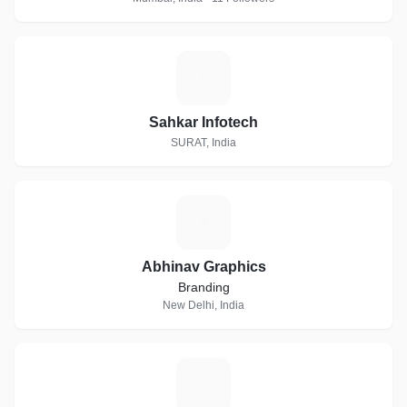
S
Sahkar Infotech
SURAT, India
A
Abhinav Graphics
Branding
New Delhi, India
P