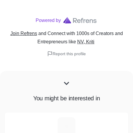
Powered by
Join Refrens
and Connect with 1000s of Creators and
Entrepreneurs
like
NV, Kriti
Report this profile
You might be interested in
T