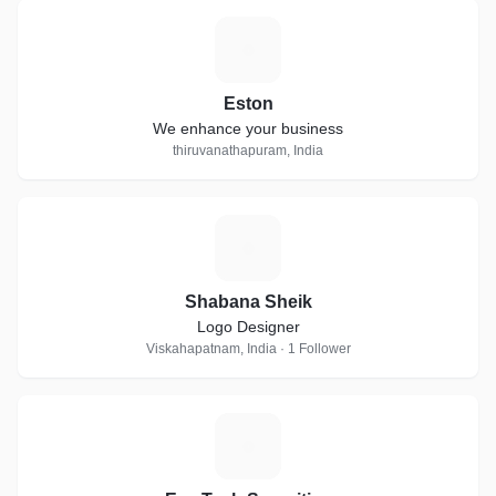
E
Eston
We enhance your business
thiruvanathapuram, India
S
Shabana Sheik
Logo Designer
Viskahapatnam, India · 1 Follower
E