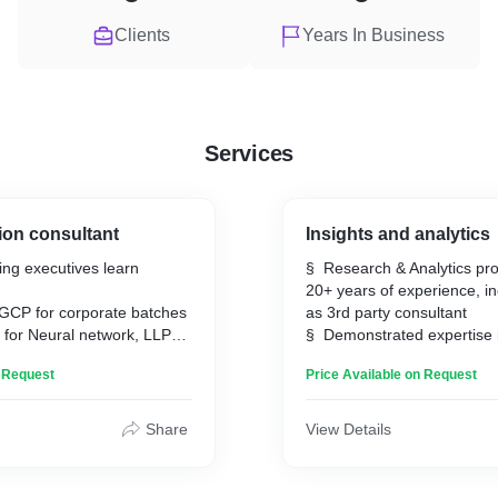
Clients
Years In Business
Services
on consultant
Insights and analytics
ing executives learn
§ Research & Analytics pro
20+ years of experience, i
o GCP for corporate batches
as 3rd party consultant
 for Neural network, LLP
§ Demonstrated expertise 
research, data analysis, bu
n Request
Price Available on Request
intelligence and servicing c
FMCG, CPG, e-commerce 
domain.
Share
View Details
§ Hands-on experience in 
reports, dashboards, data
pricing automation.