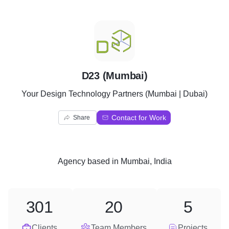
D
D23 (Mumbai)
Your Design Technology Partners (Mumbai | Dubai)
Contact for Work
Share
Agency
based in
Mumbai, India
301
20
5
Clients
Team Members
Projects