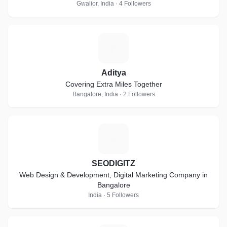
Gwalior, India · 4 Followers
A
Aditya
Covering Extra Miles Together
Bangalore, India · 2 Followers
S
SEODIGITZ
Web Design & Development, Digital Marketing Company in
Bangalore
India · 5 Followers