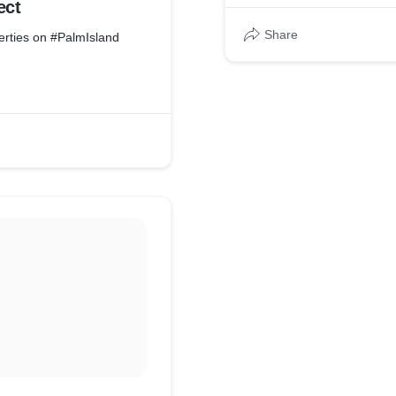
ect
Share
erties on #PalmIsland