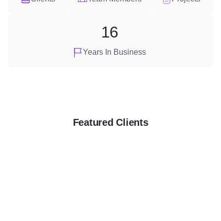
16
Years In Business
Featured Clients