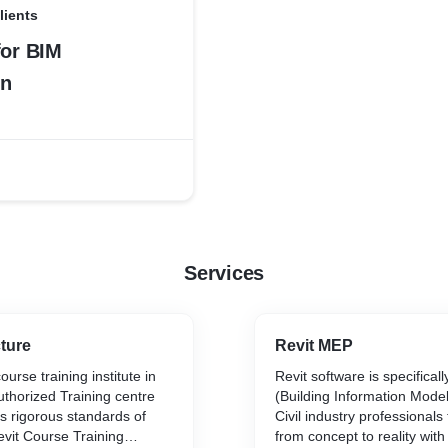
lients
for BIM
on
Services
cture
Revit MEP
urse training institute in
Revit software is specificall
thorized Training centre
(Building Information Model
s rigorous standards of
Civil industry professionals
evit Course Training
from concept to reality wit