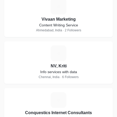
V
Vivaan Marketing
Content Writing Service
Ahmedabad, India · 2 Followers
N
NV, Kriti
Info services with data
Chennai, India · 6 Followers
C
Conquestics Internet Consultants