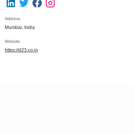
Address
Mumbai, India
Website
https://d23.co.in