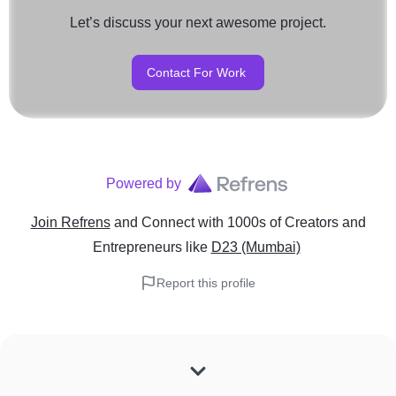
Let’s discuss your next awesome project.
Contact For Work
Powered by
Join Refrens
and Connect with 1000s of Creators and
Entrepreneurs
like
D23 (Mumbai)
Report this profile