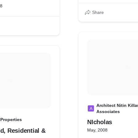
18
Share
Architect Nitin Kill
A
Associates
 Properties
NIcholas
d, Residential &
May, 2008