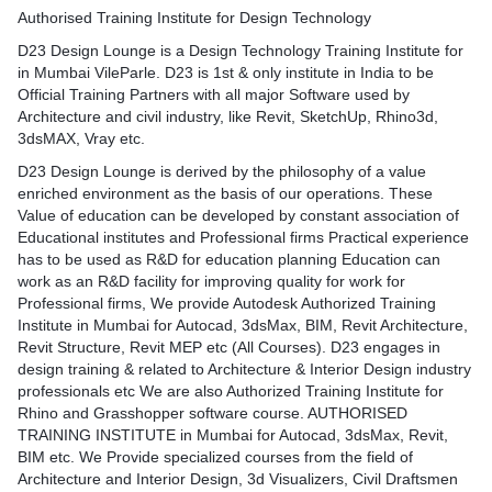
per industry standards and
info/
s in Mumbai provided by
Authorised Training Institute for Design Technology
Autodesk in Mumbai, in las
orized Training centre as
in training on Infraworks i
D23 Design Lounge is a Design Technology Training Institute for
igorous standards of
Mumbai for Civil Engineerin
in Mumbai VileParle. D23 is 1st & only institute in India to be
AutoCAD Training program.
Indian Institute of Technol
Official Training Partners with all major Software used by
omputer Aided Drafting here
Mumbai)
Architecture and civil industry, like Revit, SketchUp, Rhino3d,
standards. At D23 Design
Veermata Jijabai Technologi
3dsMAX, Vray etc.
CAD course institute in
(VJTI)
stand the critical
D23 Design Lounge is derived by the philosophy of a value
M.H.Saboo Siddik College 
he Civil and Architectural
enriched environment as the basis of our operations. These
Anjuman-i-Islam's Kalsekar
th Exhibition and Interior
Value of education can be developed by constant association of
Campus & more..
ty to teach complicated
Educational institutes and Professional firms Practical experience
https://d23.co.in/courses/ci
 format.
has to be used as R&D for education planning Education can
info/
AD training videos to
work as an R&D facility for improving quality for work for
gn School projects & build
Professional firms, We provide Autodesk Authorized Training
ls. Enrol for our AutoCAD
Institute in Mumbai for Autocad, 3dsMax, BIM, Revit Architecture,
 professional AutoCAD
Revit Structure, Revit MEP etc (All Courses). D23 engages in
horized by Autodesk with
design training & related to Architecture & Interior Design industry
dity.
professionals etc We are also Authorized Training Institute for
Rhino and Grasshopper software course. AUTHORISED
AD
TRAINING INSTITUTE in Mumbai for Autocad, 3dsMax, Revit,
n/courses/autocad-course-
BIM etc. We Provide specialized courses from the field of
Architecture and Interior Design, 3d Visualizers, Civil Draftsmen