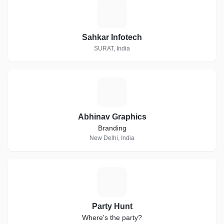
S
Sahkar Infotech
SURAT, India
A
Abhinav Graphics
Branding
New Delhi, India
P
Party Hunt
Where's the party?