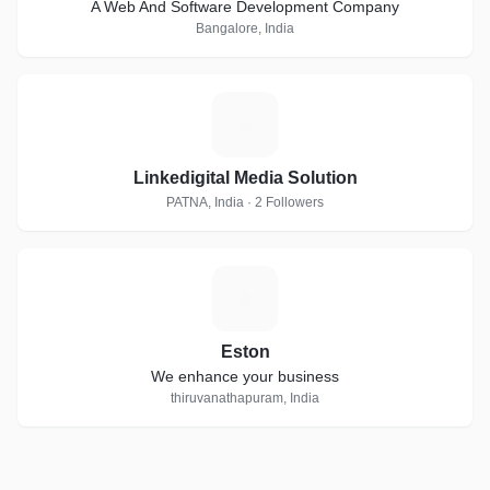
A Web And Software Development Company
Bangalore, India
L
Linkedigital Media Solution
PATNA, India · 2 Followers
E
Eston
We enhance your business
thiruvanathapuram, India