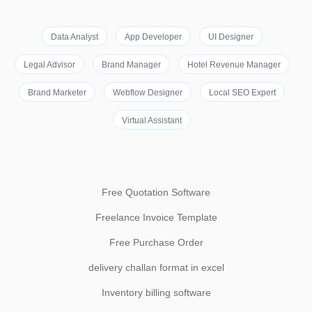
Data Analyst
App Developer
UI Designer
Legal Advisor
Brand Manager
Hotel Revenue Manager
Brand Marketer
Webflow Designer
Local SEO Expert
Virtual Assistant
Free Quotation Software
Freelance Invoice Template
Free Purchase Order
delivery challan format in excel
Inventory billing software