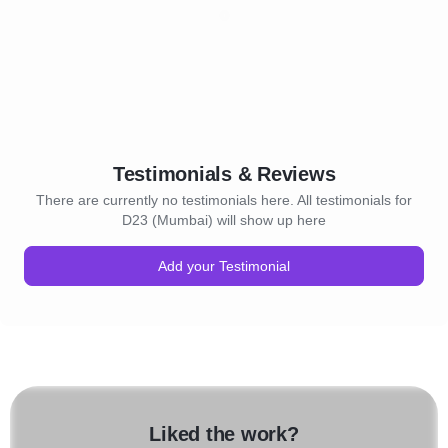
Testimonials & Reviews
There are currently no testimonials here. All testimonials for
D23 (Mumbai) will show up here
Add your Testimonial
Liked the work?