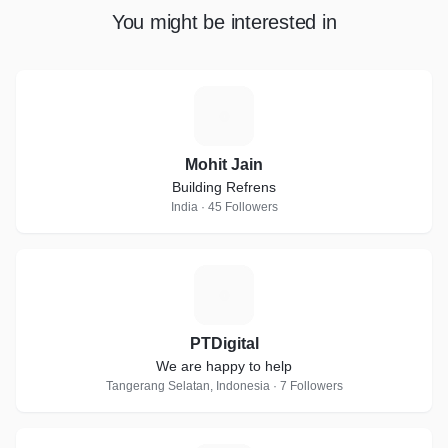
You might be interested in
M
Mohit Jain
Building Refrens
India · 45 Followers
P
PTDigital
We are happy to help
Tangerang Selatan, Indonesia · 7 Followers