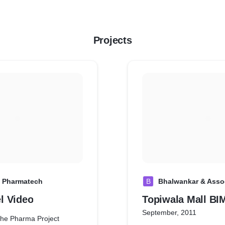
Projects
 Pharmatech
B
Bhalwankar & Asso
l Video
Topiwala Mall BI
September, 2011
the Pharma Project