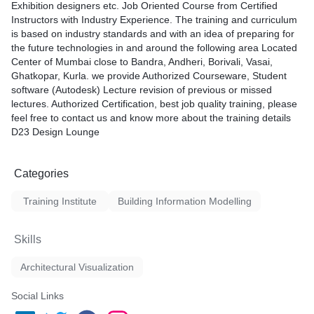
Exhibition designers etc. Job Oriented Course from Certified
Instructors with Industry Experience. The training and curriculum
is based on industry standards and with an idea of preparing for
the future technologies in and around the following area Located
Center of Mumbai close to Bandra, Andheri, Borivali, Vasai,
Ghatkopar, Kurla. we provide Authorized Courseware, Student
software (Autodesk) Lecture revision of previous or missed
lectures. Authorized Certification, best job quality training, please
feel free to contact us and know more about the training details
D23 Design Lounge
Categories
Training Institute
Building Information Modelling
Skills
Architectural Visualization
Social Links