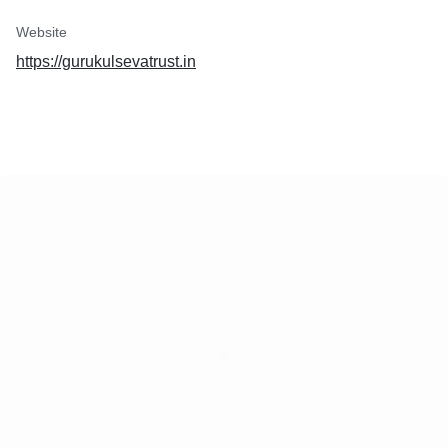
Website
https://gurukulsevatrust.in