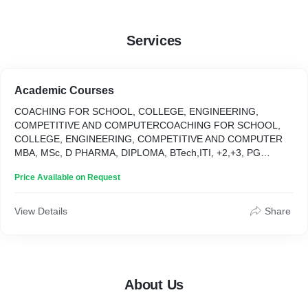
Services
Academic Courses
COACHING FOR SCHOOL, COLLEGE, ENGINEERING,
COMPETITIVE AND COMPUTERCOACHING FOR SCHOOL,
COLLEGE, ENGINEERING, COMPETITIVE AND COMPUTER
MBA, MSc, D PHARMA, DIPLOMA, BTech,ITI, +2,+3, PG
UNDER SIKKIM SKILL UNIVERSITY MBA, MSc, D PHARMA,
Price Available on Request
DIPLOMA, BTech,ITI, +2,+3, PG UNDER SIKKIM SKILL
UNIVERSITY
View Details
Share
About Us