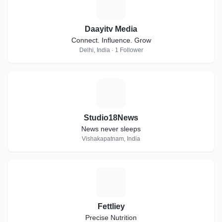
D
Daayitv Media
Connect. Influence. Grow
Delhi, India · 1 Follower
S
Studio18News
News never sleeps
Vishakapatnam, India
F
Fettliey
Precise Nutrition