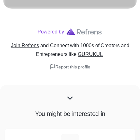
Powered by
Join Refrens
and Connect with 1000s of Creators and
Entrepreneurs
like
GURUKUL
Report this profile
You might be interested in