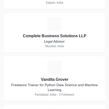
Kalyan, India
C
Complete Business Solutions LLP
Legal Advisor
Mumbai, India
V
Vandita Grover
Freelance Trainer for Python Data Science and Machine
Learning
Faridabad, India · 3 Followers