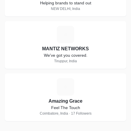
Helping brands to stand out
NEW DELHI, India
M
MANTIZ NETWORKS
We've got you covered.
Tiruppur, India
A
Amazing Grace
Feel The Touch
Coimbatore, India · 17 Followers