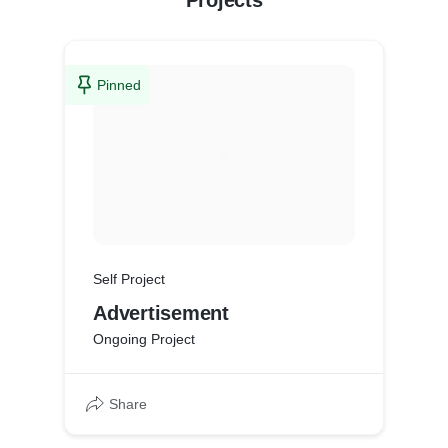
Projects
Pinned
Self Project
Advertisement
Ongoing Project
Share