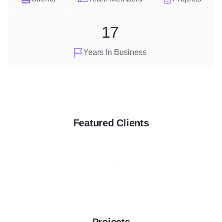
17
Years In Business
Featured Clients