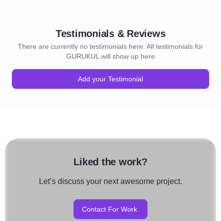
Testimonials & Reviews
There are currently no testimonials here. All testimonials for
GURUKUL will show up here
Add your Testimonial
Liked the work?
Let’s discuss your next awesome project.
Contact For Work