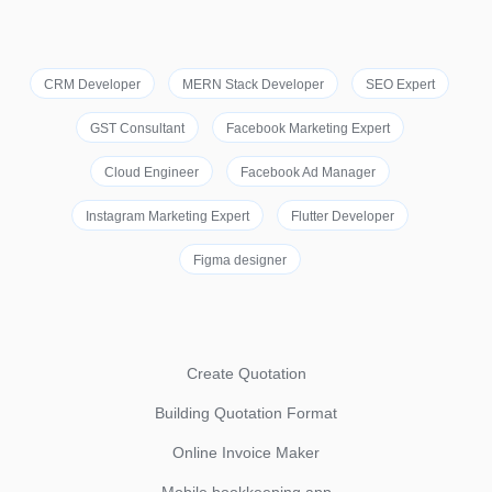
CRM Developer
MERN Stack Developer
SEO Expert
GST Consultant
Facebook Marketing Expert
Cloud Engineer
Facebook Ad Manager
Instagram Marketing Expert
Flutter Developer
Figma designer
Create Quotation
Building Quotation Format
Online Invoice Maker