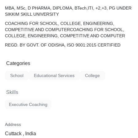
MBA, MSc, D PHARMA, DIPLOMA, BTech,ITI, +2,+3, PG UNDER
SIKKIM SKILL UNIVERSITY
COACHING FOR SCHOOL, COLLEGE, ENGINEERING,
COMPETITIVE AND COMPUTERCOACHING FOR SCHOOL,
COLLEGE, ENGINEERING, COMPETITIVE AND COMPUTER
REGD. BY GOVT. OF ODISHA, ISO 9001:2015 CERTIFIED
Categories
School
Educational Services
College
Skills
Executive Coaching
Address
Cuttack , India