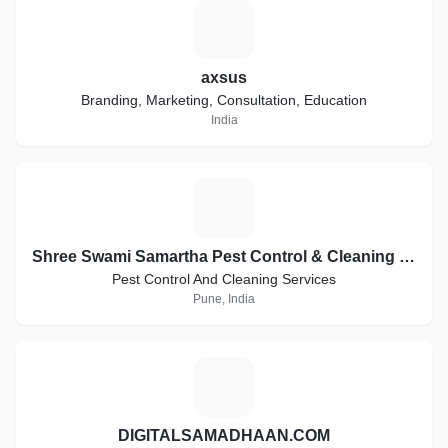
A
axsus
Branding, Marketing, Consultation, Education
India
S
Shree Swami Samartha Pest Control & Cleaning Services
Pest Control And Cleaning Services
Pune, India
D
DIGITALSAMADHAAN.COM