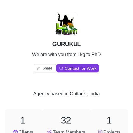
G
GURUKUL
We are with you from Lkg to PhD
Contact for Work
Share
Agency
based in
Cuttack , India
1
32
1
Clients
Team Members
Projects