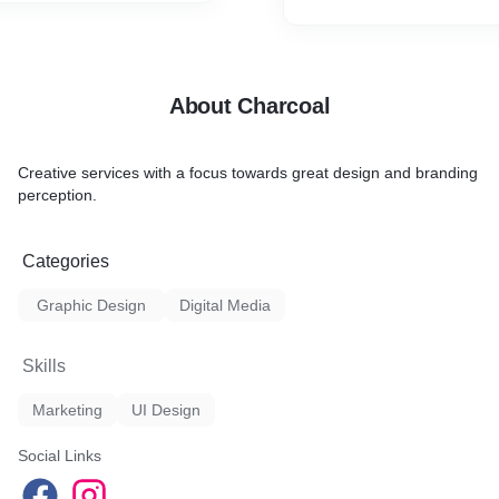
ual asset files as required
evelopers.
About Charcoal
Creative services with a focus towards great design and branding
perception.
Categories
Graphic Design
Digital Media
Skills
Marketing
UI Design
Social Links