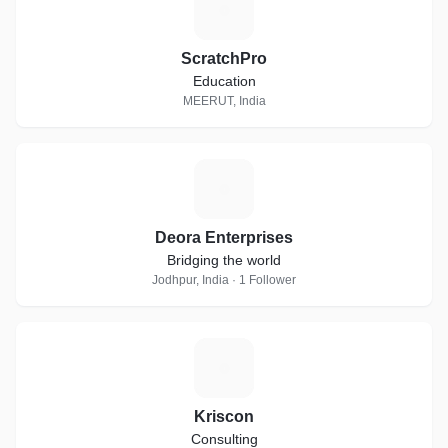
S
ScratchPro
Education
MEERUT, India
D
Deora Enterprises
Bridging the world
Jodhpur, India · 1 Follower
K
Kriscon
Consulting