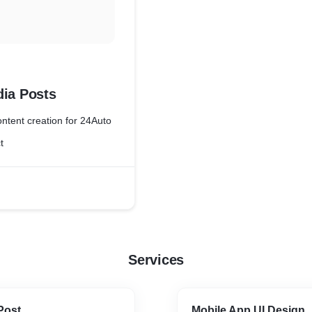
dia Posts
ntent creation for 24Auto
t
Services
Post
Mobile App UI Design