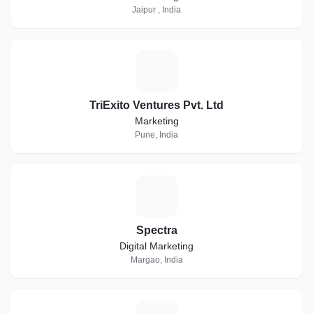
Jaipur , India
T
TriExito Ventures Pvt. Ltd
Marketing
Pune, India
S
Spectra
Digital Marketing
Margao, India