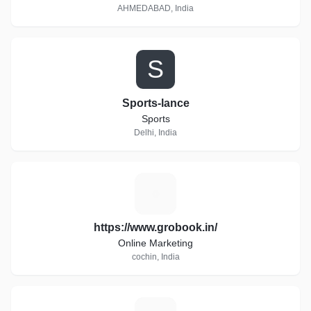
AHMEDABAD, India
S
Sports-lance
Sports
Delhi, India
H
https://www.grobook.in/
Online Marketing
cochin, India