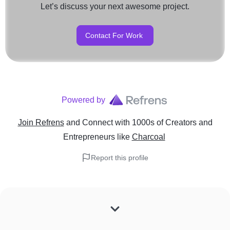
Let’s discuss your next awesome project.
Contact For Work
Powered by
Join Refrens
and Connect with 1000s of Creators and
Entrepreneurs
like
Charcoal
Report this profile