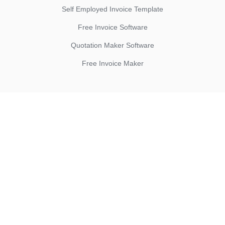
Self Employed Invoice Template
Free Invoice Software
Quotation Maker Software
Free Invoice Maker