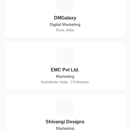
D
DMGalaxy
Digital Marketing
Pune, India
E
EMC Pvt Ltd.
Marketing
Kozhikode, India · 3 Followers
S
Shivangi Designs
Marketing