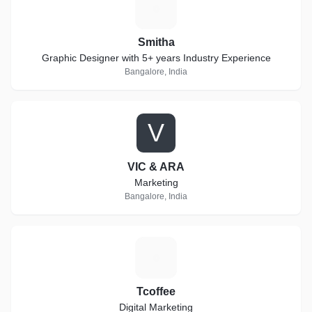
S
Smitha
Graphic Designer with 5+ years Industry Experience
Bangalore, India
V
VIC & ARA
Marketing
Bangalore, India
T
Tcoffee
Digital Marketing