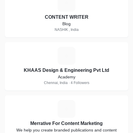
C
CONTENT WRITER
Blog
NASHIK , India
K
KHAAS Design & Engineering Pvt Ltd
Academy
Chennai, India · 4 Followers
M
Merrative For Content Marketing
We help you create branded publications and content