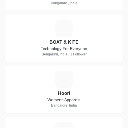
Bangalore , India
B
BOAT & KITE
Technology For Everyone
Bengaluru, India · 1 Follower
H
Hoori
Womens Apparels
Bangalore, India