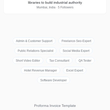
libraries to build industrial authority
Mumbai, India · 5 Followers
Admin & Customer Support
Freelance-Seo-Expert
Public Relations Specialist
Social Media Expert
Short Video Editor
Tax Consultant
QA Tester
Hotel Revenue Manager
Excel Expert
Software Developer
Proforma Invoice Template