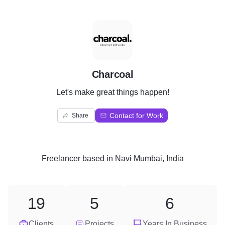
C
Charcoal
Let's make great things happen!
Contact for Work
Share
Freelancer
based in
Navi Mumbai, India
19
5
6
Clients
Projects
Years In Business