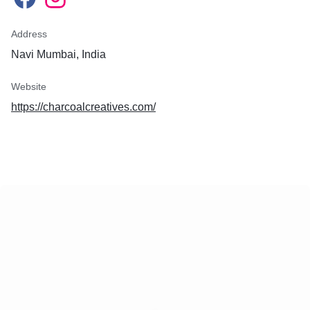
Address
Navi Mumbai, India
Website
https://charcoalcreatives.com/