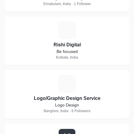
Ernakulam, India · 1 Follower
R
Rishi Digital
Be focused
Kolkata, India
L
Logo/Graphic Design Service
Logo Design
Banglore, India · 6 Followers