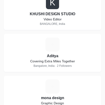
K
KHUSHI DESIGN STUDIO
Video Editor
BANGALORE, India
A
Aditya
Covering Extra Miles Together
Bangalore, India · 2 Followers
M
mona design
Graphic Design