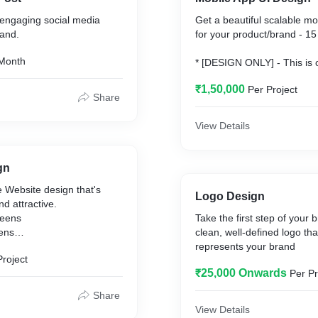
engaging social media
Get a beautiful scalable mo
rand.
for your product/brand - 1
Month
* [DESIGN ONLY] - This is o
design. The app developme
₹1,50,000
Per Project
by an external agency.
Share
** Screens will be provided
JPG) and individual asset f
View Details
by the app developers.
gn
 Website design that's
Logo Design
d attractive.
reens
Take the first step of your 
eens
clean, well-defined logo that
represents your brand
Project
 - This package entails
₹25,000 Onwards
Per Pr
e UI for the website.
one by an external agency
Share
arges.
View Details
 will be in PSD, PNG (or