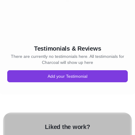
Testimonials & Reviews
There are currently no testimonials here. All testimonials for
Charcoal will show up here
Add your Testimonial
Liked the work?