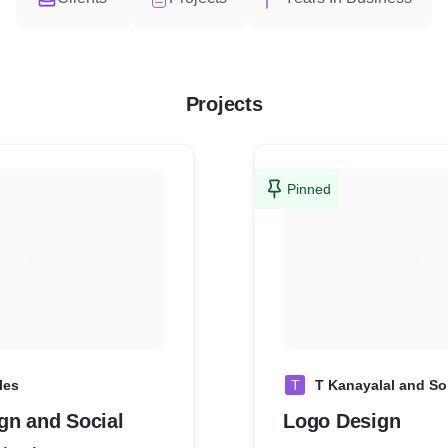
Projects
Pinned
les
T
T Kanayalal and S
gn and Social
Logo Design