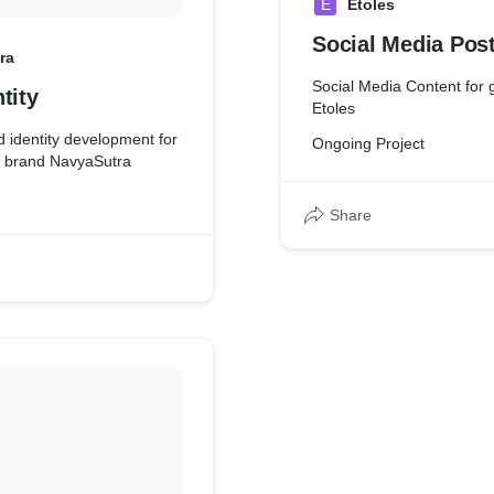
E
Etoles
se their descriptions are
ctly what they are.
Social Media Pos
ra
Social Media Content for
tity
Etoles
 identity development for
Ongoing Project
ng brand NavyaSutra
Share