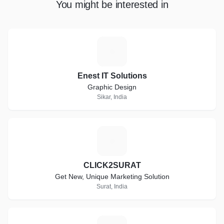
You might be interested in
E
Enest IT Solutions
Graphic Design
Sikar, India
C
CLICK2SURAT
Get New, Unique Marketing Solution
Surat, India