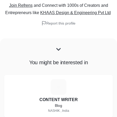
Join Refrens
and Connect with 1000s of Creators and
Entrepreneurs
like
KHAAS Design & Engineering Pvt Ltd
Report this profile
You might be interested in
C
CONTENT WRITER
Blog
NASHIK , India