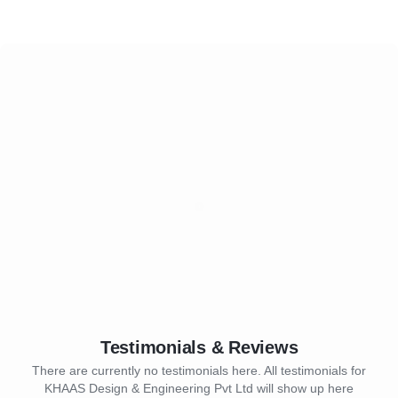
Testimonials & Reviews
There are currently no testimonials here. All testimonials for
KHAAS Design & Engineering Pvt Ltd will show up here