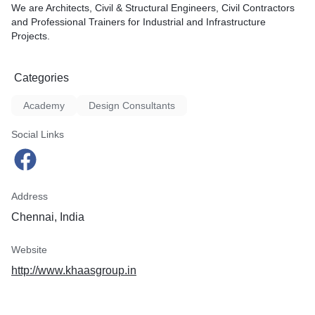
We are Architects, Civil & Structural Engineers, Civil Contractors
and Professional Trainers for Industrial and Infrastructure
Projects.
Categories
Academy
Design Consultants
Social Links
Address
Chennai, India
Website
http://www.khaasgroup.in