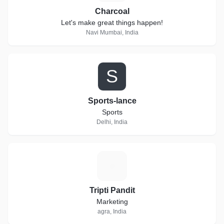
Charcoal
Let's make great things happen!
Navi Mumbai, India
S
Sports-lance
Sports
Delhi, India
T
Tripti Pandit
Marketing
agra, India