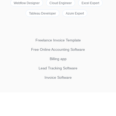
Webflow Designer
Cloud Engineer
Excel Expert
Tableau Developer
Azure Expert
Freelance Invoice Template
Free Online Accounting Software
Billing app
Lead Tracking Software
Invoice Software