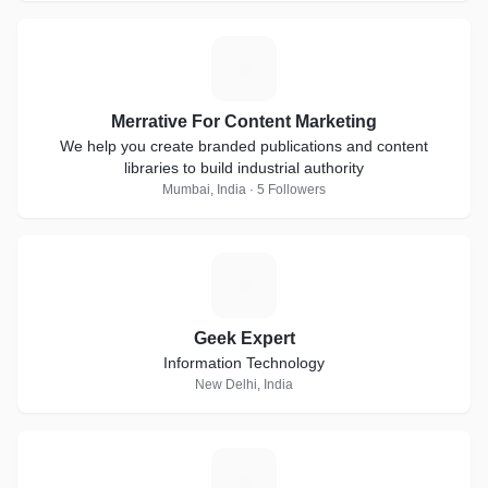
M
Merrative For Content Marketing
We help you create branded publications and content
libraries to build industrial authority
Mumbai, India · 5 Followers
G
Geek Expert
Information Technology
New Delhi, India
C