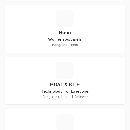
H
Hoori
Womens Apparels
Bangalore, India
B
BOAT & KITE
Technology For Everyone
Bengaluru, India · 1 Follower
C