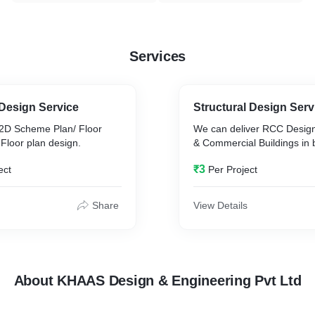
Services
 Design Service
Structural Design Serv
2D Scheme Plan/ Floor
We can deliver RCC Design 
Floor plan design.
& Commercial Buildings in 
₹3
ect
Per Project
Share
View Details
About KHAAS Design & Engineering Pvt Ltd