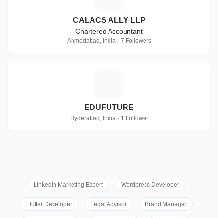
CALACS ALLY LLP
Chartered Accountant
Ahmedabad, India · 7 Followers
E
EDUFUTURE
Hyderabad, India · 1 Follower
LinkedIn Marketing Expert
Wordpress Developer
Flutter Developer
Legal Advisor
Brand Manager