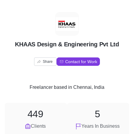
K
KHAAS Design & Engineering Pvt Ltd
Contact for Work
Share
Freelancer
based in
Chennai, India
449
5
Clients
Years In Business