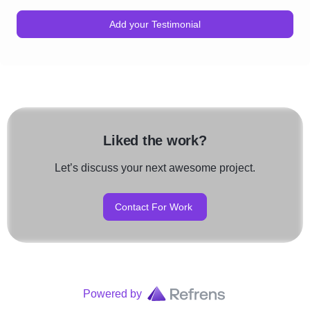
Add your Testimonial
Liked the work?
Let’s discuss your next awesome project.
Contact For Work
Powered by