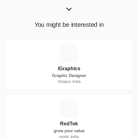
You might be interested in
I
IGraphics
Graphic Designer
Solapur, India
R
RedTek
grow your value
morbi, India