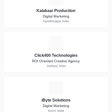
Kalakaar Production
Digital Marketing
Gandhinagar, India
C
Click400 Technologies
ROI Oriented Creative Agency
Jodhpur, India
I
iByte Solutions
Digital Marketing
Kochi, India