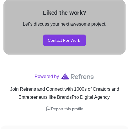
Liked the work?
Let’s discuss your next awesome project.
Contact For Work
Powered by
Join Refrens
and Connect with 1000s of Creators and
Entrepreneurs
like
BrandsPro Digital Agency
Report this profile