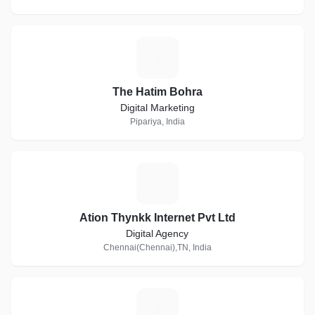
T
The Hatim Bohra
Digital Marketing
Pipariya, India
A
Ation Thynkk Internet Pvt Ltd
Digital Agency
Chennai(Chennai),TN, India
O