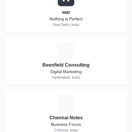
war
Nothing is Perfect
New Delhi, India
B
Beenfield Consulting
Digital Marketing
Hyderabad, India
C
Chennai Notes
Business Forum
Chennai, India