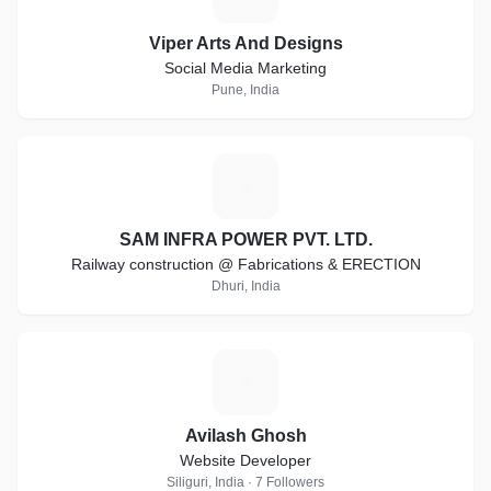
Viper Arts And Designs
Social Media Marketing
Pune, India
S
SAM INFRA POWER PVT. LTD.
Railway construction @ Fabrications & ERECTION
Dhuri, India
A
Avilash Ghosh
Website Developer
Siliguri, India · 7 Followers