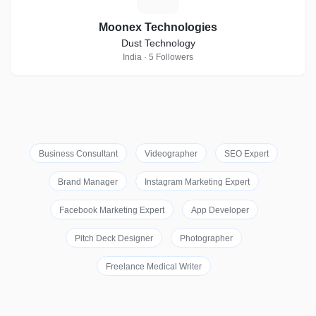
Moonex Technologies
Dust Technology
India · 5 Followers
Business Consultant
Videographer
SEO Expert
Brand Manager
Instagram Marketing Expert
Facebook Marketing Expert
App Developer
Pitch Deck Designer
Photographer
Freelance Medical Writer