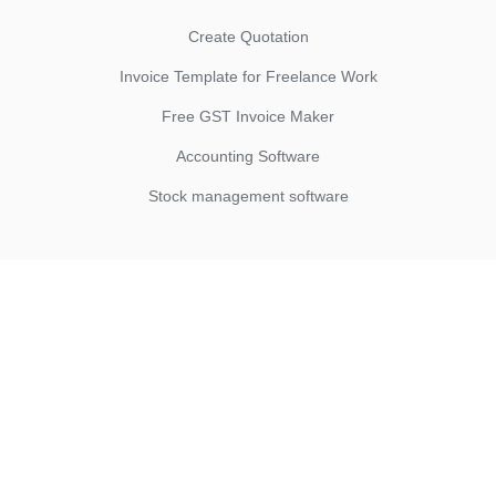
Create Quotation
Invoice Template for Freelance Work
Free GST Invoice Maker
Accounting Software
Stock management software