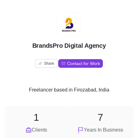
B
BrandsPro Digital Agency
Contact for Work
Share
Freelancer
based in
Firozabad, India
1
7
Clients
Years In Business