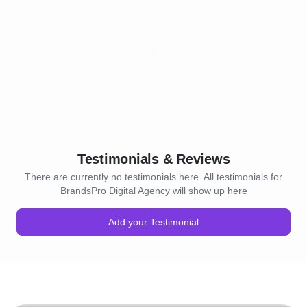
Testimonials & Reviews
There are currently no testimonials here. All testimonials for
BrandsPro Digital Agency will show up here
Add your Testimonial