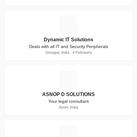
D
Dynamic IT Solutions
Deals with all IT and Security Peripherals
Srinagar, India · 4 Followers
A
ASNOP D SOLUTIONS
Your legal consultant
Ajmer, India
V