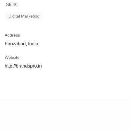
Skills
Digital Marketing
Address
Firozabad, India
Website
http://brandspro.in