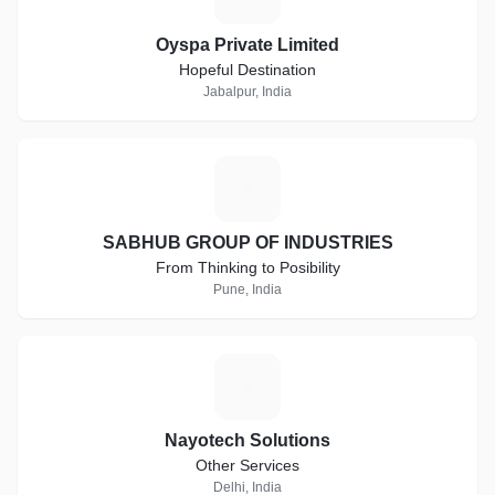
Oyspa Private Limited
Hopeful Destination
Jabalpur, India
S
SABHUB GROUP OF INDUSTRIES
From Thinking to Posibility
Pune, India
N
Nayotech Solutions
Other Services
Delhi, India