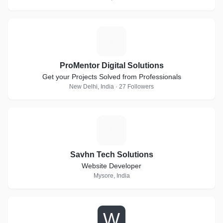
P
ProMentor Digital Solutions
Get your Projects Solved from Professionals
New Delhi, India · 27 Followers
S
Savhn Tech Solutions
Website Developer
Mysore, India
W