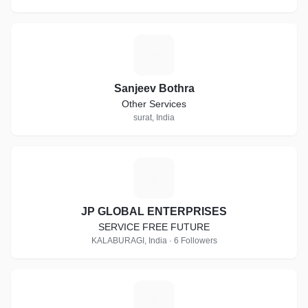
S
Sanjeev Bothra
Other Services
surat, India
J
JP GLOBAL ENTERPRISES
SERVICE FREE FUTURE
KALABURAGI, India · 6 Followers
M