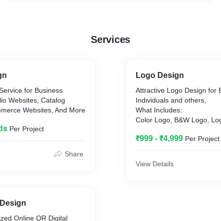
Services
gn
Logo Design
Service for Business
Attractive Logo Design for
lio Websites, Catalog
Individuals and others,
mmerce Websites, And More
What Includes:
Color Logo, B&W Logo, Lo
ds
Per Project
Source Files,
₹999 - ₹4,999
Per Project
Share
View Details
 Design
zed Online QR Digital