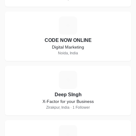
C
CODE NOW ONLINE
Digital Marketing
Noida, India
D
Deep SIngh
X-Factor for your Business
Zirakpur, India · 1 Follower
K