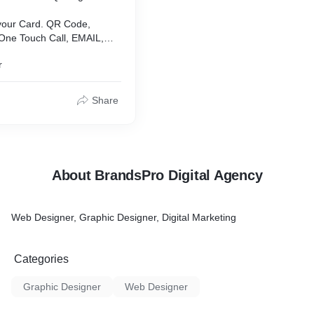
 your Card. QR Code,
 One Touch Call, EMAIL,
te and Others, Social
r
autiful Designs. Unlimited
Share
About BrandsPro Digital Agency
Web Designer, Graphic Designer, Digital Marketing
Categories
Graphic Designer
Web Designer