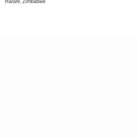
Harare, Zimbabwe