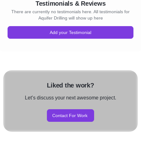
Testimonials & Reviews
There are currently no testimonials here. All testimonials for
Aquifer Drilling will show up here
Add your Testimonial
Liked the work?
Let’s discuss your next awesome project.
Contact For Work