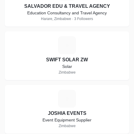
SALVADOR EDU & TRAVEL AGENCY
Education Consultancy and Travel Agency
Harare, Zimbabwe · 3 Followers
S
SWIFT SOLAR ZW
Solar
Zimbabwe
J
JOSHIA EVENTS
Event Equipment Supplier
Zimbabwe