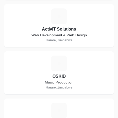
A
ActivIT Solutions
Web Development & Web Design
Harare, Zimbabwe
O
OSKID
Music Production
Harare, Zimbabwe
S