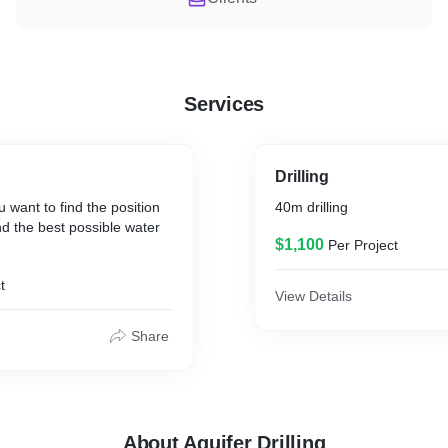
Services
Drilling
 want to find the position
40m drilling
d the best possible water
$1,100
Per Project
t
View Details
Share
About Aquifer Drilling