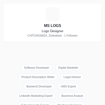
M
MS LOGS
Logo Designer
CHITUNGWIZA, Zimbabwe · 1 Follower
Software Developer
Digital Marketer
Product Description Writer
Legal Advisor
Backend Developer
AWS Expert
LinkedIn Marketing Expert
Business Analyst