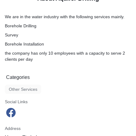
We are in the water industry with the following services mainly.
Borehole Drilling
Survey
Borehole Installation
the company has only 10 employees with a capacity to serve 2
clients per day
Categories
Other Services
Social Links
Address