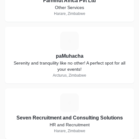
Farmhut Africa Pvt Ltd
Other Services
Harare, Zimbabwe
P
paMuhacha
Serenity and tranquility like no other! A perfect spot for all
your events!
Arcturus, Zimbabwe
S
Seven Recruitment and Consulting Solutions
HR and Recruitment
Harare, Zimbabwe