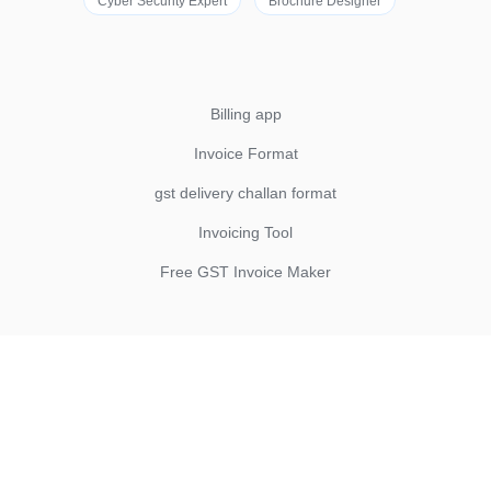
Cyber Security Expert
Brochure Designer
Billing app
Invoice Format
gst delivery challan format
Invoicing Tool
Free GST Invoice Maker