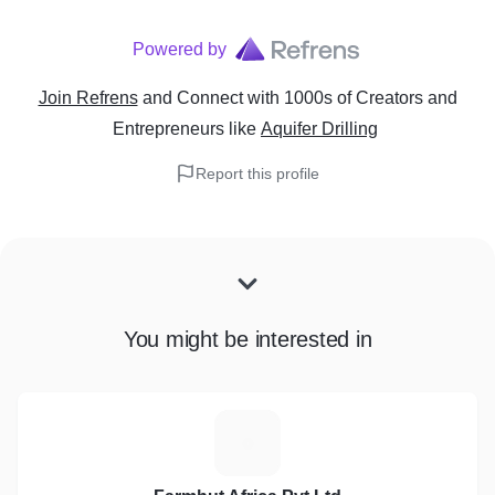
Powered by
Join Refrens
and Connect with 1000s of Creators and
Entrepreneurs
like
Aquifer Drilling
Report this profile
You might be interested in
F