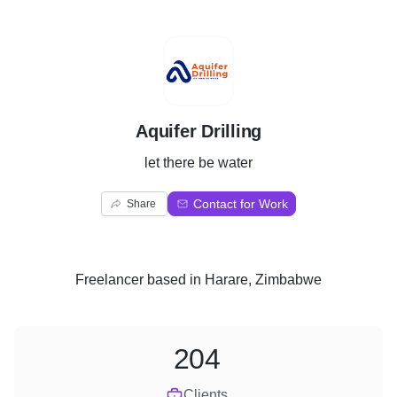
A
Aquifer Drilling
let there be water
Contact for Work
Share
Freelancer
based in
Harare, Zimbabwe
204
Clients