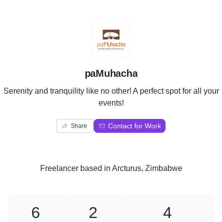
P
paMuhacha
Serenity and tranquility like no other! A perfect spot for all your
events!
Contact for Work
Share
Freelancer
based in
Arcturus, Zimbabwe
6
2
4