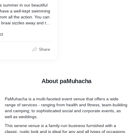
ys summer in our beautiful
 have a well-kept swimming
from all the action. You can
e braai sizzles away and the
p your worries away.
ct
rson.
Share
About paMuhacha
PaMuhacha is a multi-faceted event venue that offers a wide
range of services - ranging from health and fitness, team-building
and camping; to sophisticated social and corporate events, as
well as weddings.
This serene venue is a family-run business furnished with a
classic, rustic look and is ideal for any and all types of occasions.