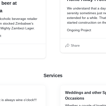
 beer at
We understand that a day
a
serenity sometimes just n
extended for a while. Tha
lcoholic beverage retailer
started construction on the
ten stocked Zimbabwe's
catered chalets to accom
 Mighty Zambezi Lager.
Ongoing Project
beloved patrons. For your 
t
when you've had one too
encourage you to spend t
Share
embrace the experience
Services
Weddings and other Sp
Occasions
 is always wine o'clock!!!
Whether a couple of lovebir