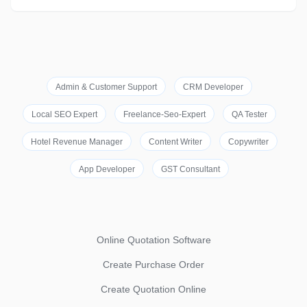
Admin & Customer Support
CRM Developer
Local SEO Expert
Freelance-Seo-Expert
QA Tester
Hotel Revenue Manager
Content Writer
Copywriter
App Developer
GST Consultant
Online Quotation Software
Create Purchase Order
Create Quotation Online