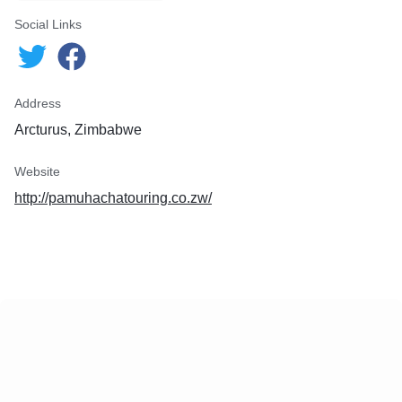
Social Links
Address
Arcturus, Zimbabwe
Website
http://pamuhachatouring.co.zw/