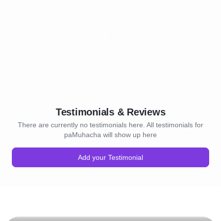
Testimonials & Reviews
There are currently no testimonials here. All testimonials for
paMuhacha will show up here
Add your Testimonial