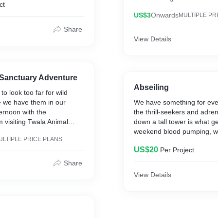
ct
d from the world and
long forgotten which includ
th loved ones. You choose
US$3
Onwards
MULTIPLE PR
mountain for the hiking fam!
nic or bass-jumping bash -
ones get a discount too!
Share
 needs. Pricing per person
View Details
e venue.
 Sanctuary Adventure
Abseiling
o look too far for wild
 we have them in our
We have something for eve
ernoon with the
the thrill-seekers and adren
visiting Twala Animal
down a tall tower is what g
ve you feeling like you've
weekend blood pumping, w
ULTIPLE PRICE PLANS
 and delved deep into the
covered. Just remember to 
US$20
Per Project
before your arrival so we 
everything set up and read
Share
your crew! Pricing is set pe
View Details
h