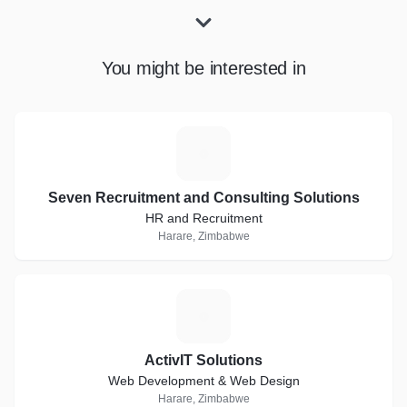
You might be interested in
S
Seven Recruitment and Consulting Solutions
HR and Recruitment
Harare, Zimbabwe
A
ActivIT Solutions
Web Development & Web Design
Harare, Zimbabwe