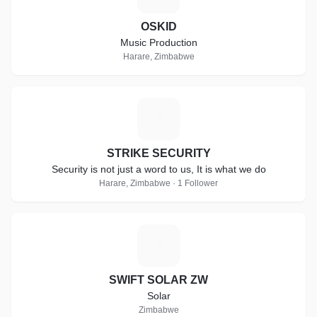
OSKID
Music Production
Harare, Zimbabwe
S
STRIKE SECURITY
Security is not just a word to us, It is what we do
Harare, Zimbabwe · 1 Follower
S
SWIFT SOLAR ZW
Solar
Zimbabwe