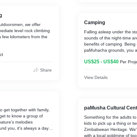
Charge is per person atten
includes lunch!
g
Camping
outdoorsmen, we offer
mediate level rock climbing
Falling asleep under the st
a few kilometers from the
sounds of the night-time ar
benefits of camping. Being
paMuhacha grounds, you a
ct
welcome to experiences our 
US$25 - US$40
Per Proj
whilst staying with us. Fo
had a camping experience -
Share
like GLAMping as our part
View Details
events provides us with th
comfortable tents to ensure
is cosy and tranquil.
paMusha Cultural Cent
o get together with family,
 get to know a group of
Something for the adults to
nature's melodies
kids to pick up a thing or t
und you, it's always a day
Zimbabwean Heritage. We'v
pent on the paMuhacha
with a local goldmine of to