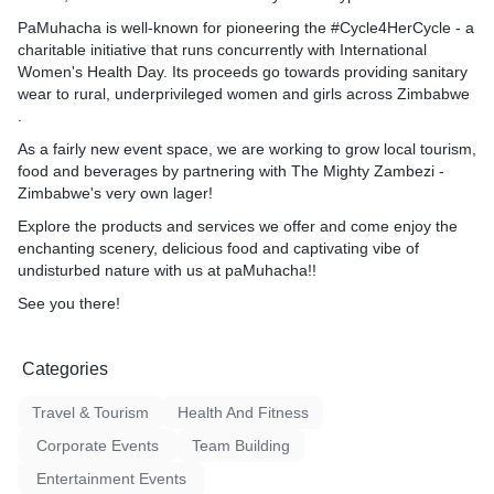
PaMuhacha is well-known for pioneering the #Cycle4HerCycle - a
charitable initiative that runs concurrently with International
Women's Health Day. Its proceeds go towards providing sanitary
wear to rural, underprivileged women and girls across Zimbabwe
.
As a fairly new event space, we are working to grow local tourism,
food and beverages by partnering with The Mighty Zambezi -
Zimbabwe's very own lager!
Explore the products and services we offer and come enjoy the
enchanting scenery, delicious food and captivating vibe of
undisturbed nature with us at paMuhacha!!
See you there!
Categories
Travel & Tourism
Health And Fitness
Corporate Events
Team Building
Entertainment Events