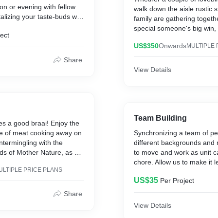
on or evening with fellow
walk down the aisle rustic s
talizing your taste-buds with
family are gathering togeth
cted range of wines and an
special someone's big win, 
ect
ccompaniments that will
school gang just wants a re
ng for more.
US$350
Onwards
MULTIPLE 
reminisce - this is just the 
relive memories, but make
Share
ce to network and integrate
View Details
ay not encounter
 socially otherwise.
Team Building
s a good braai! Enjoy the
le of meat cooking away on
Synchronizing a team of p
ntermingling with the
different backgrounds and 
ds of Mother Nature, as a
to move and work as unit c
s the vibe going. This is the
chore. Allow us to make it l
ULTIPLE PRICE PLANS
nd a Saturday or Sunday
with a variety of activities 
US$35
Per Project
g back with an eclectic
courses that get the job d
members engaged and rem
Share
work can and should be fun
View Details