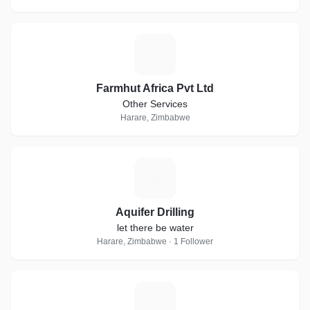
F
Farmhut Africa Pvt Ltd
Other Services
Harare, Zimbabwe
A
Aquifer Drilling
let there be water
Harare, Zimbabwe · 1 Follower
O