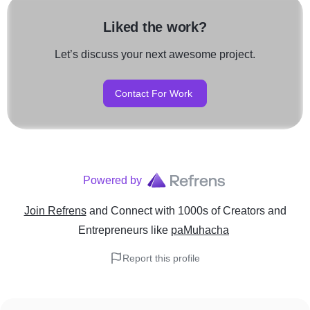
Liked the work?
Let’s discuss your next awesome project.
Contact For Work
Powered by
Join Refrens
and Connect with 1000s of Creators and
Entrepreneurs
like
paMuhacha
Report this profile