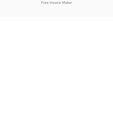
Free Invoice Maker