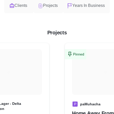
Clients
Projects
Years In Business
Projects
Pinned
ager - Delta
P
paMuhacha
ion
Home Away Fro