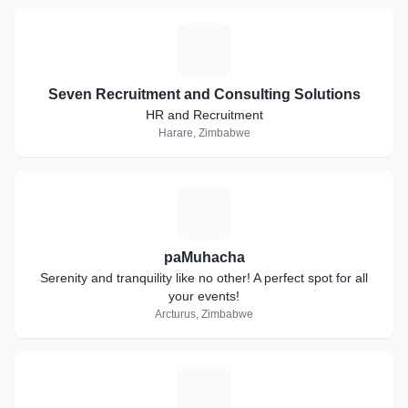
S
Seven Recruitment and Consulting Solutions
HR and Recruitment
Harare, Zimbabwe
P
paMuhacha
Serenity and tranquility like no other! A perfect spot for all
your events!
Arcturus, Zimbabwe
F