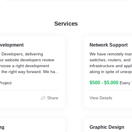
Services
velopment
Network Support
Developers, delivering
We have remotely man
Our website developers review
switches, routers, and 
hoose a right development
infrastructure and app
 the right way forward. We have
along in spite of unexp
n Source as well as Microsoft
attacks.
$500 - $5,000
Project
Every 
ogies.
Networks come in all s
complexity. From simpl
signs with an aim of achieving
the home or home offi
Share
View Details
on results for you by using all
Local Area Networks),
ools and technologies.
networks in a typical b
large scale networks c
offices, buildings, citi
(known as WAN’s – Wi
ng
Graphic Design