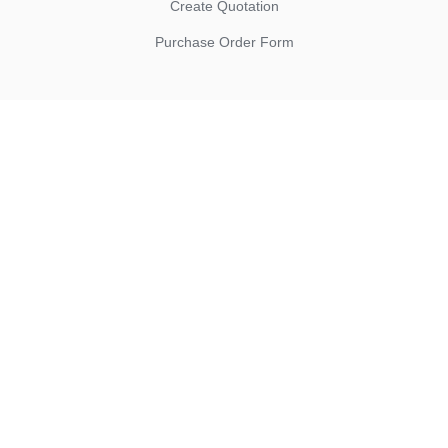
Create Quotation
Purchase Order Form