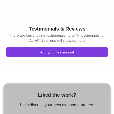
Testimonials & Reviews
There are currently no testimonials here. All testimonials for
ActivIT Solutions will show up here
Add your Testimonial
Liked the work?
Let’s discuss your next awesome project.