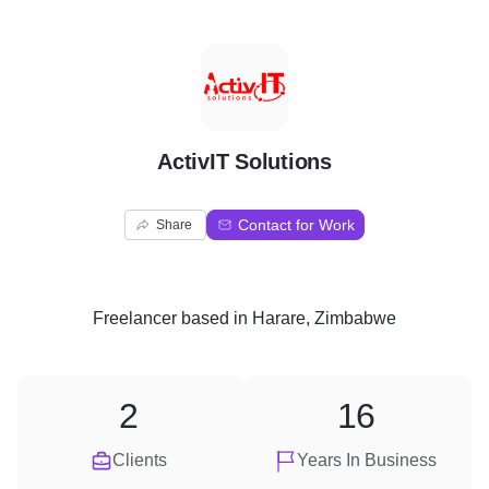
A
ActivIT Solutions
Contact for Work
Share
Freelancer
based in
Harare, Zimbabwe
2
16
Clients
Years In Business