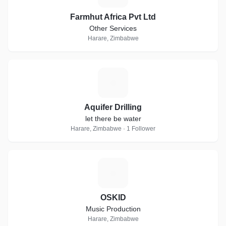
Farmhut Africa Pvt Ltd
Other Services
Harare, Zimbabwe
A
Aquifer Drilling
let there be water
Harare, Zimbabwe · 1 Follower
O
OSKID
Music Production
Harare, Zimbabwe