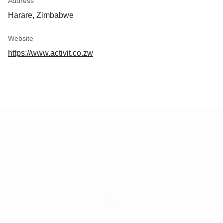
Address
procurement
Wi-Fi setup and securi
Harare, Zimbabwe
Internet installation
Email setup and recov
Website
Backup software setup
Data backup and reco
https://www.activit.co.zw
PC security checks an
Microsoft updates