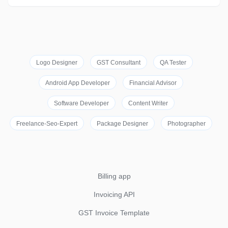
Logo Designer
GST Consultant
QA Tester
Android App Developer
Financial Advisor
Software Developer
Content Writer
Freelance-Seo-Expert
Package Designer
Photographer
Billing app
Invoicing API
GST Invoice Template