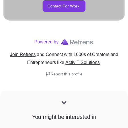
Contact For Work
Powered by
Join Refrens
and Connect with 1000s of Creators and
Entrepreneurs
like
ActivIT Solutions
Report this profile
You might be interested in