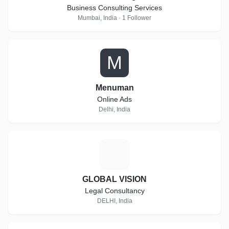
Business Consulting Services
Mumbai, India · 1 Follower
M
Menuman
Online Ads
Delhi, India
G
GLOBAL VISION
Legal Consultancy
DELHI, India