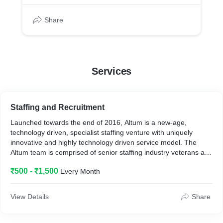
Share
Services
Staffing and Recruitment
Launched towards the end of 2016, Altum is a new-age,
technology driven, specialist staffing venture with uniquely
innovative and highly technology driven service model. The
Altum team is comprised of senior staffing industry veterans and
between us we have almost 50 years of experience in the
₹500 - ₹1,500
Every Month
manpower and staffing services business. Altum happens to be
one f India’s fastest growing manpower staffing company and in
a short span of time, Altum has grown to c. 10,000+ employees
View Details
Share
and have built an impressive portfolio of clients including HTC,
Airtel, Xanadutech, Adroit Technologies, Vodafone Idea,
Healthkart, Pinkerton, Timble, Amazon Pay, Mother Dairy, Nobel