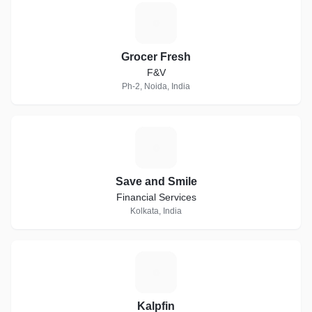
G
Grocer Fresh
F&V
Ph-2, Noida, India
S
Save and Smile
Financial Services
Kolkata, India
K
Kalpfin