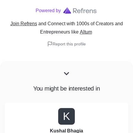
Powered by
Join Refrens
and Connect with 1000s of Creators and
Entrepreneurs
like
Altum
Report this profile
You might be interested in
K
Kushal Bhagia