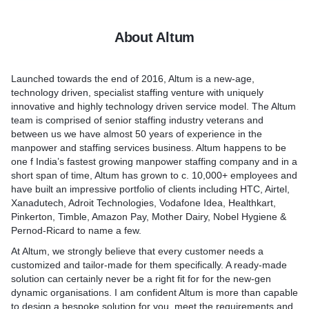
Hygiene & Pernod-Ricard to name a few.
About Altum
At Altum, we strongly believe that every customer needs a
customized and tailor-made for them specifically. A ready-made
solution can certainly never be a right fit for for the new-gen
Launched towards the end of 2016, Altum is a new-age,
dynamic organisations. I am confident Altum is more than
technology driven, specialist staffing venture with uniquely
capable to design a bespoke solution for you, meet the
innovative and highly technology driven service model. The Altum
team is comprised of senior staffing industry veterans and
between us we have almost 50 years of experience in the
manpower and staffing services business. Altum happens to be
one f India’s fastest growing manpower staffing company and in a
short span of time, Altum has grown to c. 10,000+ employees and
have built an impressive portfolio of clients including HTC, Airtel,
Xanadutech, Adroit Technologies, Vodafone Idea, Healthkart,
Pinkerton, Timble, Amazon Pay, Mother Dairy, Nobel Hygiene &
Pernod-Ricard to name a few.
At Altum, we strongly believe that every customer needs a
customized and tailor-made for them specifically. A ready-made
solution can certainly never be a right fit for for the new-gen
dynamic organisations. I am confident Altum is more than capable
to design a bespoke solution for you, meet the requirements and