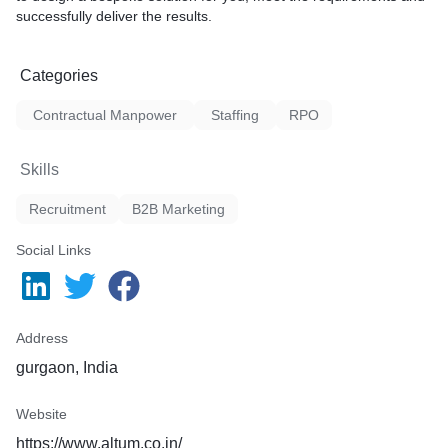
successfully deliver the results.
Categories
Contractual Manpower
Staffing
RPO
Skills
Recruitment
B2B Marketing
Social Links
Address
gurgaon, India
Website
https://www.altum.co.in/