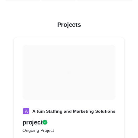
Projects
A
Altum Staffing and Marketing Solutions
project
Ongoing Project