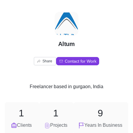
A
Altum
Contact for Work
Share
Freelancer
based in
gurgaon, India
1
1
9
Clients
Projects
Years In Business