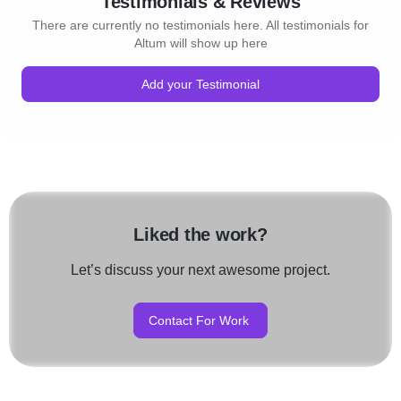
Testimonials & Reviews
There are currently no testimonials here. All testimonials for
Altum will show up here
Add your Testimonial
Liked the work?
Let’s discuss your next awesome project.
Contact For Work