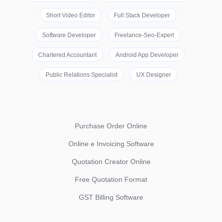
Short Video Editor
Full Stack Developer
Software Developer
Freelance-Seo-Expert
Chartered Accountant
Android App Developer
Public Relations Specialist
UX Designer
Purchase Order Online
Online e Invoicing Software
Quotation Creator Online
Free Quotation Format
GST Billing Software