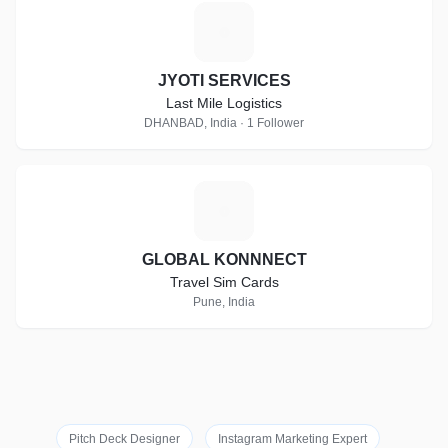
J
JYOTI SERVICES
Last Mile Logistics
DHANBAD, India · 1 Follower
G
GLOBAL KONNNECT
Travel Sim Cards
Pune, India
Pitch Deck Designer
Instagram Marketing Expert