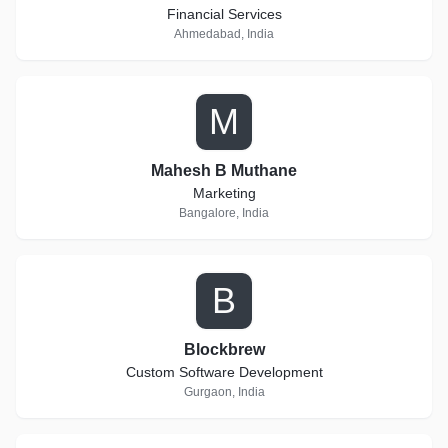
Financial Services
Ahmedabad, India
M
Mahesh B Muthane
Marketing
Bangalore, India
B
Blockbrew
Custom Software Development
Gurgaon, India