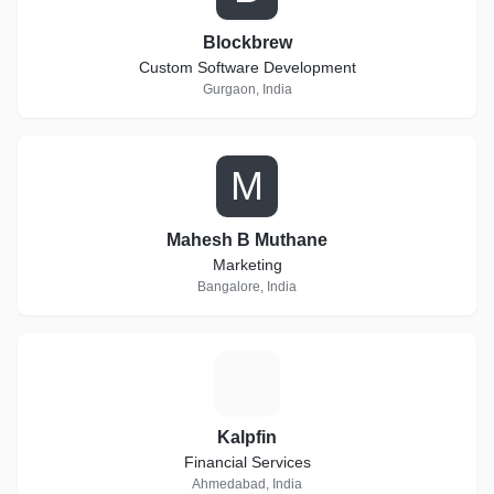
Blockbrew
Custom Software Development
Gurgaon, India
M
Mahesh B Muthane
Marketing
Bangalore, India
K
Kalpfin
Financial Services
Ahmedabad, India