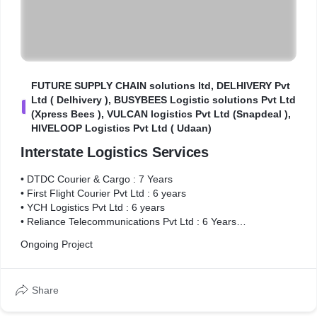
FUTURE SUPPLY CHAIN solutions ltd, DELHIVERY Pvt
Ltd ( Delhivery ), BUSYBEES Logistic solutions Pvt Ltd
F
(Xpress Bees ), VULCAN logistics Pvt Ltd (Snapdeal ),
HIVELOOP Logistics Pvt Ltd ( Udaan)
Interstate Logistics Services
• DTDC Courier & Cargo : 7 Years
• First Flight Courier Pvt Ltd : 6 years
• YCH Logistics Pvt Ltd : 6 years
• Reliance Telecommunications Pvt Ltd : 6 Years
• FUTURE SUPPLY CHAIN solutions ltd : 5 years
Ongoing Project
• DELHIVERY Pvt Ltd ( Delhivery ) : 5.5 years
• BUSYBEES Logistic solutions Pvt Ltd (Xpress Bees ) : 4.5
years
Share
• VULCAN logistics Pvt Ltd (Snapdeal ) : 3.5 years
• HIVELOOP Logistics Pvt Ltd ( Udaan) : 1 Years