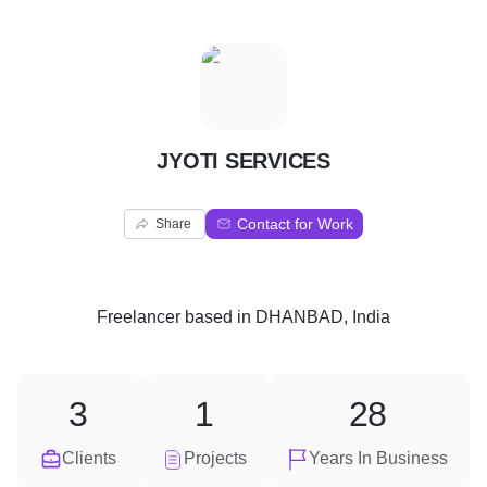
J
JYOTI SERVICES
Contact for Work
Share
Freelancer
based in
DHANBAD, India
3
1
28
Clients
Projects
Years In Business