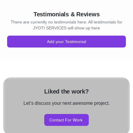
Testimonials & Reviews
There are currently no testimonials here. All testimonials for
JYOTI SERVICES will show up here
Add your Testimonial
Liked the work?
Let’s discuss your next awesome project.
Contact For Work