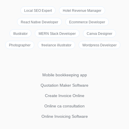
Local SEO Expert
Hotel Revenue Manager
React Native Developer
Ecommerce Developer
Illustrator
MERN Stack Developer
Canva Designer
Photographer
freelance illustrator
Wordpress Developer
Mobile bookkeeping app
Quotation Maker Software
Create Invoice Online
Online ca consultation
Online Invoicing Software