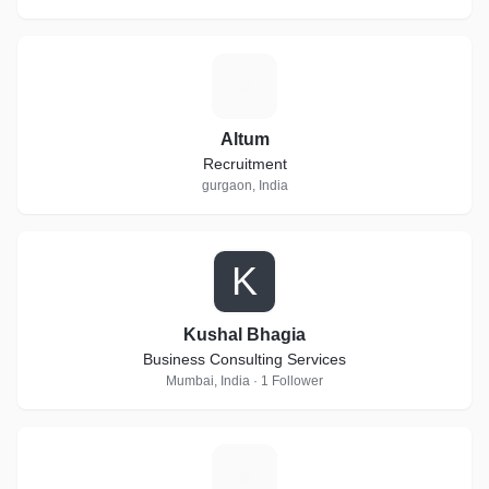
A
Altum
Recruitment
gurgaon, India
K
Kushal Bhagia
Business Consulting Services
Mumbai, India · 1 Follower
G