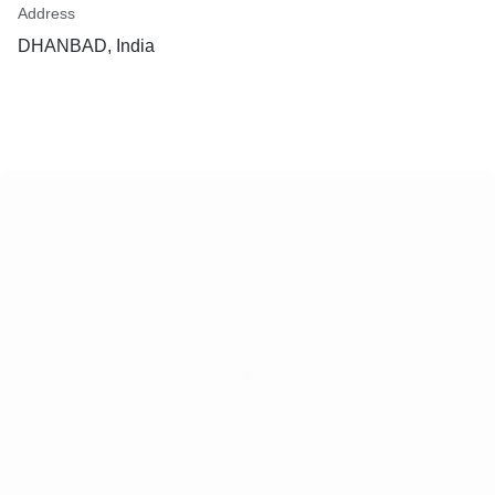
Address
DHANBAD, India