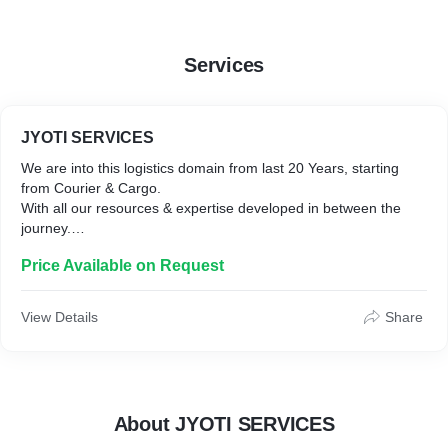
• Gati-KWE Pvt Ltd ( Gati ) : 1 Years
Services
JYOTI SERVICES
We are into this logistics domain from last 20 Years, starting
from Courier & Cargo.
With all our resources & expertise developed in between the
journey.
we are on a mission to reinvent Logistics solutions in the E-
Price Available on Request
comm0erce space.
With Our 'Client-First Ideology'
It is our commitment towards creating a Fast, Safe, Secure &
View Details
Share
About JYOTI SERVICES