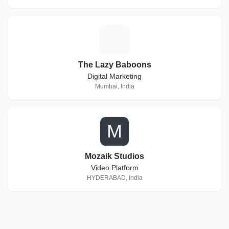
T
The Lazy Baboons
Digital Marketing
Mumbai, India
M
Mozaik Studios
Video Platform
HYDERABAD, India