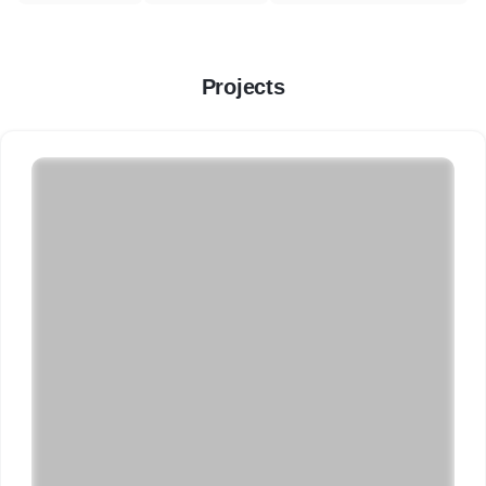
Projects