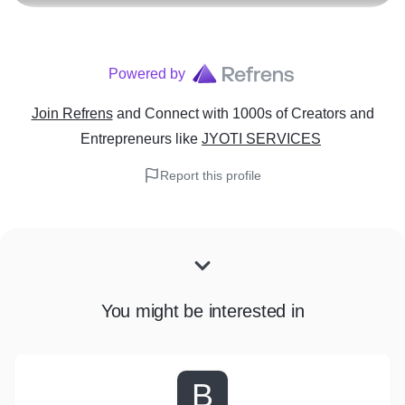
Powered by
Join Refrens
and Connect with 1000s of Creators and
Entrepreneurs
like
JYOTI SERVICES
Report this profile
You might be interested in
B