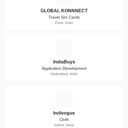
GLOBAL KONNNECT
Travel Sim Cards
Pune, India
I
IndiaBuys
Application Development
Hyderabad, India
I
Indivogue
Cloth
indore, India