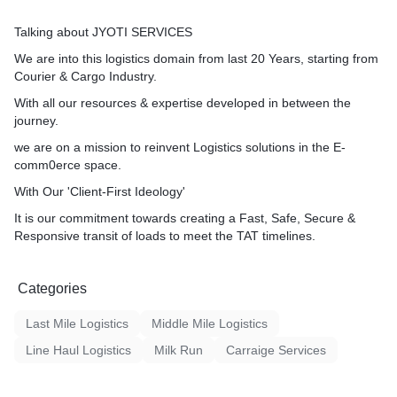
Talking about JYOTI SERVICES
We are into this logistics domain from last 20 Years, starting from
Courier & Cargo Industry.
With all our resources & expertise developed in between the
journey.
we are on a mission to reinvent Logistics solutions in the E-
comm0erce space.
With Our 'Client-First Ideology'
It is our commitment towards creating a Fast, Safe, Secure &
Responsive transit of loads to meet the TAT timelines.
Categories
Last Mile Logistics
Middle Mile Logistics
Line Haul Logistics
Milk Run
Carraige Services