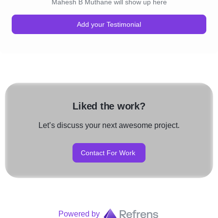
Mahesh B Muthane will show up here
Add your Testimonial
Liked the work?
Let’s discuss your next awesome project.
Contact For Work
Powered by