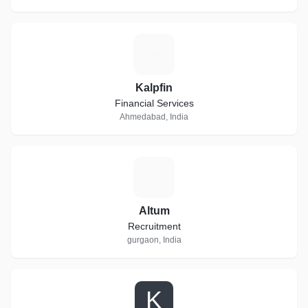
K
Kalpfin
Financial Services
Ahmedabad, India
A
Altum
Recruitment
gurgaon, India
K