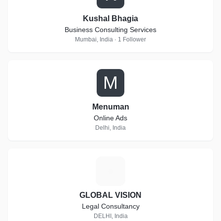
Kushal Bhagia
Business Consulting Services
Mumbai, India · 1 Follower
M
Menuman
Online Ads
Delhi, India
G
GLOBAL VISION
Legal Consultancy
DELHI, India