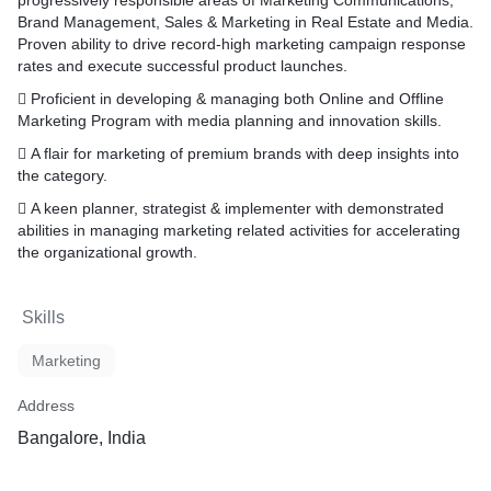
progressively responsible areas of Marketing Communications,
Brand Management, Sales & Marketing in Real Estate and Media.
Proven ability to drive record-high marketing campaign response
rates and execute successful product launches.
 Proficient in developing & managing both Online and Offline
Marketing Program with media planning and innovation skills.
 A flair for marketing of premium brands with deep insights into
the category.
 A keen planner, strategist & implementer with demonstrated
abilities in managing marketing related activities for accelerating
the organizational growth.
Skills
Marketing
Address
Bangalore, India