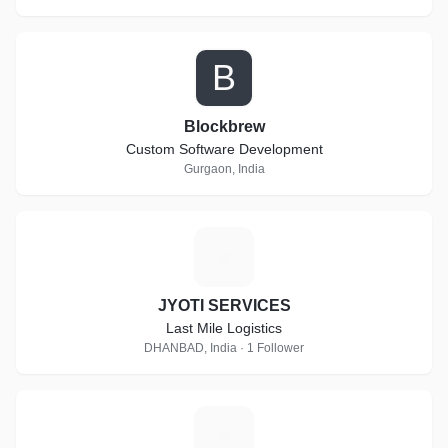
B
Blockbrew
Custom Software Development
Gurgaon, India
J
JYOTI SERVICES
Last Mile Logistics
DHANBAD, India · 1 Follower
G