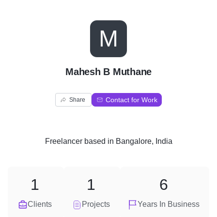
M
Mahesh B Muthane
Contact for Work
Share
Freelancer
based in
Bangalore, India
1
1
6
Clients
Projects
Years In Business