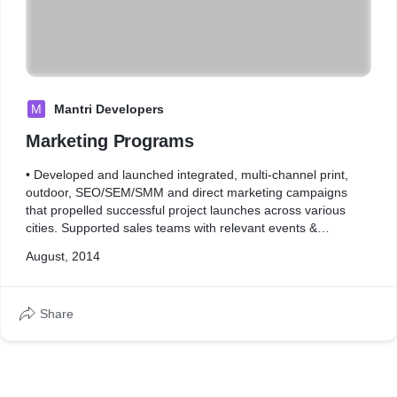
M
Mantri Developers
Marketing Programs
• Developed and launched integrated, multi-channel print,
outdoor, SEO/SEM/SMM and direct marketing campaigns
that propelled successful project launches across various
cities. Supported sales teams with relevant events &
marketing programs- ATL and BTL
August, 2014
Share