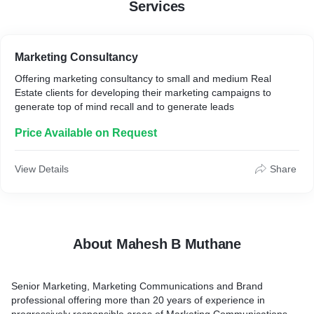
Services
Marketing Consultancy
Offering marketing consultancy to small and medium Real
Estate clients for developing their marketing campaigns to
generate top of mind recall and to generate leads
Price Available on Request
View Details
Share
About Mahesh B Muthane
Senior Marketing, Marketing Communications and Brand
professional offering more than 20 years of experience in