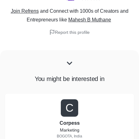
Join Refrens
and Connect with 1000s of Creators and
Entrepreneurs
like
Mahesh B Muthane
Report this profile
You might be interested in
C
Corpess
Marketing
BOGOTA, India