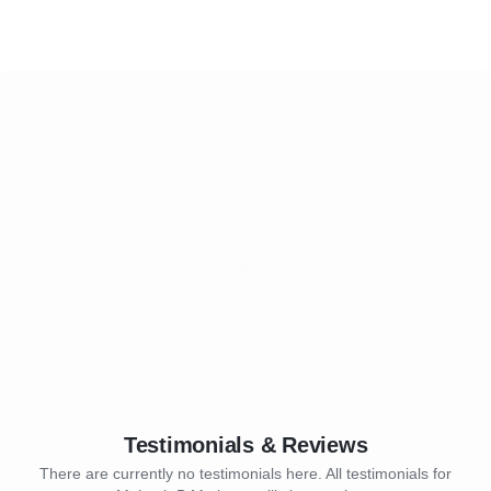
Testimonials & Reviews
There are currently no testimonials here. All testimonials for