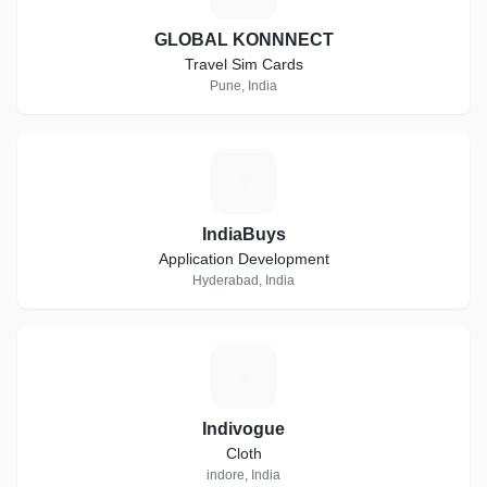
GLOBAL KONNNECT
Travel Sim Cards
Pune, India
I
IndiaBuys
Application Development
Hyderabad, India
I
Indivogue
Cloth
indore, India