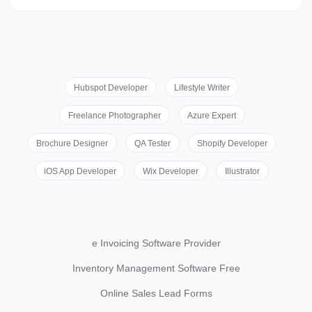
Hubspot Developer
Lifestyle Writer
Freelance Photographer
Azure Expert
Brochure Designer
QA Tester
Shopify Developer
iOS App Developer
Wix Developer
Illustrator
e Invoicing Software Provider
Inventory Management Software Free
Online Sales Lead Forms