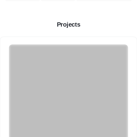
Projects