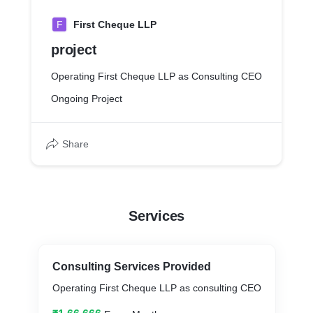
F
First Cheque LLP
project
Operating First Cheque LLP as Consulting CEO
Ongoing Project
Share
Services
Consulting Services Provided
Operating First Cheque LLP as consulting CEO