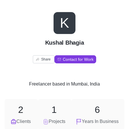
K
Kushal Bhagia
Contact for Work
Share
Freelancer
based in
Mumbai, India
2
1
6
Clients
Projects
Years In Business