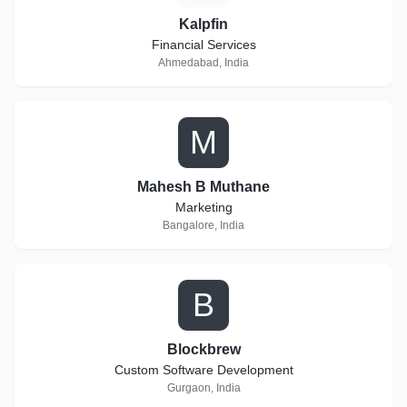
Kalpfin
Financial Services
Ahmedabad, India
M
Mahesh B Muthane
Marketing
Bangalore, India
B
Blockbrew
Custom Software Development
Gurgaon, India