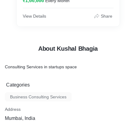
₹1,66,666
Every Month
View Details
Share
About Kushal Bhagia
Consulting Services in startups space
Categories
Business Consulting Services
Address
Mumbai, India