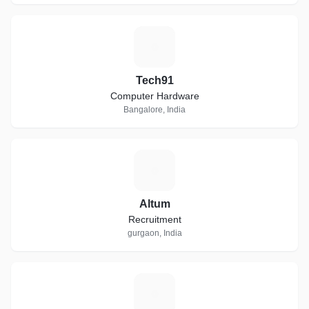
T
Tech91
Computer Hardware
Bangalore, India
A
Altum
Recruitment
gurgaon, India
K