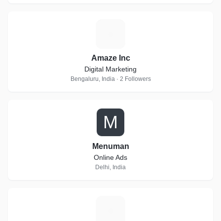
A
Amaze Inc
Digital Marketing
Bengaluru, India · 2 Followers
M
Menuman
Online Ads
Delhi, India
G