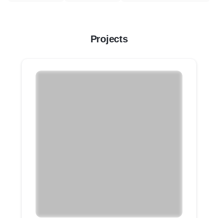
Projects