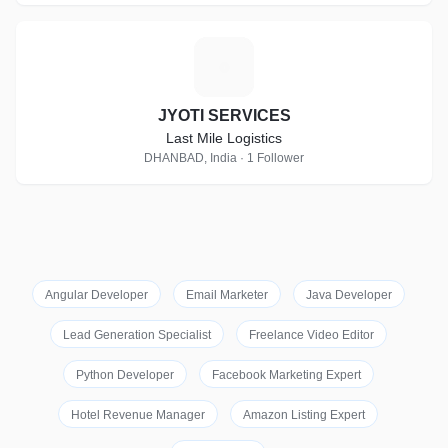
J
JYOTI SERVICES
Last Mile Logistics
DHANBAD, India · 1 Follower
Angular Developer
Email Marketer
Java Developer
Lead Generation Specialist
Freelance Video Editor
Python Developer
Facebook Marketing Expert
Hotel Revenue Manager
Amazon Listing Expert