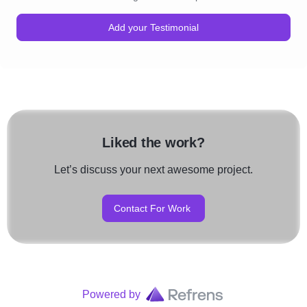
Add your Testimonial
Liked the work?
Let’s discuss your next awesome project.
Contact For Work
Powered by