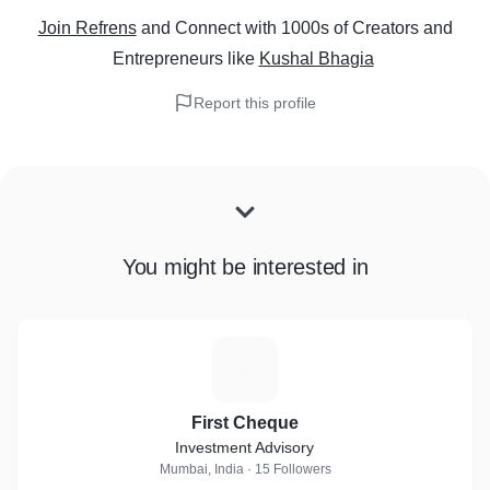
Join Refrens
and Connect with 1000s of Creators and
Entrepreneurs
like
Kushal Bhagia
Report this profile
You might be interested in
F
First Cheque
Investment Advisory
Mumbai, India · 15 Followers