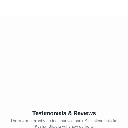
Testimonials & Reviews
There are currently no testimonials here. All testimonials for
Kushal Bhagia will show up here