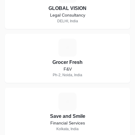
GLOBAL VISION
Legal Consultancy
DELHI, India
G
Grocer Fresh
F&V
Ph-2, Noida, India
S
Save and Smile
Financial Services
Kolkata, India