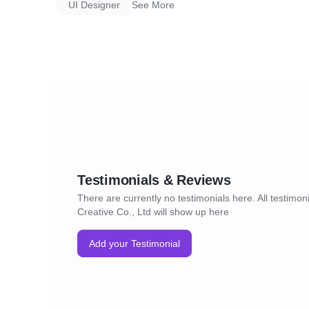
UI Designer
See More
* A dedicated team of graphic designers who
understand your needs and create content t
requirements.
* A fast and efficient turnaround time.
* A commitment to quality and customer sati
Testimonials & Reviews
There are currently no testimonials here. All testimoni
Creative Co., Ltd will show up here
Add your Testimonial