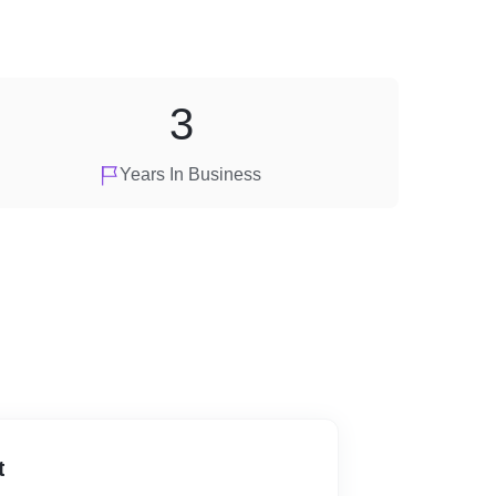
3
Years In Business
t