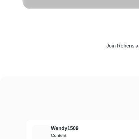
Join Refrens
a
Wendy1509
W
Content