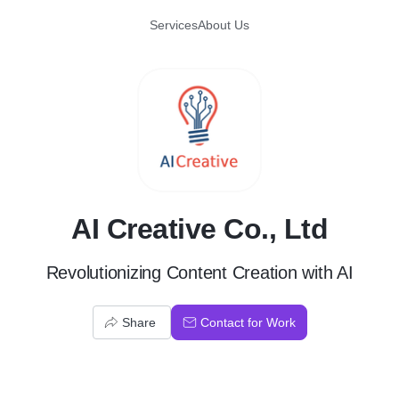
Services
About Us
A
AI Creative Co., Ltd
Revolutionizing Content Creation with AI
Share
Contact for Work