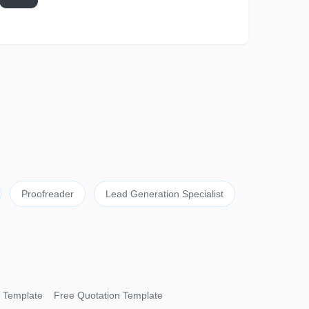
Proofreader
Lead Generation Specialist
 Template
Free Quotation Template