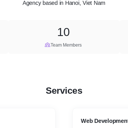
Agency
based in
Hanoi, Viet Nam
10
Team Members
Services
Web Developmen