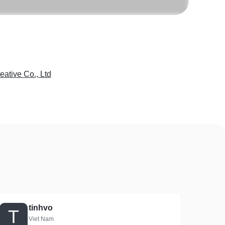
eative Co., Ltd
tinhvo
T
Viet Nam