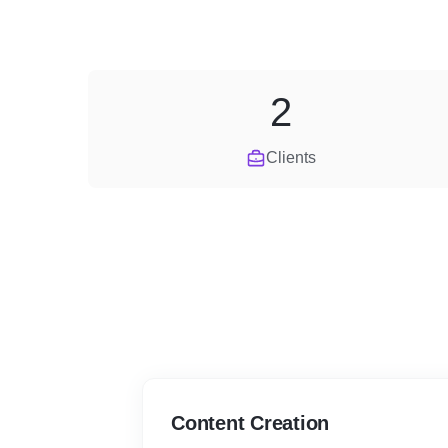
2
Clients
Content Creation