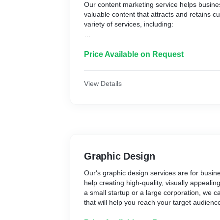
Our content marketing service helps busines
valuable content that attracts and retains c
variety of services, including:
* Blog writing: We can help you write engag
posts that will educate and entertain your r
Price Available on Request
* Article writing: We can write high-quality ar
your target audience.
* Video production: We can create engaging
View Details
that will promote your products or services.
* Social media marketing: We can help you
media campaigns that will reach your targe
leads.
* Email marketing: We can help you create
campaigns that will build relationships with
sales.
Graphic Design
We understand that every business is diffe
Our's graphic design services are for busine
services to meet your specific needs. We wo
help creating high-quality, visually appeali
content marketing strategy that will help y
a small startup or a large corporation, we c
goals.
that will help you reach your target audien
We are confident that our content marketin
business goals.