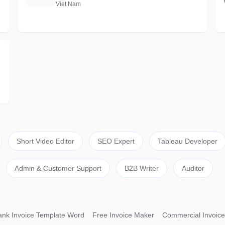
Viet Nam
Short Video Editor
SEO Expert
Tableau Developer
Admin & Customer Support
B2B Writer
Auditor
ank Invoice Template Word
Free Invoice Maker
Commercial Invoice