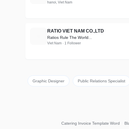
hanoi, Viet Nam
RATIO VIET NAM CO.,LTD
R
Ratios Rule The World...
Viet Nam · 1 Follower
Graphic Designer
Public Relations Specialist
Catering Invoice Template Word
Bl