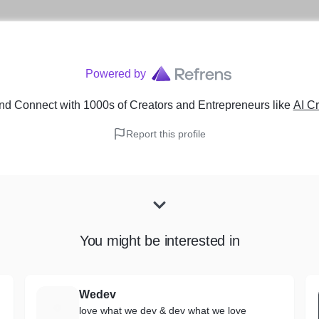
Powered by
nd Connect with 1000s of Creators and Entrepreneurs
like
AI Cr
Report this profile
You might be interested in
Wedev
W
love what we dev & dev what we love