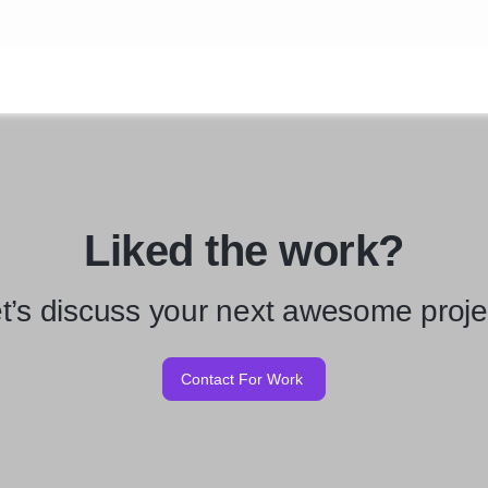
Liked the work?
t’s discuss your next awesome proje
Contact For Work