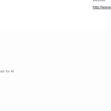
Website
 will work with you to
http://www
hat meets your specific
sfaction.
als for AI