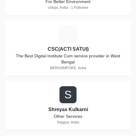
For Better Environment
Udupi, India · 1 Follower
C
CSC(ACTI SATUI)
The Best Digital Institute Cum service provider in West
Bengal
BERHAMPORE, India
S
Shreyas Kulkarni
Other Services
Nagpur, India