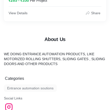
₹265 - ₹350
Per Project
View Details
Share
About Us
WE DOING ENTRANCE AUTOMATION PRODUCTS, LIKE
MOTORIZED ROLLING SHUTTERS, SLIDING GATES , SLIDING
DOORS AND OTHER PRODUCTS
Categories
Entrance automation soutions
Social Links