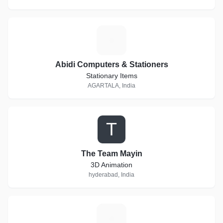
A
Abidi Computers & Stationers
Stationary Items
AGARTALA, India
T
The Team Mayin
3D Animation
hyderabad, India
K