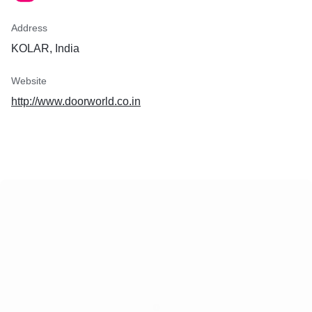
Address
KOLAR, India
Website
http://www.doorworld.co.in