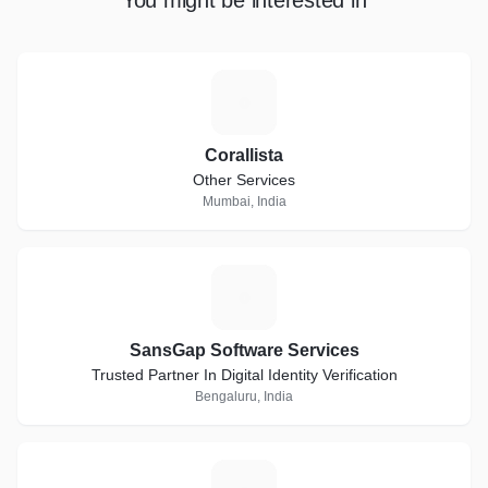
You might be interested in
C
Corallista
Other Services
Mumbai, India
S
SansGap Software Services
Trusted Partner In Digital Identity Verification
Bengaluru, India