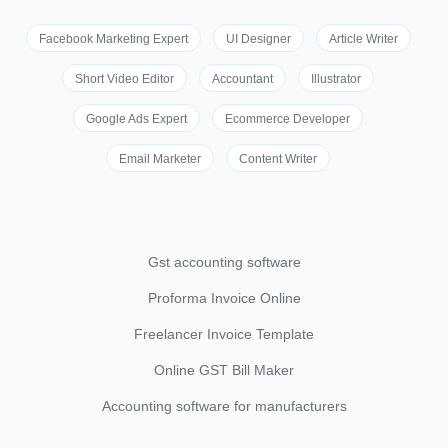
Facebook Marketing Expert
UI Designer
Article Writer
Short Video Editor
Accountant
Illustrator
Google Ads Expert
Ecommerce Developer
Email Marketer
Content Writer
Gst accounting software
Proforma Invoice Online
Freelancer Invoice Template
Online GST Bill Maker
Accounting software for manufacturers