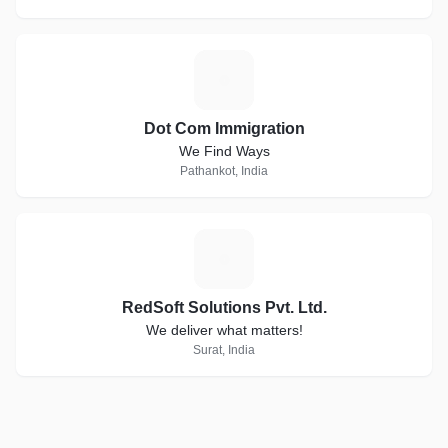
D
Dot Com Immigration
We Find Ways
Pathankot, India
R
RedSoft Solutions Pvt. Ltd.
We deliver what matters!
Surat, India