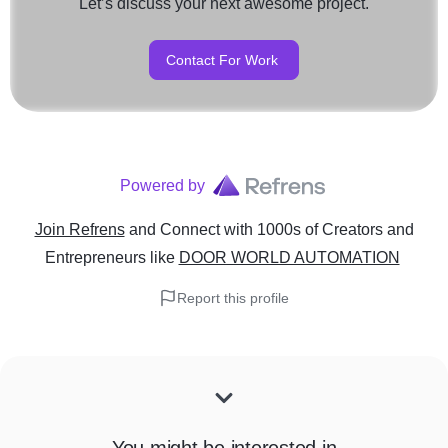
Let’s discuss your next awesome project.
Contact For Work
Powered by
Join Refrens
and Connect with 1000s of Creators and
Entrepreneurs
like
DOOR WORLD AUTOMATION
Report this profile