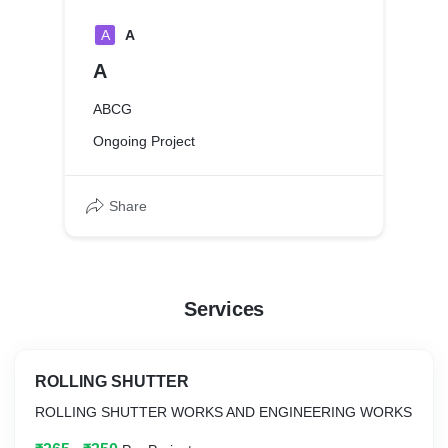
A
A
A
ABCG
Ongoing Project
Share
Services
ROLLING SHUTTER
ROLLING SHUTTER WORKS AND ENGINEERING WORKS