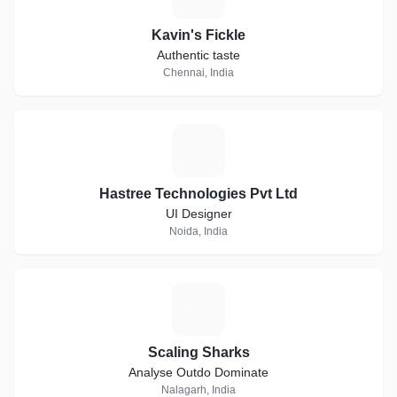
Kavin's Fickle
Authentic taste
Chennai, India
H
Hastree Technologies Pvt Ltd
UI Designer
Noida, India
S
Scaling Sharks
Analyse Outdo Dominate
Nalagarh, India