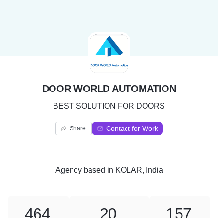
D
DOOR WORLD AUTOMATION
BEST SOLUTION FOR DOORS
Contact for Work
Share
Agency
based in
KOLAR, India
464
20
157