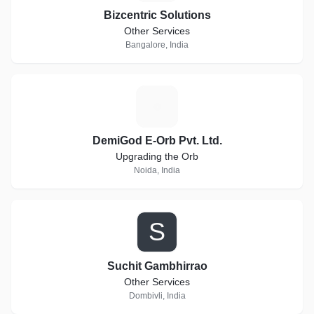
Bizcentric Solutions
Other Services
Bangalore, India
D
DemiGod E-Orb Pvt. Ltd.
Upgrading the Orb
Noida, India
S
Suchit Gambhirrao
Other Services
Dombivli, India