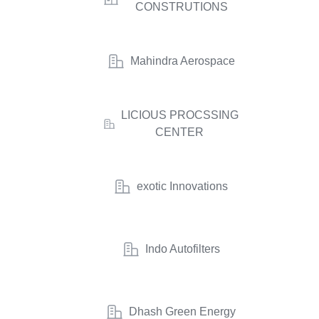
CONSTRUTIONS
Mahindra Aerospace
LICIOUS PROCSSING
CENTER
exotic Innovations
Indo Autofilters
Dhash Green Energy