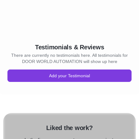
Testimonials & Reviews
There are currently no testimonials here. All testimonials for
DOOR WORLD AUTOMATION will show up here
Add your Testimonial
Liked the work?