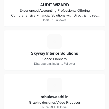
AUDIT WIZARD
Experienced Accounting Professional Offering
Comprehensive Financial Solutions with Direct & Indirect
Taxes, Auditing & Compliance Expertise
India · 1 Follower
S
Skyway Interior Solutions
Space Planners
Dharapuram, India · 1 Follower
R
rahulawasthi.in
Graphic designer/Video Producer
NEW DELHI, India