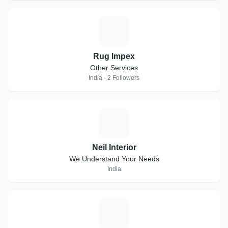
R
Rug Impex
Other Services
India · 2 Followers
N
Neil Interior
We Understand Your Needs
India
A