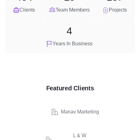
Clients
Team Members
Projects
4
Years In Business
Featured Clients
Manav Marketing
L & W