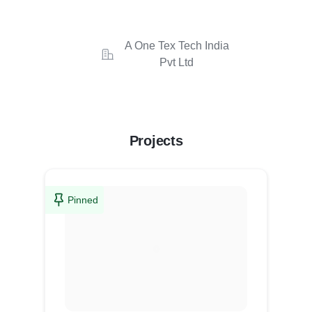
A One Tex Tech India
Pvt Ltd
Projects
Pinned