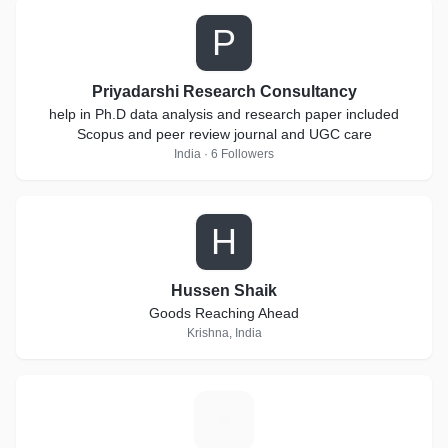
P
Priyadarshi Research Consultancy
help in Ph.D data analysis and research paper included
Scopus and peer review journal and UGC care
India · 6 Followers
H
Hussen Shaik
Goods Reaching Ahead
Krishna, India
B