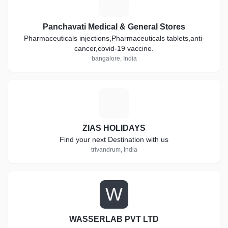
P
Panchavati Medical & General Stores
Pharmaceuticals injections,Pharmaceuticals tablets,anti-
cancer,covid-19 vaccine.
bangalore, India
Z
ZIAS HOLIDAYS
Find your next Destination with us
trivandrum, India
W
WASSERLAB PVT LTD