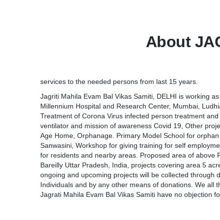
About JA
services to the needed persons from last 15 years.
Jagriti Mahila Evam Bal Vikas Samiti, DELHI is working a
Millennium Hospital and Research Center, Mumbai, Ludhi
Treatment of Corona Virus infected person treatment and s
ventilator and mission of awareness Covid 19, Other proj
Age Home, Orphanage. Primary Model School for orphan 
Sanwasini, Workshop for giving training for self employm
for residents and nearby areas. Proposed area of above 
Bareilly Uttar Pradesh, India, projects covering area 5 acr
ongoing and upcoming projects will be collected through
Individuals and by any other means of donations. We al
Jagrati Mahila Evam Bal Vikas Samiti have no objection fo