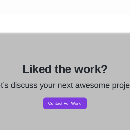
Liked the work?
t’s discuss your next awesome proje
Contact For Work