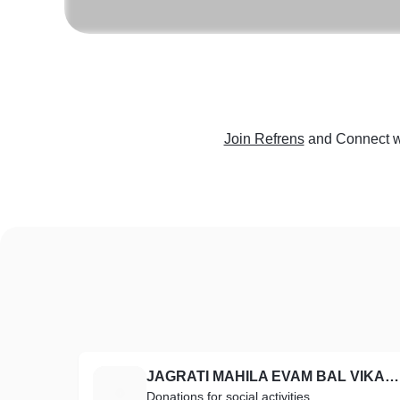
Join Refrens
and Connect w
JAGRATI MAHILA EVAM BAL VIKAS SAMITI
J
Donations for social activities