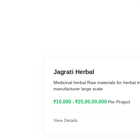
Jagrati Herbal
Medicinal herbal Raw materials for herbal 
manufacturer large scale
₹10,000 - ₹25,00,00,000
Per Project
View Details