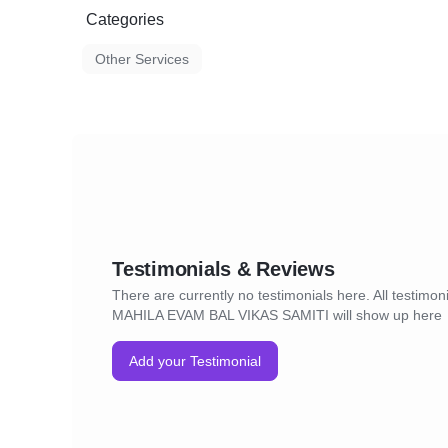
Categories
Other Services
Testimonials & Reviews
There are currently no testimonials here. All testimo
MAHILA EVAM BAL VIKAS SAMITI will show up here
Add your Testimonial