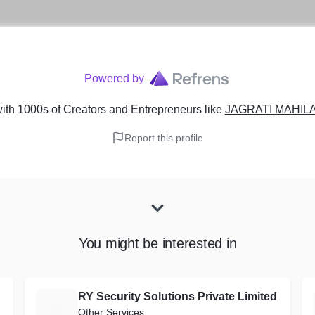
Powered by
ith 1000s of Creators and Entrepreneurs
like
JAGRATI MAHILA
Report this profile
You might be interested in
RY Security Solutions Private Limited
R
Other Services