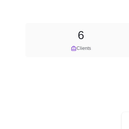
6
Clients