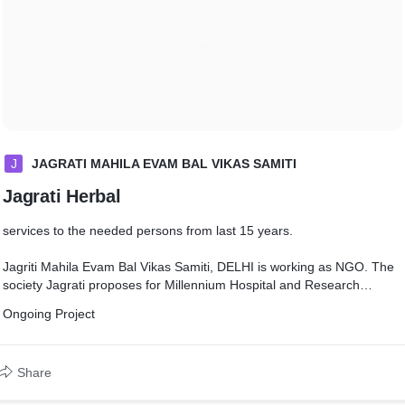
J
JAGRATI MAHILA EVAM BAL VIKAS SAMITI
Jagrati Herbal
services to the needed persons from last 15 years.
Jagriti Mahila Evam Bal Vikas Samiti, DELHI is working as NGO. The
society Jagrati proposes for Millennium Hospital and Research
Center, Mumbai, Ludhiana and awareness programs all india basis
Ongoing Project
Treatment of Corona Virus infected person treatment and spray
sanitizer public place, purchasing ventilator and mission of awareness
Covid 19, Other project ongoing and upcoming projects as if Old Age
Share
Home, Orphanage. Primary Model School for orphan children and
others, home for widows and Sanwasini, Workshop for giving training