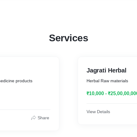
for self employment and also for own maintenance, dispensary for
residents and nearby areas. Proposed area of above Programmes,
Pipra, Nankara, Baheri Distt. Bareilly Uttar Pradesh, India, projects
covering area 5 acre., and it was resolved that fund for the above
ongoing and upcoming projects will be collected through donations
from Companies, Corporate Houses, Individuals and by any other
Services
means of donations. We all the members of the management
committee of Jagrati Mahila Evam Bal Vikas Samiti have no objection
for the donations for above mentioned projects.
Jagrati Herbal
medicine products
Herbal Raw materials
₹10,000 - ₹25,00,00,00
View Details
Share