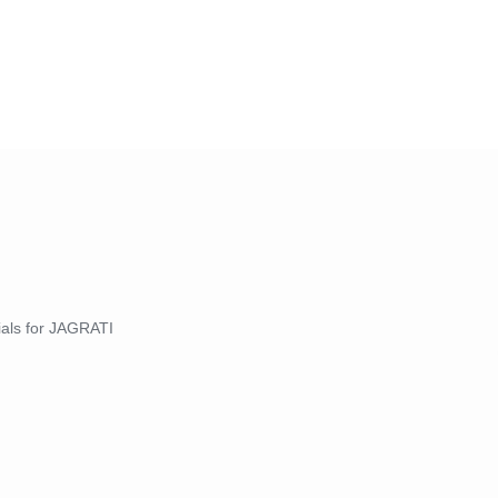
nials for JAGRATI