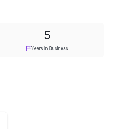
5
Years In Business