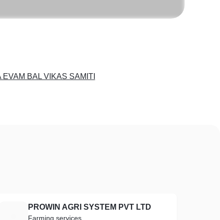
 EVAM BAL VIKAS SAMITI
PROWIN AGRI SYSTEM PVT LTD
P
Farming services