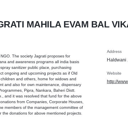
GRATI MAHILA EVAM BAL VIK
Address
s NGO. The society Jagrati proposes for
Haldwani ,
ana and awareness programs all india basis
pray sanitizer public place, purchasing
ect ongoing and upcoming projects as if Old
Website
children and others, home for widows and
http://www
ent and also for own maintenance, dispensary
Programmes, Pipra, Nankara, Baheri Distt.
e., and it was resolved that fund for the above
 donations from Companies, Corporate Houses,
l the members of the management committee of
r the donations for above mentioned projects.