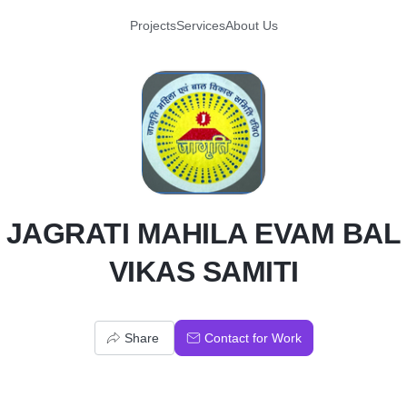
Projects
Services
About Us
J
JAGRATI MAHILA EVAM BAL
VIKAS SAMITI
Share
Contact for Work