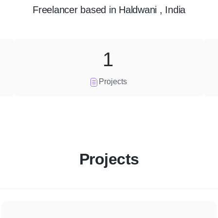
Freelancer
based in
Haldwani , India
1
Projects
Projects