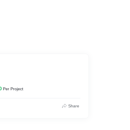
0
Per Project
Share