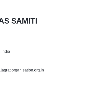
AS SAMITI
 India
.jagratiorganisation.org.in