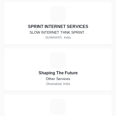
S
SPRINT INTERNET SERVICES
SLOW INTERNET THNK SPRINT .
GUWAHATI , India
S
Shaping The Future
Other Services
Ghaziabad, India
G