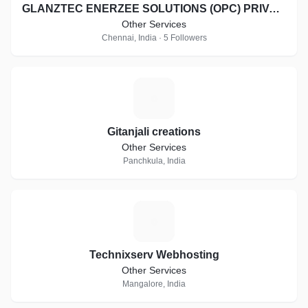
GLANZTEC ENERZEE SOLUTIONS (OPC) PRIVATE LIMITED
Other Services
Chennai, India · 5 Followers
G
Gitanjali creations
Other Services
Panchkula, India
T
Technixserv Webhosting
Other Services
Mangalore, India