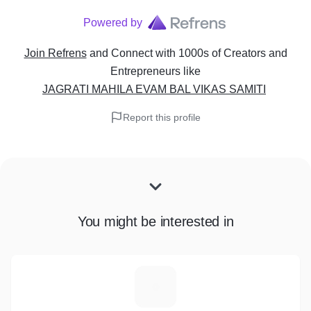
Powered by
Join Refrens
and Connect with 1000s of Creators and
Entrepreneurs
like
JAGRATI MAHILA EVAM BAL VIKAS SAMITI
Report this profile
You might be interested in
J