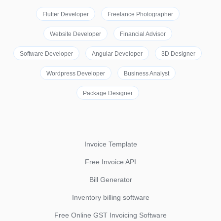
Flutter Developer
Freelance Photographer
Website Developer
Financial Advisor
Software Developer
Angular Developer
3D Designer
Wordpress Developer
Business Analyst
Package Designer
Invoice Template
Free Invoice API
Bill Generator
Inventory billing software
Free Online GST Invoicing Software