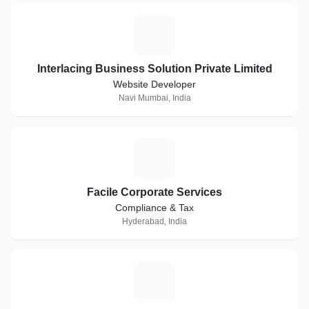
I
Interlacing Business Solution Private Limited
Website Developer
Navi Mumbai, India
F
Facile Corporate Services
Compliance & Tax
Hyderabad, India
D