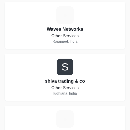
W
Waves Networks
Other Services
Rajampet, India
S
shiva trading & co
Other Services
ludhiana, India
E