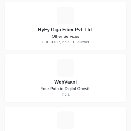
H
HyFy Giga Fiber Pvt. Ltd.
Other Services
CHITTOOR, India · 1 Follower
W
WebVaani
Your Path to Digital Growth
India
[