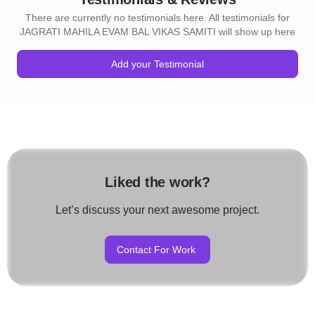
There are currently no testimonials here. All testimonials for
JAGRATI MAHILA EVAM BAL VIKAS SAMITI will show up here
Add your Testimonial
Liked the work?
Let’s discuss your next awesome project.
Contact For Work