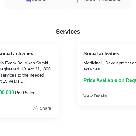
Services
ocial activities
Social activities
ila Evam Bal Vikas Samiti
Medicinal , Development an
 registered U/s Act 21,1860
activities
 services to the needed
Price Available on Req
t 15 years.
,00,000
Per Project
vam Bal Vikas Samiti, DELHI
View Details
O. The society Jagrati
lennium Hospital and
Share
r, Mumbai, Ludhiana and
ms all india basis
rona Virus infected person
ray sanitizer public place,
lator and mission of