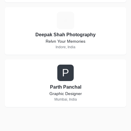
D
Deepak Shah Photography
Relvn Your Memories
Indore, India
P
Parth Panchal
Graphic Designer
Mumbai, India