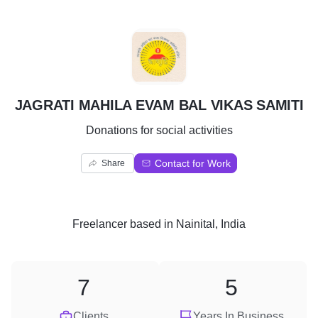
J
JAGRATI MAHILA EVAM BAL VIKAS SAMITI
Donations for social activities
Contact for Work
Share
Freelancer
based in
Nainital, India
7
5
Clients
Years In Business