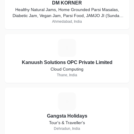
DM KORNER
Healthy Natural Jams, Home Grounded Parsi Masalas,
Diabetic Jam, Vegan Jam, Parsi Food, JAMJO JI (Sunday
Special Menu), customized gift hampers for return gifts,
Ahmedabad, India
premium cookies, plum cakes, chocolates etc
K
Kanuush Solutions OPC Private Limited
Cloud Computing
Thane, India
G
Gangsta Holidays
Tour's & Traveller's
Dehradun, India