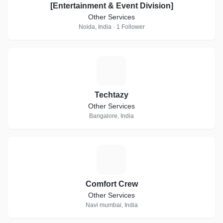
[Entertainment & Event Division]
Other Services
Noida, India · 1 Follower
T
Techtazy
Other Services
Bangalore, India
C
Comfort Crew
Other Services
Navi mumbai, India