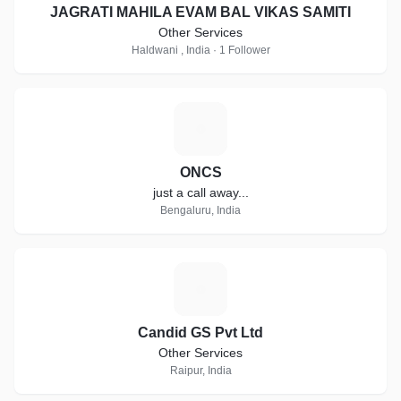
JAGRATI MAHILA EVAM BAL VIKAS SAMITI
Other Services
Haldwani , India · 1 Follower
O
ONCS
just a call away...
Bengaluru, India
C
Candid GS Pvt Ltd
Other Services
Raipur, India