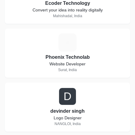
Ecoder Technology
Convert your idea into reality digitally
Mahishadal, India
P
Phoenix Technolab
Website Developer
Surat, India
D
devinder singh
Logo Designer
NANGLOI, India