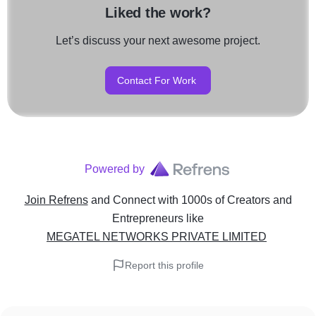
Liked the work?
Let’s discuss your next awesome project.
Contact For Work
Powered by
Join Refrens
and Connect with 1000s of Creators and
Entrepreneurs
like
MEGATEL NETWORKS PRIVATE LIMITED
Report this profile