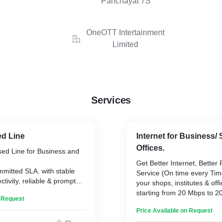
Panchayat 7S
OneOTT Intertainment
Limited
Services
ed Line
Internet for Business/
Offices.
sed Line for Business and
Get Better Internet, Better 
mitted SLA. with stable
Service (On time every Tim
tivity, reliable & prompt
your shops, institutes & off
t.
starting from 20 Mbps to 
n Request
provide static IP address if
Price Available on Request
server or firewall.