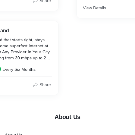
Share
View Details
band
 that starts right, stays
home superfast Internet at
 Any Provider In Your City.
ing from 30 mbps up to 200
 as low as Rs. 355/ month.
0
Every Six Months
Share
About Us