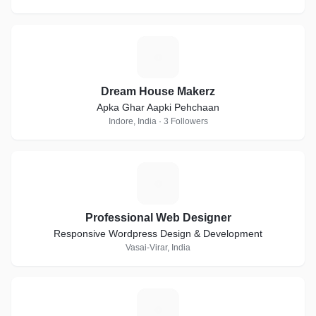
D
Dream House Makerz
Apka Ghar Aapki Pehchaan
Indore, India · 3 Followers
P
Professional Web Designer
Responsive Wordpress Design & Development
Vasai-Virar, India
J