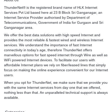
About Us
ThunderNet® is the registered brand name of HLK Internet
Services Pvt Ltd based here at 23 B Block Sri Ganganagar, an
Internet Service Provider authorised by Department of
Telecommunications, Government of India for Gurgaon and Sri
Ganganagar area.
We offer the best data solutions with high speed Internet and
provides the most reliable & fastest wired and wireless Internet
services. We understand the importance of fast Internet
connectivity in today’s age, therefore ThunderNet offers
marvellous options for fast speed internet through Wire as well as
WiFi powered Internet devices. To facilitate our users with
affordable Internet plans we rely on fiber/leased lines that simply
focus on making the online experience convenient for our Internet
users.
When you opt for ThunderNet, we make sure that we provide you
with the same Internet services from day one that we offered,
nothing less than that. An unparalleled technical support is always
available.