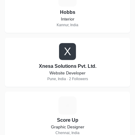
Hobbs
Interior
Kannur, India
X
Xnesa Solutions Pvt. Ltd.
Website Developer
Pune, India · 2 Followers
S
Score Up
Graphic Designer
Chennai, India