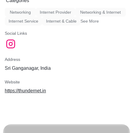
Categories
Networking
Internet Provider
Networking & Internet
Internet Service
Internet & Cable
See More
Social Links
Address
Sri Ganganagar, India
Website
https://thundernet.in