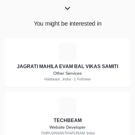
You might be interested in
J
JAGRATI MAHILA EVAM BAL VIKAS SAMITI
Other Services
Haldwani , India · 1 Follower
T
TECHBEAM
Website Developer
THIRUVANANTHAPURAM, India