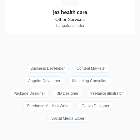
jez health care
Other Services
bangalore, India
Business Developer
Content Marketer
Angular Developer
Marketing Consultant
Package Designer
3D Designer
freelance illustrator
Freelance Medical Writer
Canva Designer
Social Media Expert