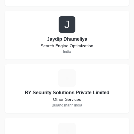
J
Jaydip Dhameliya
Search Engine Optimization
India
R
RY Security Solutions Private Limited
Other Services
Bulandshahr, India
H