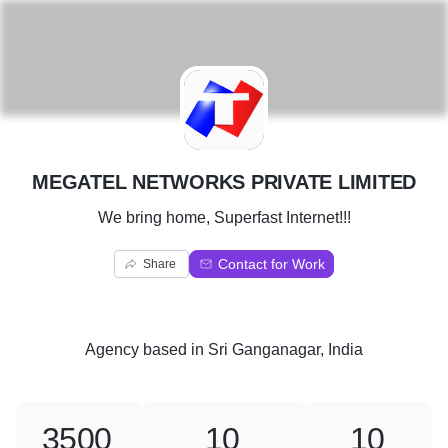
M
MEGATEL NETWORKS PRIVATE LIMITED
We bring home, Superfast Internet!!!
Contact for Work
Share
Agency
based in
Sri Ganganagar, India
3500
10
10