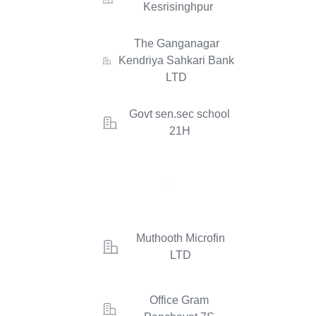
Kesrisinghpur
The Ganganagar
Kendriya Sahkari Bank
LTD
Govt sen.sec school
21H
Muthooth Microfin
LTD
Office Gram