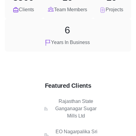
Clients
Team Members
Projects
6
Years In Business
Featured Clients
Rajasthan State
Ganganagar Sugar
Mills Ltd
EO Nagarpalika Sri