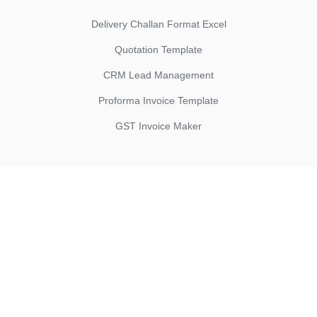
Delivery Challan Format Excel
Quotation Template
CRM Lead Management
Proforma Invoice Template
GST Invoice Maker