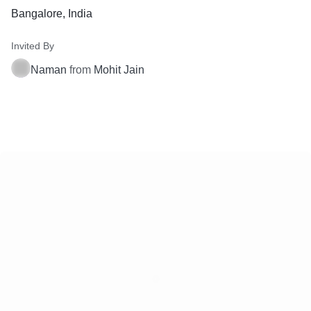
Bangalore, India
Invited By
Naman
from
Mohit Jain