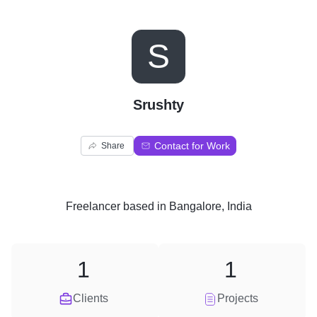
S
Srushty
Contact for Work
Share
Freelancer
based in
Bangalore, India
1
1
Clients
Projects