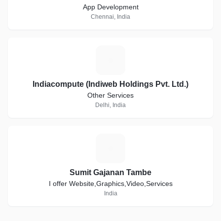
App Development
Chennai, India
I
Indiacompute (Indiweb Holdings Pvt. Ltd.)
Other Services
Delhi, India
S
Sumit Gajanan Tambe
I offer Website,Graphics,Video,Services
India