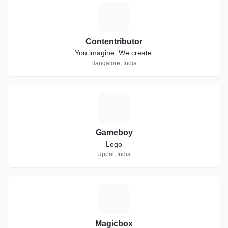
C
Contentributor
You imagine. We create.
Bangalore, India
G
Gameboy
Logo
Uppal, India
M
Magicbox