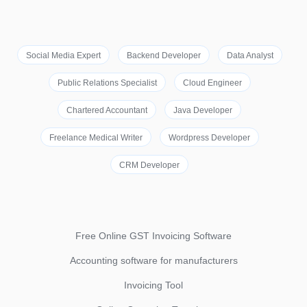
Social Media Expert
Backend Developer
Data Analyst
Public Relations Specialist
Cloud Engineer
Chartered Accountant
Java Developer
Freelance Medical Writer
Wordpress Developer
CRM Developer
Free Online GST Invoicing Software
Accounting software for manufacturers
Invoicing Tool