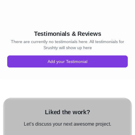
Testimonials & Reviews
There are currently no testimonials here. All testimonials for
Srushty will show up here
Add your Testimonial
Liked the work?
Let’s discuss your next awesome project.