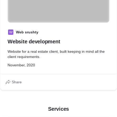
W
Web srushty
Website development
Website for a real estate client, built keeping in mind all the
client requirements.
November, 2020
Share
Services