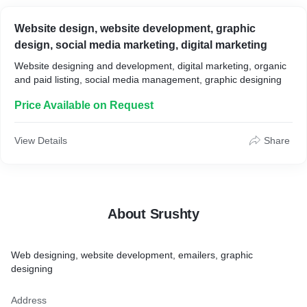
Website design, website development, graphic
design, social media marketing, digital marketing
Website designing and development, digital marketing, organic
and paid listing, social media management, graphic designing
Price Available on Request
View Details
Share
About Srushty
Web designing, website development, emailers, graphic
designing
Address