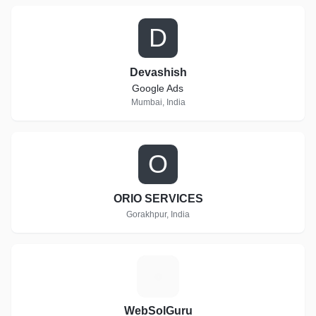
D
Devashish
Google Ads
Mumbai, India
O
ORIO SERVICES
Gorakhpur, India
W
WebSolGuru