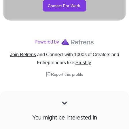
Contact For Work
Powered by
Join Refrens
and Connect with 1000s of Creators and
Entrepreneurs
like
Srushty
Report this profile
You might be interested in