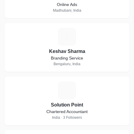
Online Ads
Madhubani, India
K
Keshav Sharma
Branding Service
Bengaluru, India
S
Solution Point
Chartered Accountant
India · 3 Followers