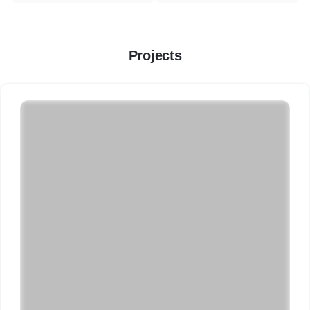
Projects