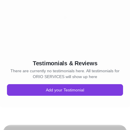
Testimonials & Reviews
There are currently no testimonials here. All testimonials for
ORIO SERVICES will show up here
Add your Testimonial