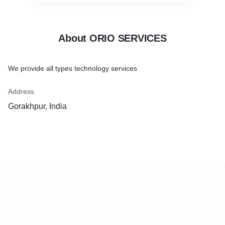
About ORIO SERVICES
We provide all types technology services
Address
Gorakhpur, India