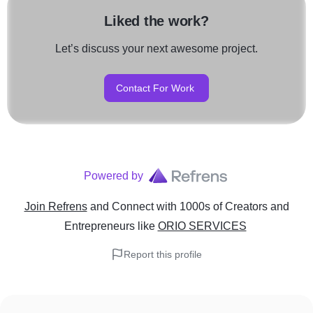
Liked the work?
Let’s discuss your next awesome project.
Contact For Work
Powered by
Join Refrens
and Connect with 1000s of Creators and
Entrepreneurs
like
ORIO SERVICES
Report this profile