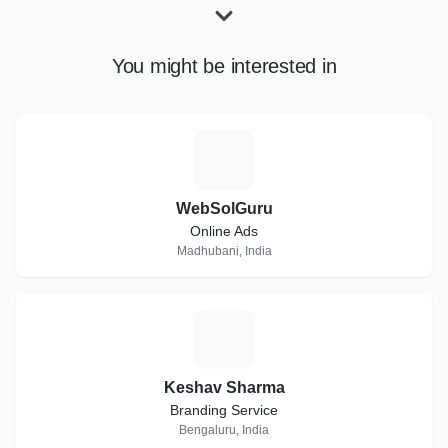
You might be interested in
W
WebSolGuru
Online Ads
Madhubani, India
K
Keshav Sharma
Branding Service
Bengaluru, India