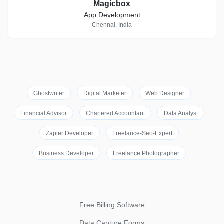
Magicbox
App Development
Chennai, India
Ghostwriter
Digital Marketer
Web Designer
Financial Advisor
Chartered Accountant
Data Analyst
Zapier Developer
Freelance-Seo-Expert
Business Developer
Freelance Photographer
Free Billing Software
Data Capture Forms