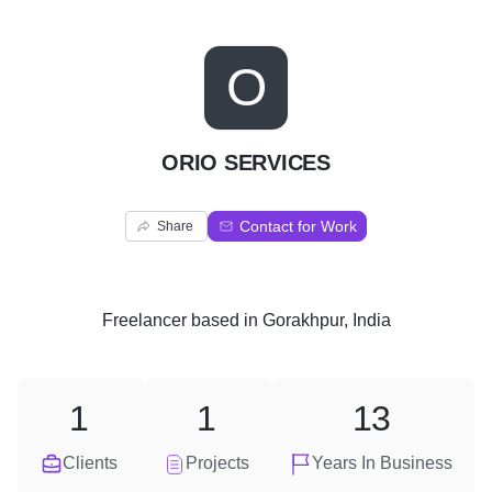
O
ORIO SERVICES
Contact for Work
Share
Freelancer
based in
Gorakhpur, India
1
1
13
Clients
Projects
Years In Business