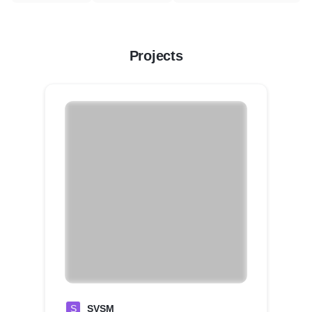
Projects
S
SVSM