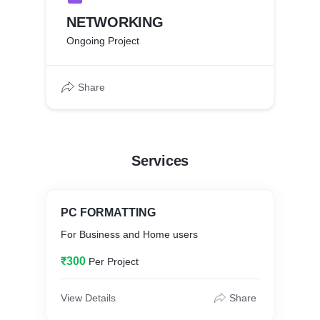
NETWORKING
Ongoing Project
Share
Services
PC FORMATTING
For Business and Home users
₹300
Per Project
View Details
Share