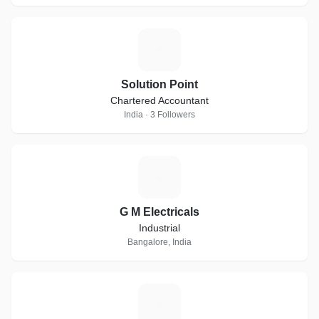
S
Solution Point
Chartered Accountant
India · 3 Followers
G
G M Electricals
Industrial
Bangalore, India
T