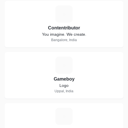
C
Contentributor
You imagine. We create.
Bangalore, India
G
Gameboy
Logo
Uppal, India
M