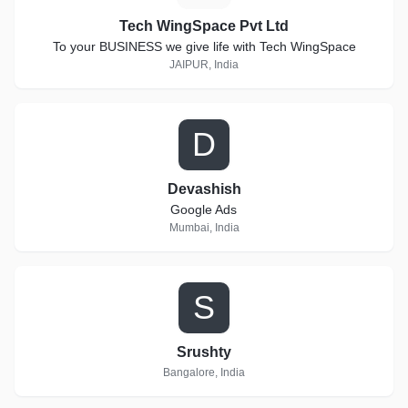
Tech WingSpace Pvt Ltd
To your BUSINESS we give life with Tech WingSpace
JAIPUR, India
D
Devashish
Google Ads
Mumbai, India
S
Srushty
Bangalore, India