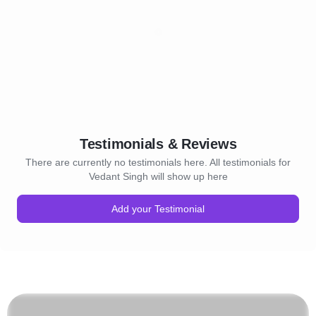
Testimonials & Reviews
There are currently no testimonials here. All testimonials for
Vedant Singh will show up here
Add your Testimonial