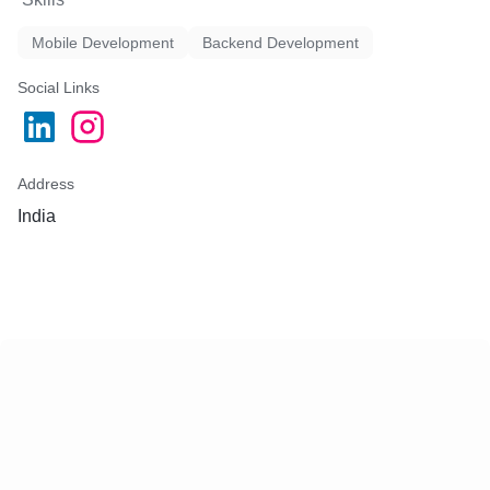
Mobile Development
Backend Development
Social Links
Address
India