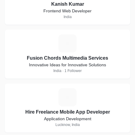
Kanish Kumar
Frontend Web Developer
India
F
Fusion Chords Multimedia Services
Innovative Ideas for Innovative Solutions
India · 1 Follower
H
Hire Freelance Mobile App Developer
Application Development
Lucknow, India