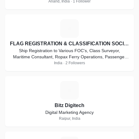
Anand, India · 1 Follower
F
FLAG REGISTRATION & CLASSIFICATION SOCIETY
Ship Registration to Various FOC's, Class Surveyor,
Maritime Consultant, Ropax Ferry Operations, Passenger
Ferry Operations, High Speed Craft Vessel .
India · 2 Followers
B
Bitz Digitech
Digital Marketing Agency
Raipur, India