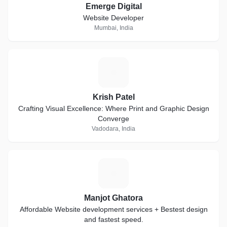
Emerge Digital
Website Developer
Mumbai, India
K
Krish Patel
Crafting Visual Excellence: Where Print and Graphic Design
Converge
Vadodara, India
M
Manjot Ghatora
Affordable Website development services + Bestest design
and fastest speed.