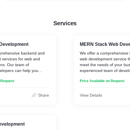
Services
 Development
MERN Stack Web Dev
prehensive backend and
We offer a comprehensive
 services for web and
web development service tha
ons. Our team of
meet the needs of your bus
elopers can help you
experienced team of develo
 reliable, and scalable
with you to create an effect
n Request
Price Available on Request
cture for your application.
web application that meets 
n developing custom APIs
requirements. We specialize
 to your specific needs. We
custom solutions that are d
Share
View Details
going maintenance and
maximize user experience, s
r backend system.
performance.
lude:
Our MERN stack web devel
ckend development using
includes the following:
pwrite
- Design and development
evelopment
backend development in
applications using MongoD