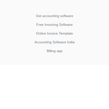
Gst accounting software
Free Invoicing Software
Online Invoice Template
Accounting Software India
Billing app