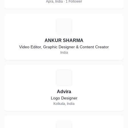
Apra, India · 1 Follower
A
ANKUR SHARMA
Video Editor, Graphic Designer & Content Creator
India
A
Advira
Logo Designer
Kolkata, India