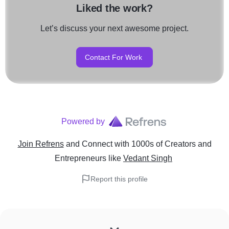
Liked the work?
Let’s discuss your next awesome project.
Contact For Work
Powered by
Join Refrens
and Connect with 1000s of Creators and
Entrepreneurs
like
Vedant Singh
Report this profile