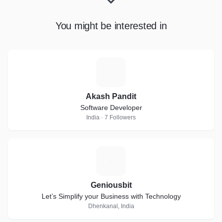
You might be interested in
A
Akash Pandit
Software Developer
India · 7 Followers
G
Geniousbit
Let’s Simplify your Business with Technology
Dhenkanal, India