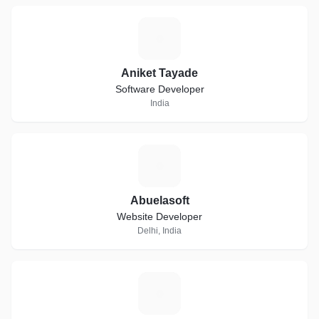
A
Aniket Tayade
Software Developer
India
A
Abuelasoft
Website Developer
Delhi, India
E