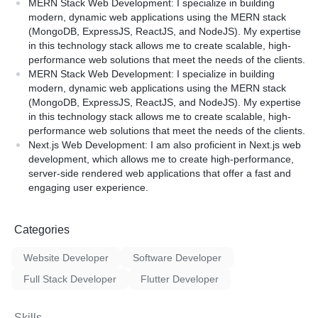
stics app development
MERN Stack Web Development: I specialize in building
Hosting and Deployment)
agement app development
modern, dynamic web applications using the MERN stack
 development
(MongoDB, ExpressJS, ReactJS, and NodeJS). My expertise
in this technology stack allows me to create scalable, high-
performance web solutions that meet the needs of the clients.
We understand the importa
in taking custom app
MERN Stack Web Development: I specialize in building
a secure application that is
ture addition requests to
modern, dynamic web applications using the MERN stack
performs well. Our develop
e deliver in short time and
(MongoDB, ExpressJS, ReactJS, and NodeJS). My expertise
extensive experience in de
 up to 3 months of free
in this technology stack allows me to create scalable, high-
web applications using the 
issues that may not be
performance web solutions that meet the needs of the clients.
technologies. We strive to 
e app development cycle.
Next.js Web Development: I am also proficient in Next.js web
clients with a high-quality p
development, which allows me to create high-performance,
meets their needs while sta
server-side rendered web applications that offer a fast and
budget.
engaging user experience.
Categories
Website Developer
Software Developer
Full Stack Developer
Flutter Developer
Skills