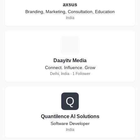
axsus
Branding, Marketing, Consultation, Education
India
D
Daayitv Media
Connect. Influence. Grow
Delhi, India · 1 Follower
Q
Quantilence AI Solutions
Software Developer
India