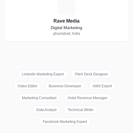
R
Rave Media
Digital Marketing
ghaziabad, India
LinkedIn Marketing Expert
Pitch Deck Designer
Video Editor
Business Developer
AWS Expert
Marketing Consultant
Hotel Revenue Manager
Data Analyst
Technical Writer
Facebook Marketing Expert