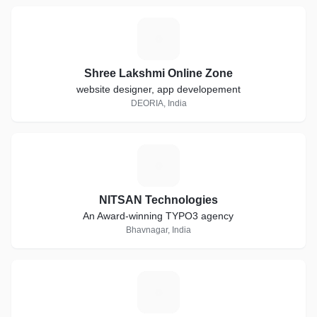
S
Shree Lakshmi Online Zone
website designer, app developement
DEORIA, India
N
NITSAN Technologies
An Award-winning TYPO3 agency
Bhavnagar, India
K