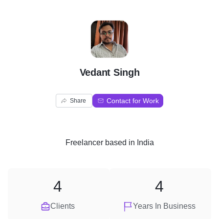
V
Vedant Singh
Contact for Work
Share
Freelancer
based in
India
4
4
Clients
Years In Business