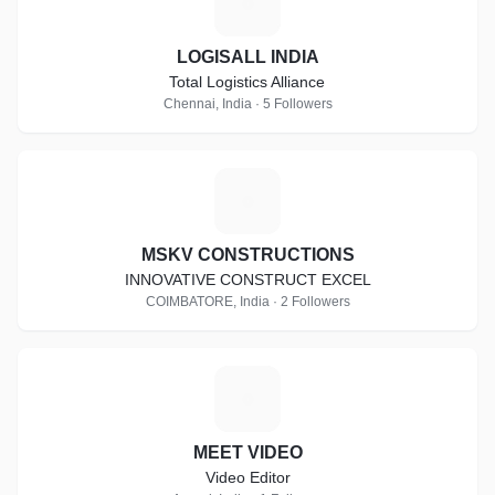
L
LOGISALL INDIA
Total Logistics Alliance
Chennai, India · 5 Followers
M
MSKV CONSTRUCTIONS
INNOVATIVE CONSTRUCT EXCEL
COIMBATORE, India · 2 Followers
M
MEET VIDEO
Video Editor