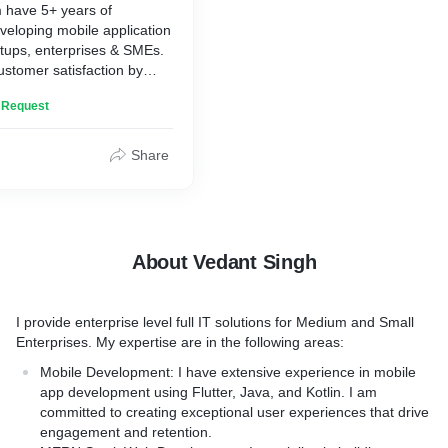
have 5+ years of
icroservices architecture
React, and Node.js
veloping mobile application
gn, development, and
- Integration of third-party
artups, enterprises & SMEs.
services
ustomer satisfaction by
velopment, testing, and
- Creation of dynamic user 
rise-level products and
React components
n Request
pport to our clients.
ementation
- Comprehensive testing a
ed:
ptimization
services
nning
Share
- Deployment of applicatio
ndroid Native Development)
tegration/deployment
hosting platforms such as
d Mobile App Development -
n
- Maintenance and support 
)
nd support
applications
ppwrite (Serverless
ed:
Technologies used:
 Distribution)
About Vedant Singh
ExpressJS (Server /
pressJS (Server Backend,
* NextJS / ReactJS (Front e
ackend)
 Restful API development)
website development)
SQL / GraphQL (Backend
* AdonisJS / ExpressJS (S
I provide enterprise level full IT solutions for Medium and Small
opment)
Microservices & Restful AP
Enterprises. My expertise are in the following areas:
altime communication)
* Tailwind CSS / SASS (Fro
ices I provide are:
Mobile Development: I have extensive experience in mobile
dis / AWS SQS (Messaging
and Design)
app development using Flutter, Java, and Kotlin. I am
 caching)
* MongoDB / MySQL / Gra
king app development
committed to creating exceptional user experiences that drive
 Firebase (File Storage,
Database development)
app development
engagement and retention.
loyment)
* AWS / Heroku / Firebase (