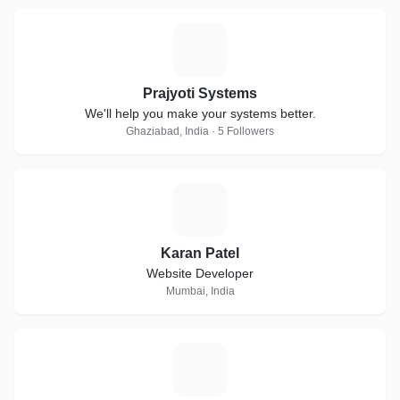
P
Prajyoti Systems
We'll help you make your systems better.
Ghaziabad, India · 5 Followers
K
Karan Patel
Website Developer
Mumbai, India
A