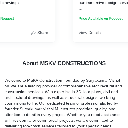
al drawings.
our immersive design servi
 company, where we
We specialize in transformi
n Request
Price Available on Request
ivering exceptional 3D
reality through precise buil
awing services. Our
construction drawings, and
s committed to bringing
CAD-related 2D drawings. O
Share
View Details
fe with stunning 3D floor
of experts harnesses the p
ase every detail of your
visualization to bring your vi
ptivating 3D elevations and
delivering accurate and det
o precise 3D structural
representations of your pro
ure that your design is
DesignScape, step into a w
About MSKV CONSTRUCTIONS
sented. With our expertise
imagination meets precision
 detail, we create immersive
create the blueprint for yo
at allow you to explore your
Welcome to MSKV Construction, founded by Suryakumar Vishal
ry angle. Trust us to
M! We are a leading provider of comprehensive architectural and
deas into a breathtaking
construction services. With expertise in 2D floor plans, civil and
 comprehensive 3D
architectural drawings, as well as structural designs, we bring
wing service.
your visions to life. Our dedicated team of professionals, led by
founder Suryakumar Vishal M, ensures precision, quality, and
attention to detail in every project. Whether you need assistance
with residential or commercial projects, we are committed to
delivering top-notch services tailored to your specific needs.