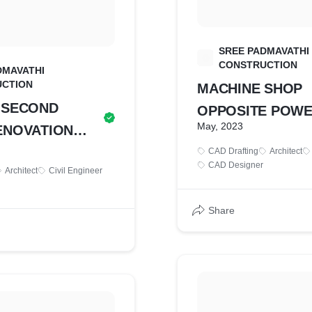
SREE PADMAVATHI
S
CONSTRUCTION
DMAVATHI
CTION
MACHINE SHOP
 SECOND
OPPOSITE POW
May, 2023
ENOVATION
HOUSE FLOORI
CAD Drafting
Architect
DRAWING
CAD Designer
Architect
Civil Engineer
Share