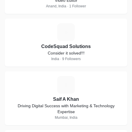
Video Editor
Anand, India · 1 Follower
C
CodeSquad Solutions
Consider it solved!!!
India · 9 Followers
S
Saif A Khan
Driving Digital Success with Marketing & Technology
Expertise
Mumbai, India