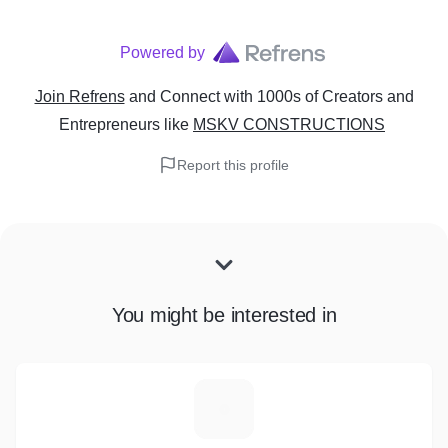
Powered by
Join Refrens
and Connect with 1000s of Creators and
Entrepreneurs
like
MSKV CONSTRUCTIONS
Report this profile
You might be interested in
A