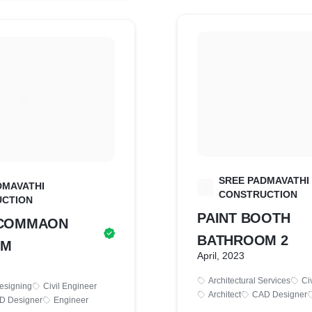
SREE PADMAVATHI
DMAVATHI
S
CONSTRUCTION
CTION
PAINT BOOTH
E COMMAON
BATHROOM 2
OM
April, 2023
Architectural Services
Ci
Designing
Civil Engineer
Architect
CAD Designer
D Designer
Engineer