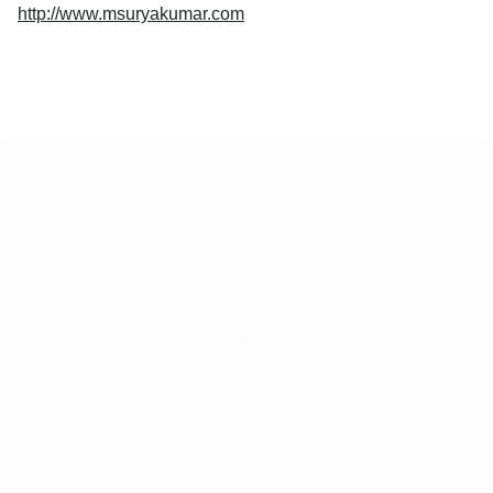
http://www.msuryakumar.com