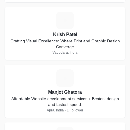
K
Krish Patel
Crafting Visual Excellence: Where Print and Graphic Design
Converge
Vadodara, India
M
Manjot Ghatora
Affordable Website development services + Bestest design
and fastest speed.
Apra, India · 1 Follower