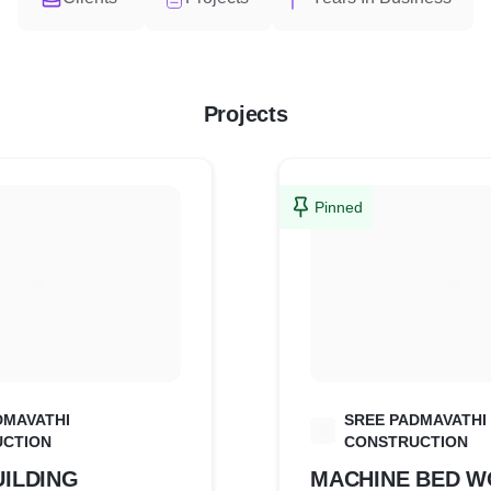
Projects
Pinned
DMAVATHI
SREE PADMAVATHI
S
CTION
CONSTRUCTION
ILDING
MACHINE BED 