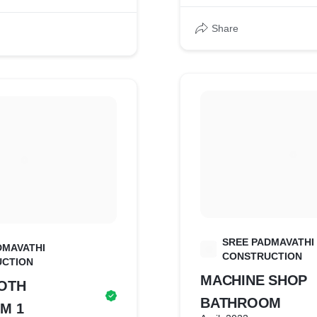
Share
SREE PADMAVATHI
DMAVATHI
S
CONSTRUCTION
CTION
MACHINE SHOP
OTH
BATHROOM
M 1