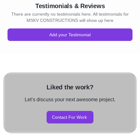
Testimonials & Reviews
There are currently no testimonials here. All testimonials for
MSKV CONSTRUCTIONS will show up here
Add your Testimonial
Liked the work?
Let’s discuss your next awesome project.
Contact For Work