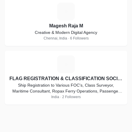
M
Magesh Raja M
Creative & Modern Digital Agency
Chennai, India · 6 Followers
F
FLAG REGISTRATION & CLASSIFICATION SOCIETY
Ship Registration to Various FOC's, Class Surveyor,
Maritime Consultant, Ropax Ferry Operations, Passenger
Ferry Operations, High Speed Craft Vessel .
India · 2 Followers