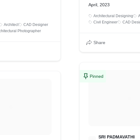
April, 2023
Architectural Designing
A
Civil Engineer
CAD Desi
Architect
CAD Designer
chitectural Photographer
Share
Pinned
SRI PADMAVATHI