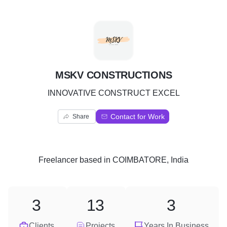
M
MSKV CONSTRUCTIONS
INNOVATIVE CONSTRUCT EXCEL
Contact for Work
Share
Freelancer
based in
COIMBATORE, India
3
13
3
Clients
Projects
Years In Business