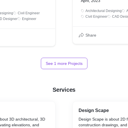
April, 2023
Architectural Designing
A
Designing
Civil Engineer
Civil Engineer
CAD Desi
D Designer
Engineer
Share
See
1
more Projects
Services
Design Scape
about 3D architectural, 3D
Design Scape is about 2D f
ivating elevations, and
construction drawings, an