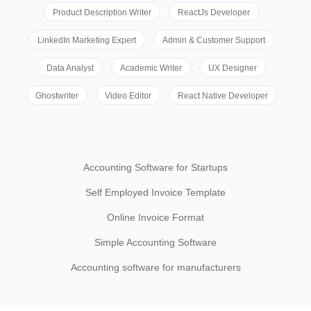
Product Description Writer
ReactJs Developer
LinkedIn Marketing Expert
Admin & Customer Support
Data Analyst
Academic Writer
UX Designer
Ghostwriter
Video Editor
React Native Developer
Accounting Software for Startups
Self Employed Invoice Template
Online Invoice Format
Simple Accounting Software
Accounting software for manufacturers