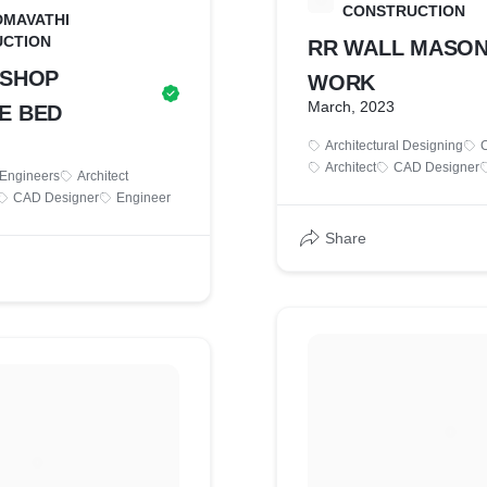
S
CONSTRUCTION
DMAVATHI
CTION
RR WALL MASO
 SHOP
WORK
March, 2023
E BED
Architectural Designing
C
Architect
CAD Designer
 Engineers
Architect
CAD Designer
Engineer
Share