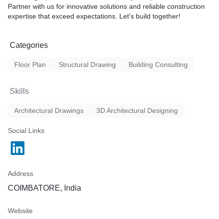
Partner with us for innovative solutions and reliable construction
expertise that exceed expectations. Let's build together!
Categories
Floor Plan
Structural Drawing
Building Consulting
Skills
Architectural Drawings
3D Architectural Designing
Social Links
Address
COIMBATORE, India
Website