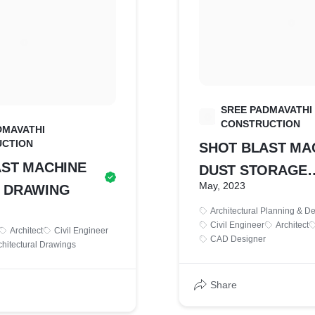
SREE PADMAVATHI
S
CONSTRUCTION
DMAVATHI
CTION
SHOT BLAST MA
AST MACHINE
DUST STORAGE
May, 2023
 DRAWING
DRAWING
Architectural Planning & D
Civil Engineer
Architect
Architect
Civil Engineer
CAD Designer
chitectural Drawings
Share