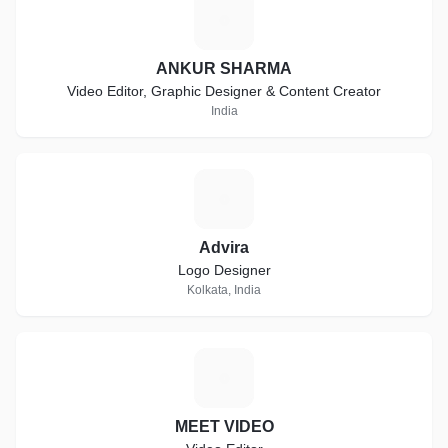
A
ANKUR SHARMA
Video Editor, Graphic Designer & Content Creator
India
A
Advira
Logo Designer
Kolkata, India
M
MEET VIDEO