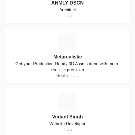
ANMLY DSGN
Architect
India
M
Metarealistic
Get your Production-Ready 3D Assets done with meta-
realistic presicion
Gwalior, India
V
Vedant Singh
Website Developer
India