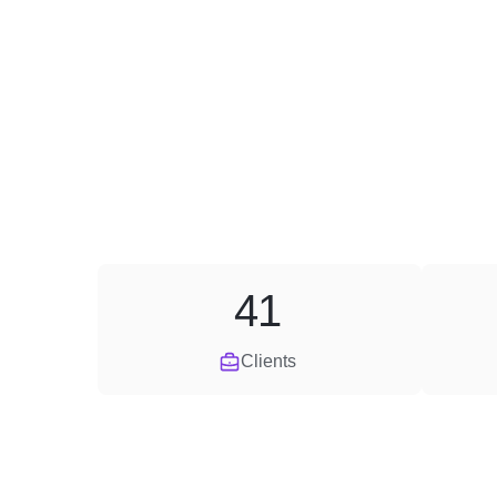
41
Clients