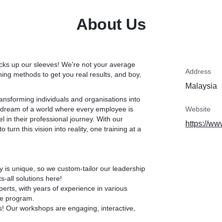
ide you with the right
 be an effective
With our friendly and suppo
About Us
a transformational adven
collaboration, and problem
has the power to create a 
program will help you unlo
icks up our sleeves! We're not your average
Address
ing methods to get you real results, and boy,
Malaysia
transforming individuals and organisations into
dream of a world where every employee is
Website
 in their professional journey. With our
https://ww
urn this vision into reality, one training at a
is unique, so we custom-tailor our leadership
s-all solutions here!
rts, with years of experience in various
re program.
! Our workshops are engaging, interactive,