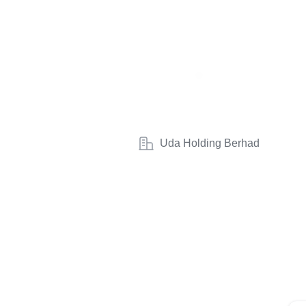
Uda Holding Berhad