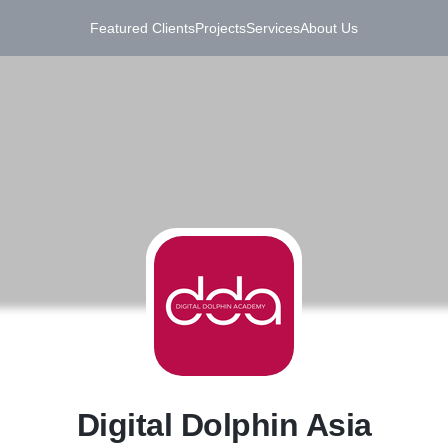
Featured Clients
Projects
Services
About Us
D
Digital Dolphin Asia