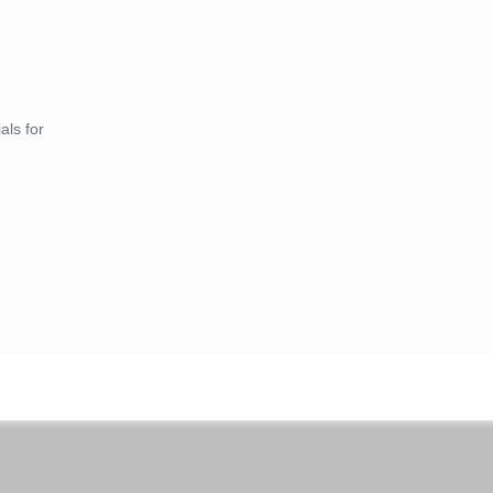
als for