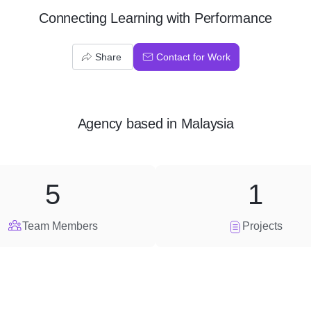
Connecting Learning with Performance
Share
Contact for Work
Agency
based in
Malaysia
5
1
Team Members
Projects