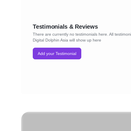
Testimonials & Reviews
There are currently no testimonials here. All testimoni
Digital Dolphin Asia will show up here
Add your Testimonial