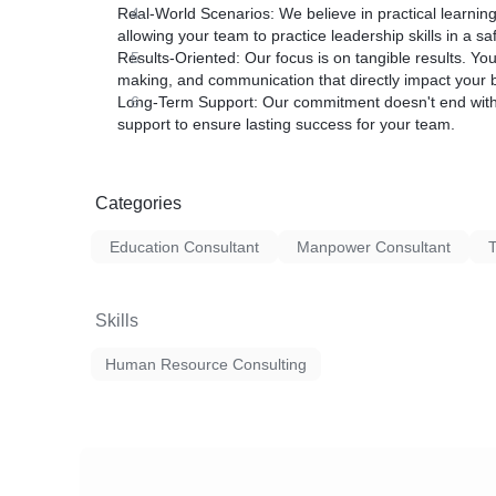
Real-World Scenarios:
We believe in practical learning
allowing your team to practice leadership skills in a s
Results-Oriented:
Our focus is on tangible results. Yo
making, and communication that directly impact your b
Long-Term Support:
Our commitment doesn't end with
support to ensure lasting success for your team.
Categories
Education Consultant
Manpower Consultant
T
Skills
Human Resource Consulting