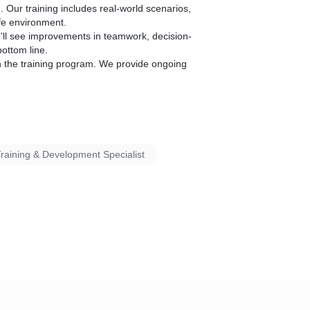
. Our training includes real-world scenarios,
afe environment.
u'll see improvements in teamwork, decision-
ottom line.
 the training program. We provide ongoing
raining & Development Specialist