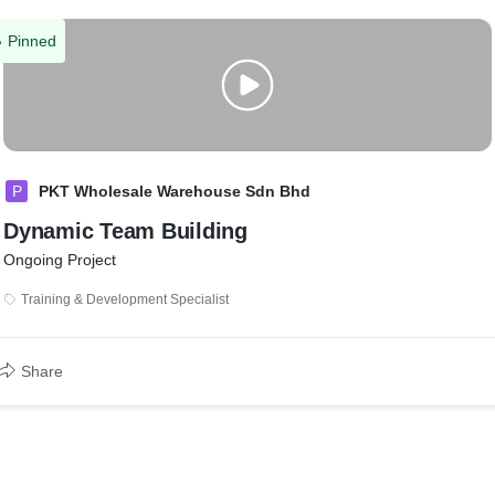
Pinned
P
PKT Wholesale Warehouse Sdn Bhd
Dynamic Team Building
Ongoing Project
Training & Development Specialist
Share