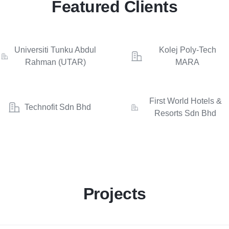
Featured Clients
Universiti Tunku Abdul
Kolej Poly-Tech
Rahman (UTAR)
MARA
First World Hotels &
Technofit Sdn Bhd
Resorts Sdn Bhd
Projects