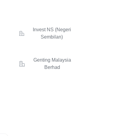
Invest NS (Negeri
Sembilan)
Genting Malaysia
Berhad