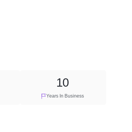
10
Years In Business