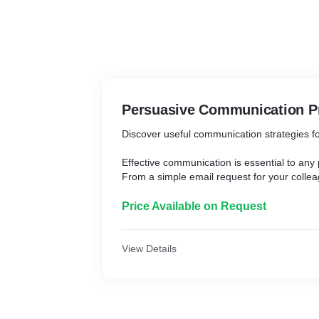
Persuasive Communication 
Discover useful communication strategies f
Effective communication is essential to any
From a simple email request for your collea
developing a presentation for the board of d
communication that require a good degree 
Price Available on Request
The ability to persuade is crucial in the bus
master the art of effective communication, 
View Details
others, unify your team and encourage them
executive professional, speaking well is imp
persuasive ability is the actual golden key 