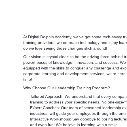
This program is specifically designed to prov
aptitude, knowledge and skillset required to
communicator.
At Digital Dolphin Academy, we've got some tech-savvy tr
training providers; we embrace technology and zippy learn
do we love seeing those changes stick around!
Our vision is crystal clear: to be the driving force behind 
powerhouses of knowledge, innovation, and success. We 
equipped with the skills to conquer any challenge and excel
corporate learning and development services, we're here to t
time!
Why Choose Our Leadership Training Program?
Tailored Approach:
We understand that every company 
training to address your specific needs. No one-size-fit
Expert Coaches:
Our team of seasoned leadership expe
industries, will guide your employees through the enti
Interactive Workshops:
Say goodbye to boring lectures
and even fun! We believe in learning with a smile.