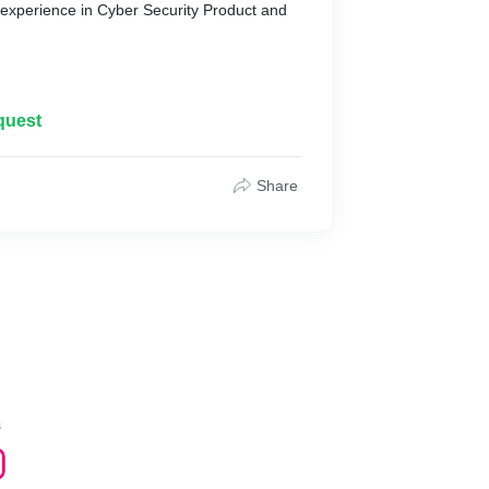
experience in Cyber Security Product and
cation
quest
nagement
er
Share
 Intelligence and UEBA
sessment and Penetration Testing services
s