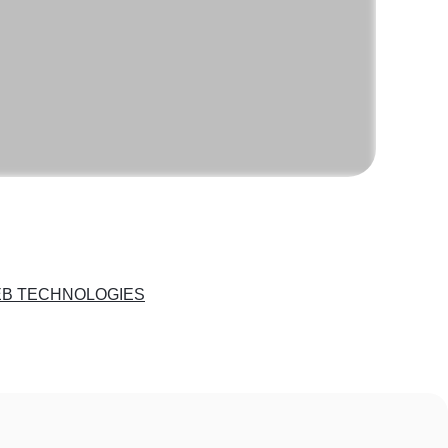
B TECHNOLOGIES