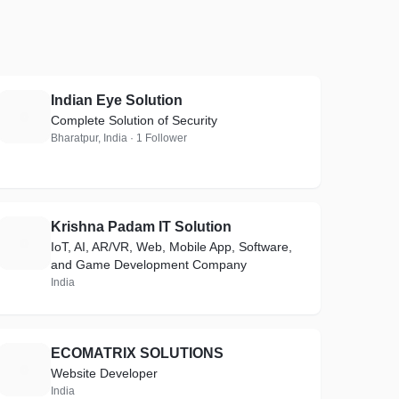
Indian Eye Solution
I
Complete Solution of Security
Bharatpur, India · 1 Follower
Krishna Padam IT Solution
K
IoT, AI, AR/VR, Web, Mobile App, Software,
and Game Development Company
India
ECOMATRIX SOLUTIONS
E
Website Developer
India