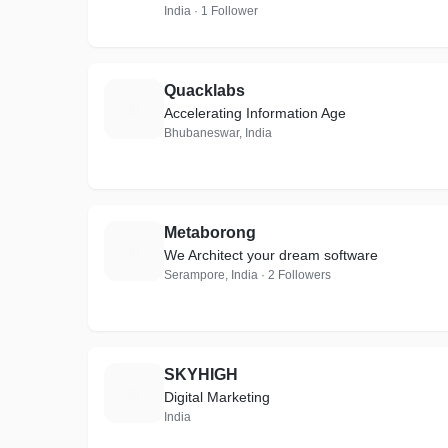
India · 1 Follower
Quacklabs
Q
Accelerating Information Age
Bhubaneswar, India
Metaborong
M
We Architect your dream software
Serampore, India · 2 Followers
SKYHIGH
S
Digital Marketing
India