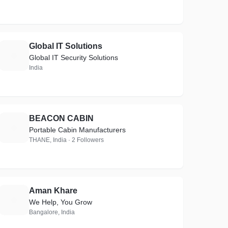
Global IT Solutions
G
Global IT Security Solutions
India
BEACON CABIN
B
Portable Cabin Manufacturers
THANE, India · 2 Followers
Aman Khare
A
We Help, You Grow
Bangalore, India