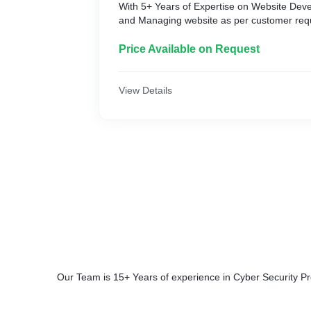
With 5+ Years of Expertise on Website Dev
and Managing website as per customer req
Price Available on Request
View Details
Our Team is 15+ Years of experience in Cyber Security P