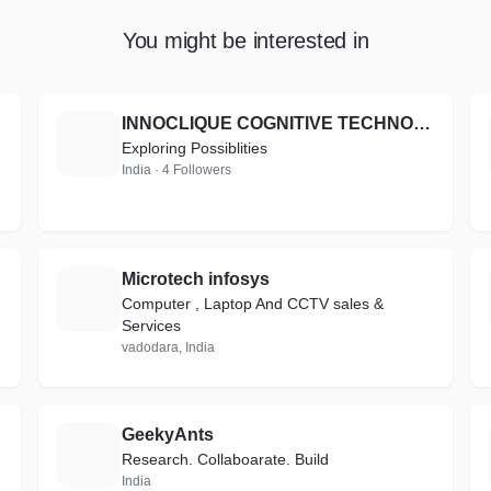
You might be interested in
INNOCLIQUE COGNITIVE TECHNOLOGIES PRIVATE LIMITED
I
Exploring Possiblities
India · 4 Followers
Microtech infosys
M
Computer , Laptop And CCTV sales &
Services
vadodara, India
GeekyAnts
G
Research. Collaboarate. Build
India