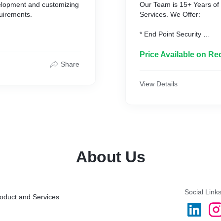
elopment and customizing
Our Team is 15+ Years of 
uirements.
Services. We Offer:
* End Point Security
* Email Security
* Security Awareness Edu
Price Available on Re
* Identity and Access Ma
Share
* Secure Data Erasure
* Privilege Account Manag
View Details
* Network Access Control
* SIEM with SOAR, Threat
* Secure USB's
* VAPT - Vulnerability As
About Us
Social Link
roduct and Services