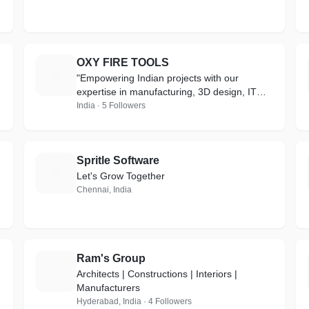
OXY FIRE TOOLS
O
"Empowering Indian projects with our
expertise in manufacturing, 3D design, IT
services, and cutting-edge gas solutions for
India · 5 Followers
a brighter future."
Spritle Software
S
Let's Grow Together
Chennai, India
Ram's Group
R
Architects | Constructions | Interiors |
Manufacturers
Hyderabad, India · 4 Followers