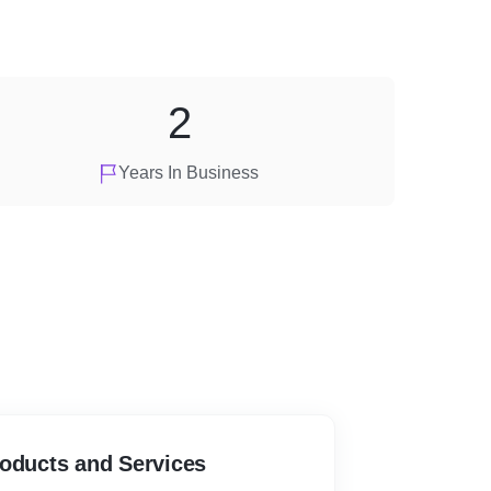
2
Years In Business
roducts and Services