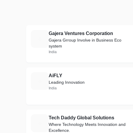
Gajera Ventures Corporation
G
Gajera Grroup Involve in Business Eco
system
India
AiFLY
A
Leading Innovation
India
Tech Daddy Global Solutions
T
Where Technology Meets Innovation and
Excellence.