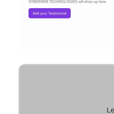
SYBERWEB TECHNOLOGIES will show up here
Add your Testimonial
Le