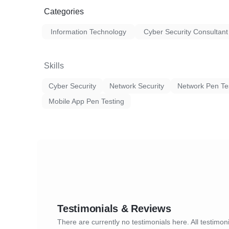
Categories
Information Technology
Cyber Security Consultant
Skills
Cyber Security
Network Security
Network Pen Te
Mobile App Pen Testing
Testimonials & Reviews
There are currently no testimonials here. All testimoni