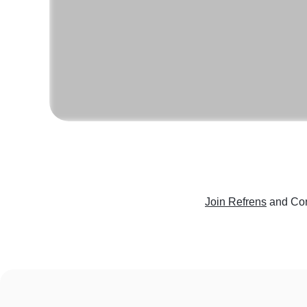
Join Refrens
and Con