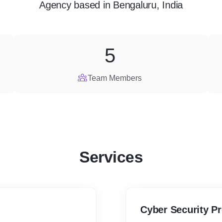
Agency
based in
Bengaluru, India
5
Team Members
Services
Cyber Security P