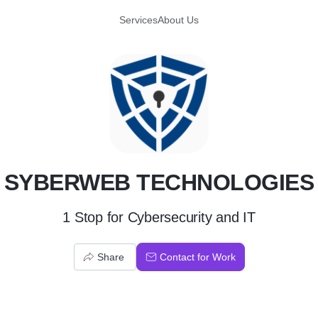
Services
About Us
S
SYBERWEB TECHNOLOGIES
1 Stop for Cybersecurity and IT
Share
Contact for Work