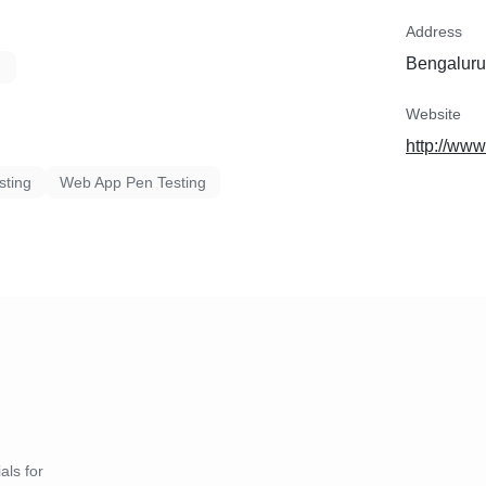
Address
Bengaluru,
Website
http://ww
sting
Web App Pen Testing
als for