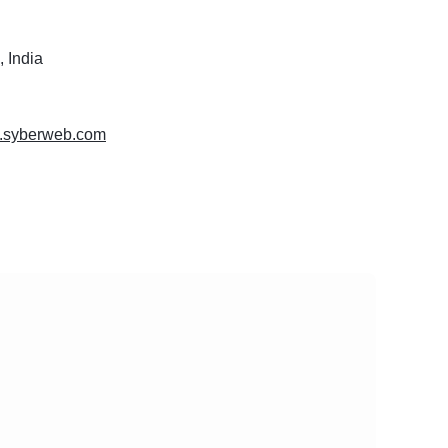
 India
w.syberweb.com