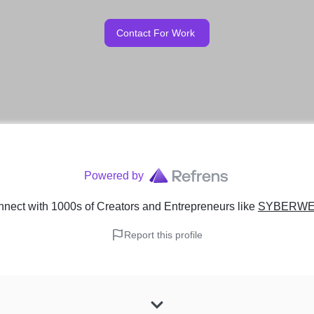
Contact For Work
Powered by
nect with 1000s of Creators and Entrepreneurs
like
SYBERWE
Report this profile