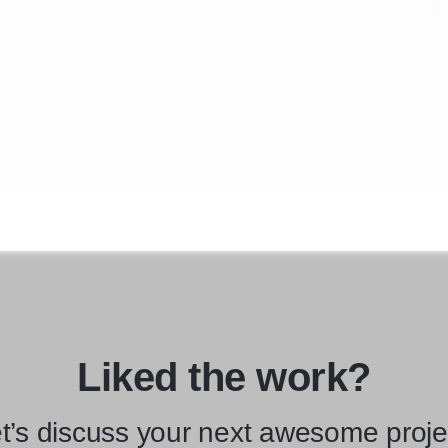
Liked the work?
t’s discuss your next awesome proje