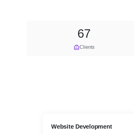
67
Clients
Website Development