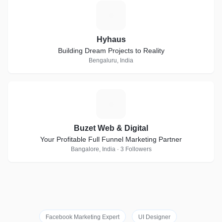
H
Hyhaus
Building Dream Projects to Reality
Bengaluru, India
B
Buzet Web & Digital
Your Profitable Full Funnel Marketing Partner
Bangalore, India · 3 Followers
Facebook Marketing Expert
UI Designer