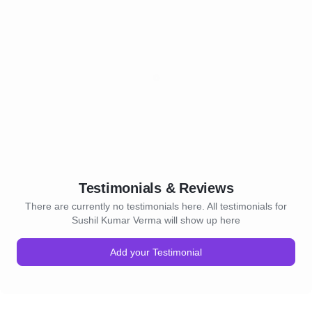
Testimonials & Reviews
There are currently no testimonials here. All testimonials for
Sushil Kumar Verma will show up here
Add your Testimonial