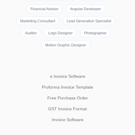
Financial Advisor
Angular Developer
Marketing Consultant
Lead Generation Specialist
Auditor
Logo Designer
Photographer
Motion Graphic Designer
e Invoice Software
Proforma Invoice Template
Free Purchase Order
GST Invoice Format
Invoice Software