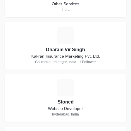
Other Services
India
D
Dharam Vir Singh
Kakran Insurance Marketing Pvt, Ltd,
Gautam budh nagar, India · 1 Follower
S
Stoned
Website Developer
hyderabad, India