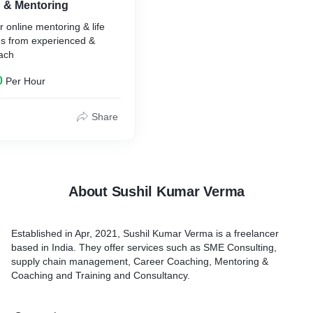
g & Mentoring
r online mentoring & life
es from experienced &
oach
0
Per Hour
Share
About Sushil Kumar Verma
Established in Apr, 2021, Sushil Kumar Verma is a freelancer
based in India. They offer services such as SME Consulting,
supply chain management, Career Coaching, Mentoring &
Coaching and Training and Consultancy.