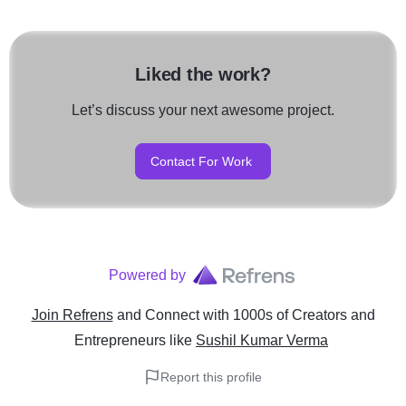
Liked the work?
Let’s discuss your next awesome project.
Contact For Work
Powered by
Join Refrens
and Connect with 1000s of Creators and
Entrepreneurs
like
Sushil Kumar Verma
Report this profile