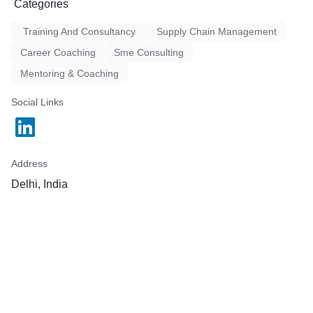
Categories
Training And Consultancy
Supply Chain Management
Career Coaching
Sme Consulting
Mentoring & Coaching
Social Links
Address
Delhi, India