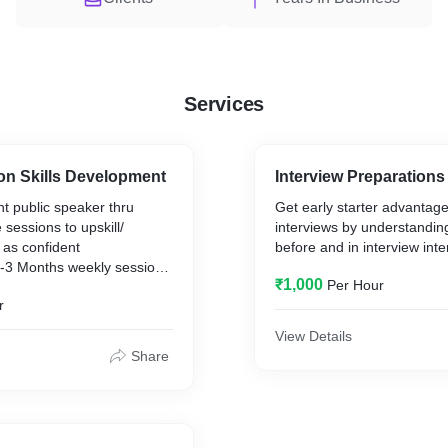
Services
n Skills Development
Interview Preparations
t public speaker thru
Get early starter advantage
e sessions to upskill/
interviews by understanding
 as confident
before and in interview inte
-3 Months weekly sessions
₹1,000
Per Hour
r
View Details
Share