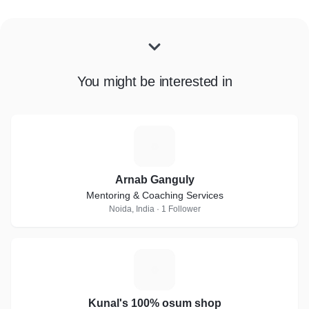
You might be interested in
A
Arnab Ganguly
Mentoring & Coaching Services
Noida, India · 1 Follower
K
Kunal's 100% osum shop