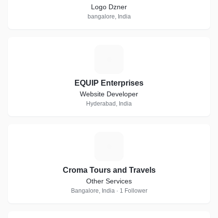
Logo Dzner
bangalore, India
E
EQUIP Enterprises
Website Developer
Hyderabad, India
C
Croma Tours and Travels
Other Services
Bangalore, India · 1 Follower