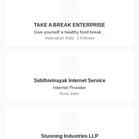
T
TAKE A BREAK ENTERPRISE
Give yourself a healthy food break…
Hyderabad, India · 1 Follower
S
Siddhivinayak Internet Service
Internet Provider
Pune, India
S
Stunning Industries LLP