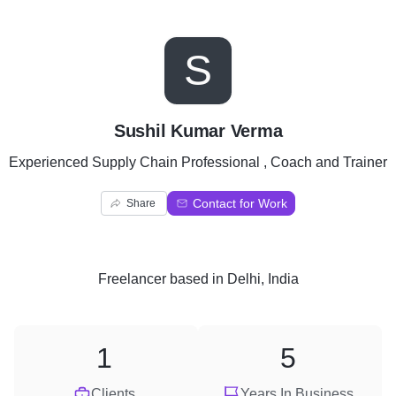
S
Sushil Kumar Verma
Experienced Supply Chain Professional , Coach and Trainer
Contact for Work
Share
Freelancer
based in
Delhi, India
1
5
Clients
Years In Business