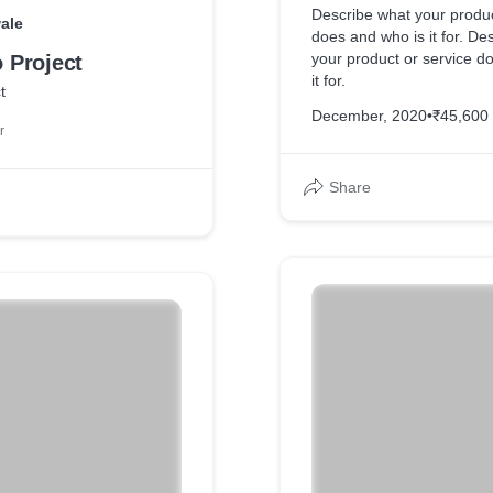
Describe what your produc
ale
does and who is it for. De
your product or service d
Project
it for.
t
December, 2020
•
₹45,600
r
Share