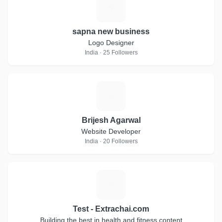
S
sapna new business
Logo Designer
India · 25 Followers
B
Brijesh Agarwal
Website Developer
India · 20 Followers
T
Test - Extrachai.com
Building the best in health and fitness content