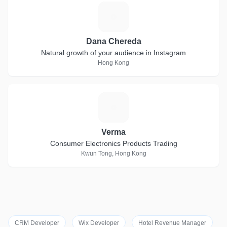
D
Dana Chereda
Natural growth of your audience in Instagram
Hong Kong
V
Verma
Consumer Electronics Products Trading
Kwun Tong, Hong Kong
CRM Developer
Wix Developer
Hotel Revenue Manager