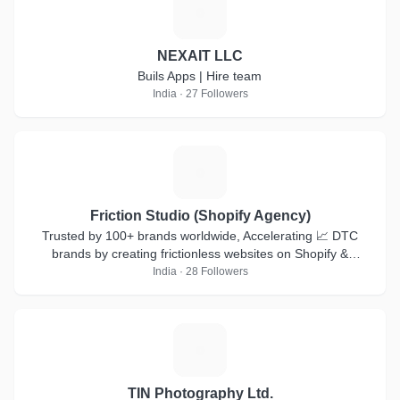
N
NEXAIT LLC
Buils Apps | Hire team
India · 27 Followers
F
Friction Studio (Shopify Agency)
Trusted by 100+ brands worldwide, Accelerating 📈 DTC
brands by creating frictionless websites on Shopify &
Shopifyplus
India · 28 Followers
T
TIN Photography Ltd.