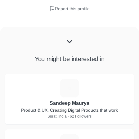
Report this profile
You might be interested in
S
Sandeep Maurya
Product & UX. Creating Digital Products that work
Surat, India · 62 Followers