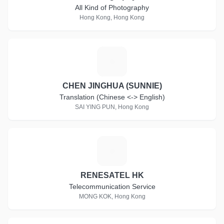
All Kind of Photography
Hong Kong, Hong Kong
C
CHEN JINGHUA (SUNNIE)
Translation (Chinese <-> English)
SAI YING PUN, Hong Kong
R
RENESATEL HK
Telecommunication Service
MONG KOK, Hong Kong