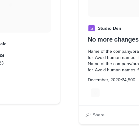
S
Studio Den
No more changes
ale
Name of the company/bra
as
for. Avoid human names if
23
Name of the company/bra
for. Avoid human names if
r
Name of the company/bra
December, 2020
•
₹4,500
for. Avoid human names if
Name of the company/bra
J
for. Avoid human names i
of the company/brand you
Avoid human names if pos
the company/brand you wo
Share
human names if possible.
company/brand you worked
human names if possible.
company/brand you worked