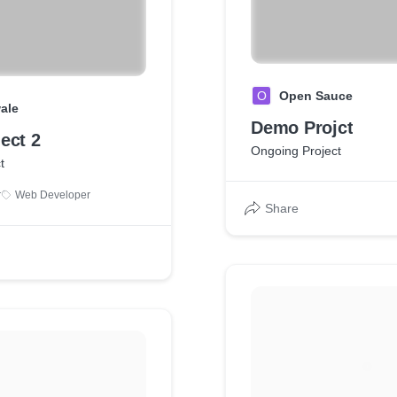
O
Open Sauce
ale
Demo Projct
ect 2
Ongoing Project
t
r
Web Developer
Share