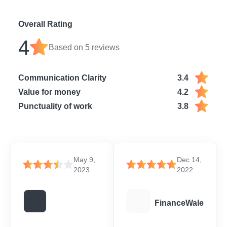
Overall Rating
4
Based on
5
reviews
Communication Clarity
3.4
Value for money
4.2
Punctuality of work
3.8
May 9,
Dec 14,
2023
2022
F
FinanceWale