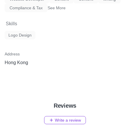
Compliance & Tax
See More
Skills
Logo Design
Address
Hong Kong
Reviews
Write a review