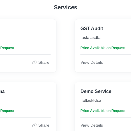
human names if possible.
Services
company/brand you worked
human names if possible
e
GST Audit
fasfalasdfa
n Request
Price Available on Request
Share
View Details
ma
Demo Service
flaflaskfdsa
n Request
Price Available on Request
Share
View Details