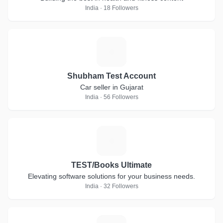
India · 18 Followers
S
Shubham Test Account
Car seller in Gujarat
India · 56 Followers
T
TEST/Books Ultimate
Elevating software solutions for your business needs.
India · 32 Followers