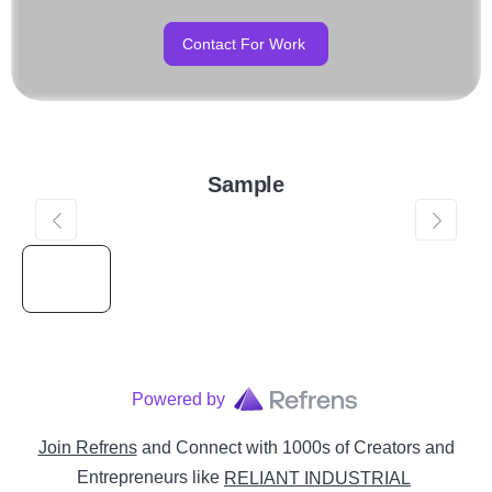
Contact For Work
Sample
Powered by
Join Refrens
and Connect with 1000s of Creators and
Entrepreneurs
like
RELIANT INDUSTRIAL