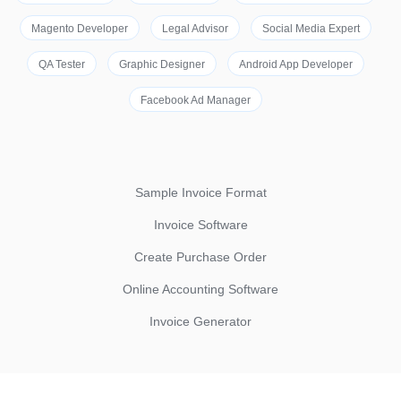
Magento Developer
Legal Advisor
Social Media Expert
QA Tester
Graphic Designer
Android App Developer
Facebook Ad Manager
Sample Invoice Format
Invoice Software
Create Purchase Order
Online Accounting Software
Invoice Generator