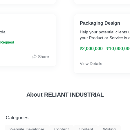
Packaging Design
skda
Help your potential clients
your Product or Service is 
n Request
₹2,000,000 - ₹10,000,00
Share
View Details
About RELIANT INDUSTRIAL
Categories
Website Developer
Content
Content
Writing