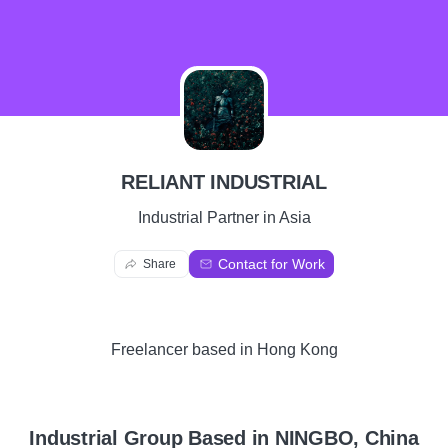
R
RELIANT INDUSTRIAL
Industrial Partner in Asia
Contact for Work
Share
Freelancer
based in
Hong Kong
Industrial Group Based in NINGBO, China