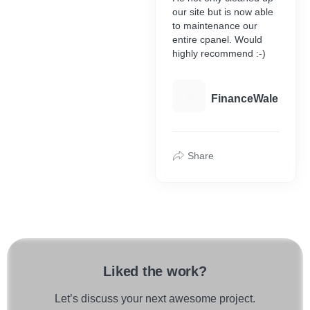
our site but is now able
to maintenance our
entire cpanel. Would
highly recommend :-)
F
FinanceWale
Share
Liked the work?
Let’s discuss your next awesome project.