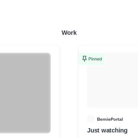
Work
Pinned
B
BerniePortal
Just watching