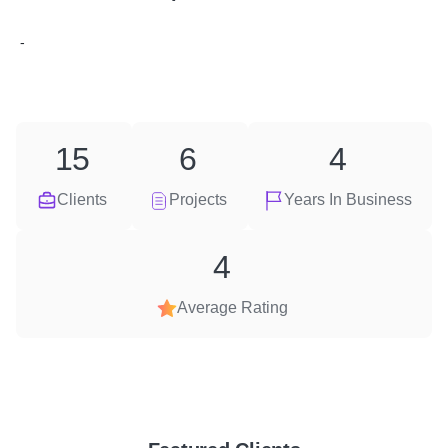
-
15
6
4
Clients
Projects
Years In Business
4
Average Rating