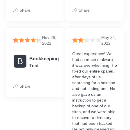
Share
Share
Nov 29,
May 24,
2022
2022
Great experience! We
Bookkeeping
B
had so much malware,
it was overwhelming. He
Test
fixed our entire cpanel,
after days of us
searching for a solution
Share
and not finding one. He
also gave us an
instruction to get a
backup of one of our
sites, and we were able
to recover a directory
that had been hacked.
He not only cleaned up