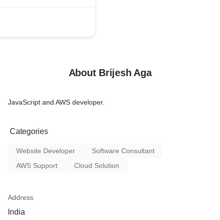
About Brijesh Aga
JavaScript and AWS developer.
Categories
Website Developer
Software Consultant
AWS Support
Cloud Solution
Address
India