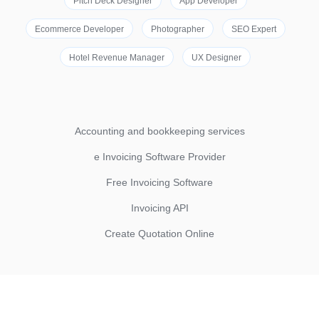
Pitch Deck Designer
App Developer
Ecommerce Developer
Photographer
SEO Expert
Hotel Revenue Manager
UX Designer
Accounting and bookkeeping services
e Invoicing Software Provider
Free Invoicing Software
Invoicing API
Create Quotation Online