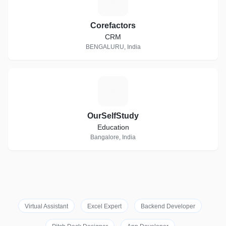
C
Corefactors
CRM
BENGALURU, India
O
OurSelfStudy
Education
Bangalore, India
Virtual Assistant
Excel Expert
Backend Developer