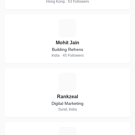
Hong Kong · 53 Followers
M
Mohit Jain
Building Refrens
India · 45 Followers
R
Rankzeal
Digital Marketing
Surat, India