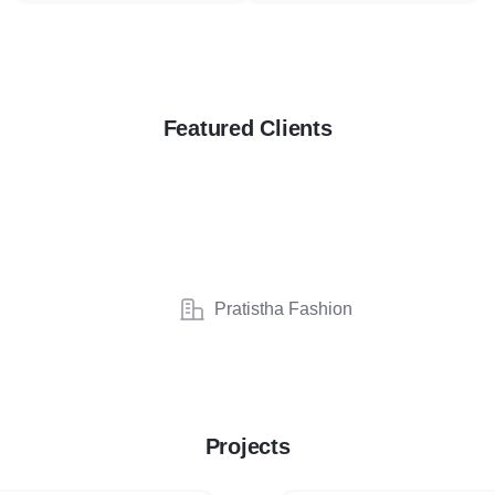
Featured Clients
Pratistha Fashion
Projects