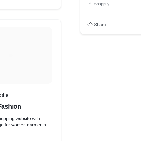
Shoppify
Share
odia
Fashion
opping website with
ange for women garments.