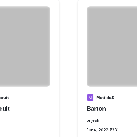
cruit
M
Matilda8
ruit
Barton
brijesh
June, 2022
•
₹331