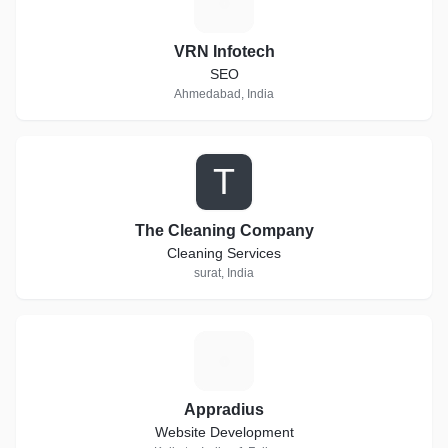
V
VRN Infotech
SEO
Ahmedabad, India
T
The Cleaning Company
Cleaning Services
surat, India
A
Appradius
Website Development