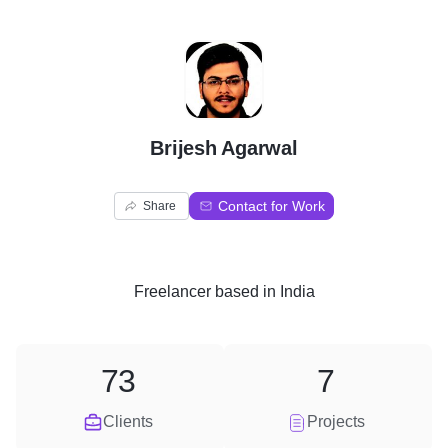
B
Brijesh Agarwal
Contact for Work
Share
Freelancer
based in
India
73
7
Clients
Projects