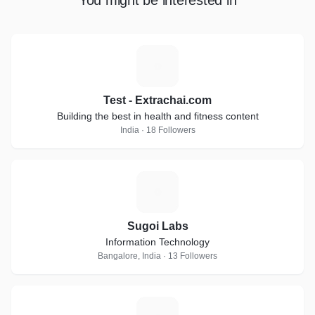
You might be interested in
T
Test - Extrachai.com
Building the best in health and fitness content
India · 18 Followers
S
Sugoi Labs
Information Technology
Bangalore, India · 13 Followers