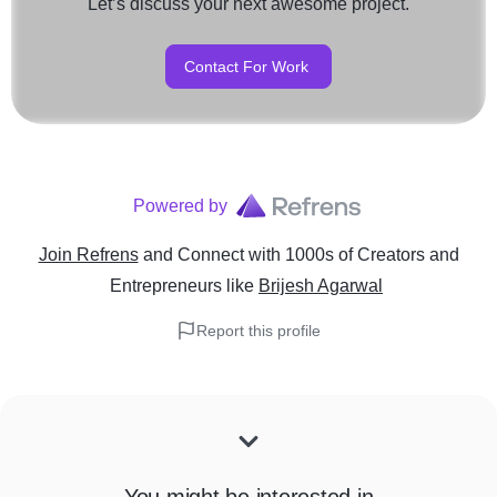
Let’s discuss your next awesome project.
Contact For Work
Powered by
Join Refrens
and Connect with 1000s of Creators and
Entrepreneurs
like
Brijesh Agarwal
Report this profile