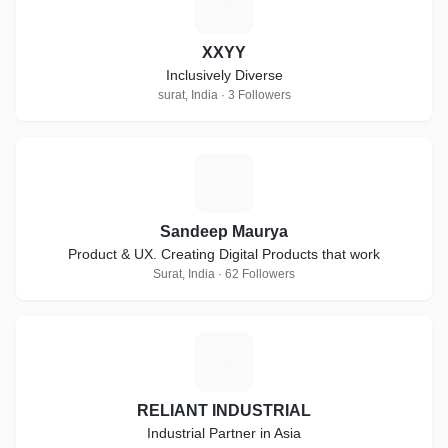
X
XXYY
Inclusively Diverse
surat, India · 3 Followers
S
Sandeep Maurya
Product & UX. Creating Digital Products that work
Surat, India · 62 Followers
R
RELIANT INDUSTRIAL
Industrial Partner in Asia