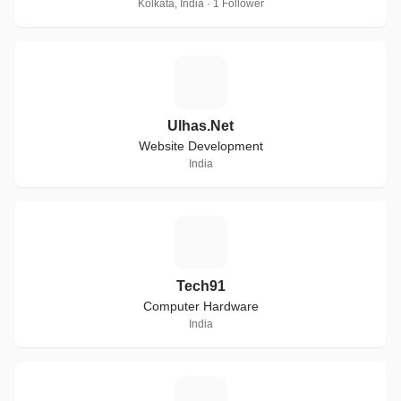
Kolkata, India · 1 Follower
U
Ulhas.Net
Website Development
India
T
Tech91
Computer Hardware
India