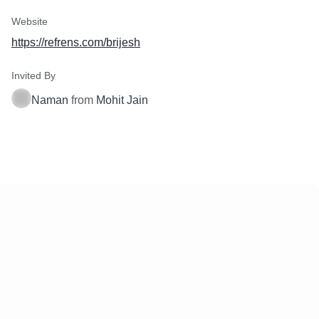
Website
https://refrens.com/brijesh
Invited By
Naman
from
Mohit Jain