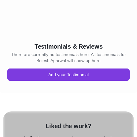
Testimonials & Reviews
There are currently no testimonials here. All testimonials for
Brijesh Agarwal will show up here
Add your Testimonial
Liked the work?