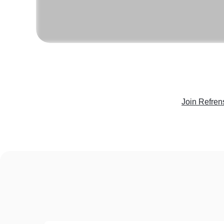
Join Refren