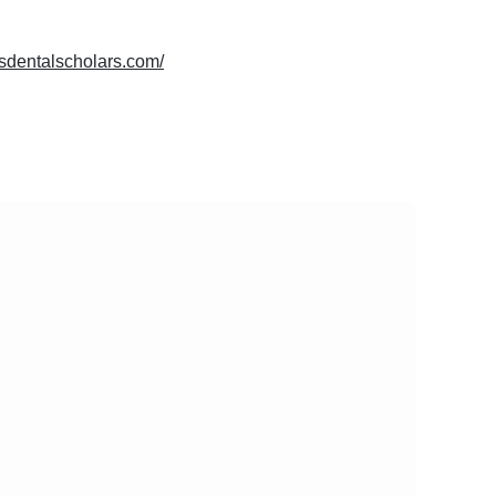
lasdentalscholars.com/