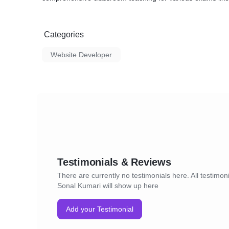
Categories
Website Developer
Testimonials & Reviews
There are currently no testimonials here. All testimoni
Sonal Kumari will show up here
Add your Testimonial