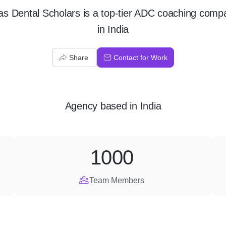
las Dental Scholars is a top-tier ADC coaching comp
in India
Share
Contact for Work
Agency
based in
India
1000
Team Members