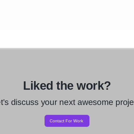
Liked the work?
t’s discuss your next awesome proje
Contact For Work