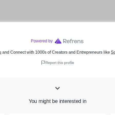
Powered by
s
and Connect with 1000s of Creators and Entrepreneurs
like
S
Report this profile
You might be interested in