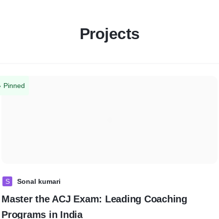
Projects
Pinned
S
Sonal kumari
Master the ACJ Exam: Leading Coaching
Programs in India