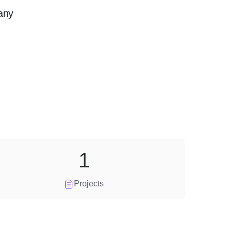
any
1
Projects