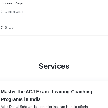
Ongoing Project
Content Writer
Share
Services
Master the ACJ Exam: Leading Coaching
Programs in India
Atlas Dental Scholars is a premier institute in India offering