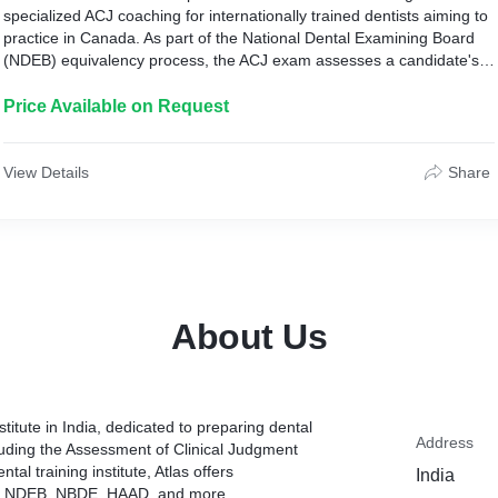
specialized ACJ coaching for internationally trained dentists aiming to
practice in Canada. As part of the National Dental Examining Board
(NDEB) equivalency process, the ACJ exam assesses a candidate's
ability to make clinical judgments and apply knowledge in practical
scenarios. Atlas Dental Scholars provides comprehensive training
Price Available on Request
programs tailored to meet the specific requirements of the ACJ
coaching in India.
View Details
Share
About Us
titute in India, dedicated to preparing dental
Address
cluding the Assessment of Clinical Judgment
tal training institute, Atlas offers
India
ke NDEB, NBDE, HAAD, and more.