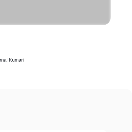
onal Kumari