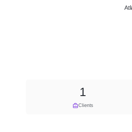
At
1
Clients