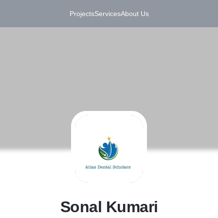
Projects
Services
About Us
S
Sonal Kumari