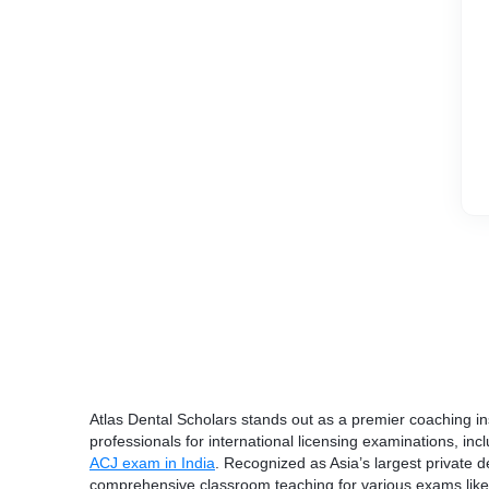
Atlas Dental Scholars stands out as a premier coaching ins
professionals for international licensing examinations, in
ACJ exam in India
. Recognized as Asia’s largest private den
comprehensive classroom teaching for various exams li