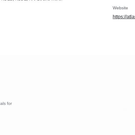
Website
https://at
als for