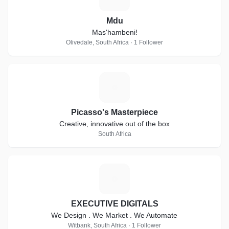
Mdu
Mas'hambeni!
Olivedale, South Africa · 1 Follower
P
Picasso's Masterpiece
Creative, innovative out of the box
South Africa
E
EXECUTIVE DIGITALS
We Design . We Market . We Automate
Witbank, South Africa · 1 Follower