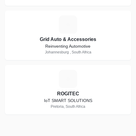
G
Grid Auto & Accessories
Reinventing Automotive
Johannesburg , South Africa
R
ROGITEC
IoT SMART SOLUTIONS
Pretoria, South Africa