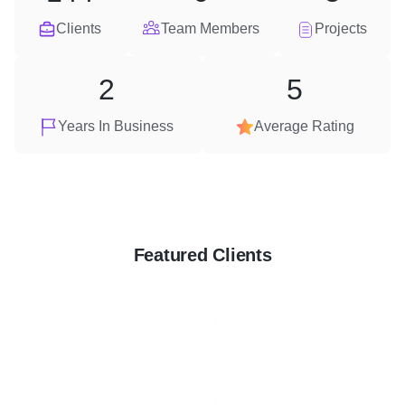
Clients
Team Members
Projects
2
5
Years In Business
Average Rating
Featured Clients