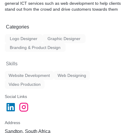
general
ICT
services such as web development to help clients
stand out from the crowd and drive customers towards them
Categories
Logo Designer
Graphic Designer
Branding & Product Design
Skills
Website Development
Web Designing
Video Production
Social Links
Address
Sandton, South Africa