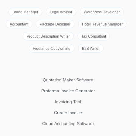
Brand Manager
Legal Advisor
Wordpress Developer
Accountant
Package Designer
Hotel Revenue Manager
Product Description Writer
Tax Consultant
Freelance-Copywriting
B2B Writer
Quotation Maker Software
Proforma Invoice Generator
Invoicing Tool
Create Invoice
Cloud Accounting Software