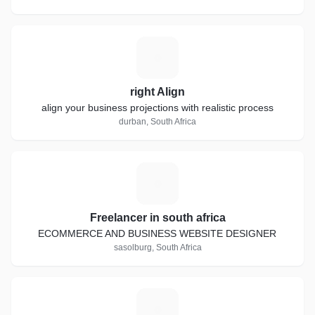
R
right Align
align your business projections with realistic process
durban, South Africa
F
Freelancer in south africa
ECOMMERCE AND BUSINESS WEBSITE DESIGNER
sasolburg, South Africa
M