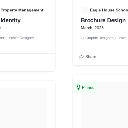
l Property Management
E
Eagle House Schoo
Identity
Brochure Design
t
March, 2023
ner
Poster Designer
Graphic Designer
Brochu
Share
Pinned