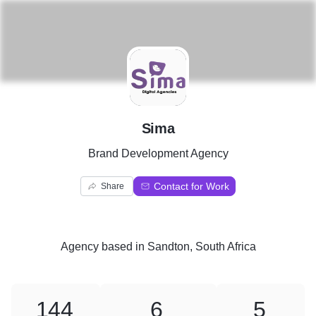
S
Sima
Brand Development Agency
Contact for Work
Share
Agency
based in
Sandton, South Africa
144
6
5