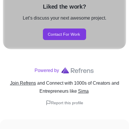
Liked the work?
Let’s discuss your next awesome project.
Contact For Work
Powered by
Join Refrens
and Connect with 1000s of Creators and
Entrepreneurs
like
Sima
Report this profile