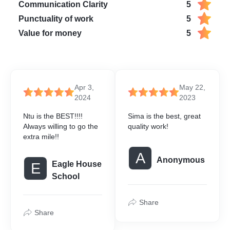
Communication Clarity
5
Punctuality of work
5
Value for money
5
Apr 3,
May 22,
2024
2023
Ntu is the BEST!!!!
Sima is the best, great
Always willing to go the
quality work!
extra mile!!
A
Anonymous
Eagle House
E
School
Share
Share