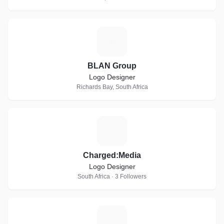
B
BLAN Group
Logo Designer
Richards Bay, South Africa
C
Charged:Media
Logo Designer
South Africa · 3 Followers
A