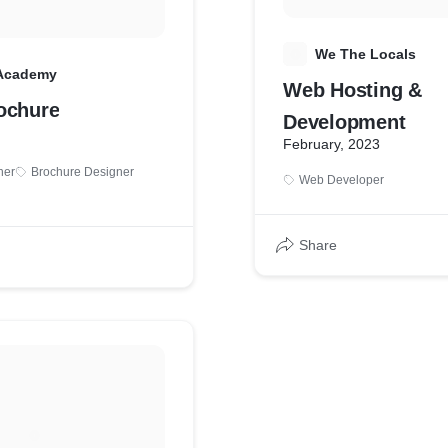
W
We The Locals
 Academy
Web Hosting &
ochure
Development
February, 2023
ner
Brochure Designer
Web Developer
Share