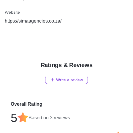
Website
https://simaagencies.co.za/
Ratings & Reviews
Write a review
Overall Rating
5
Based on
3
reviews