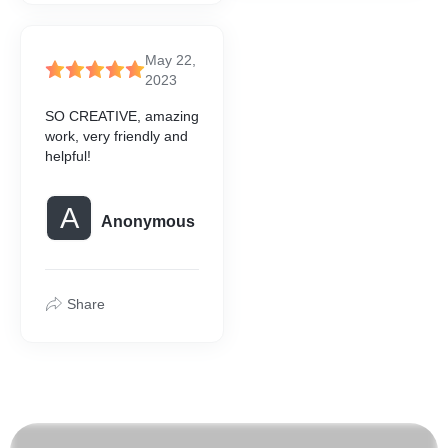
May 22,
2023
SO CREATIVE, amazing
work, very friendly and
helpful!
A
Anonymous
Share