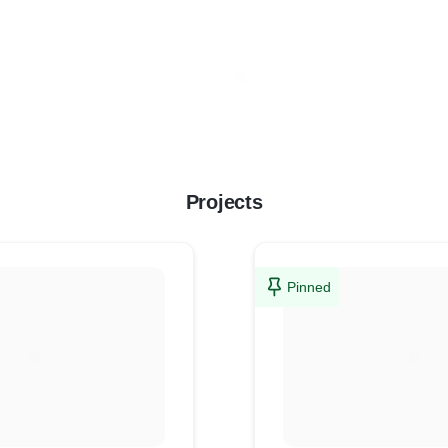
Projects
Pinned