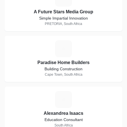
A Future Stars Media Group
Simple Impartial Innovation
PRETORIA, South Africa
P
Paradise Home Builders
Building Construction
Cape Town, South Africa
A
Alexandrea Isaacs
Education Consultant
South Africa