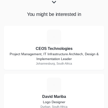
You might be interested in
C
CEOS Technologies
Project Management, IT Infrastructure Architech, Design &
Implementation Leader
Johannesburg, South Africa
D
David Mariba
Logo Designer
Durban, South Africa