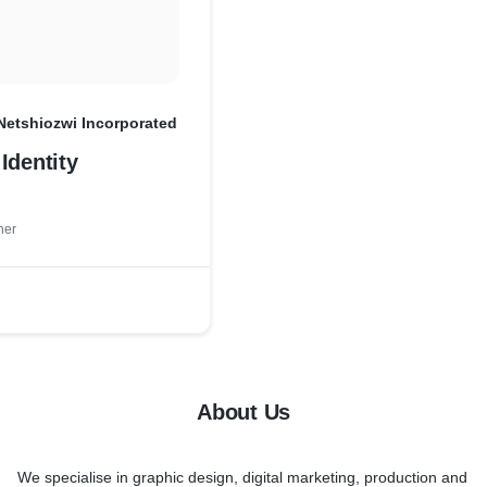
Netshiozwi Incorporated
Identity
ner
About Us
We specialise in
graphic design, digital marketing, production
and