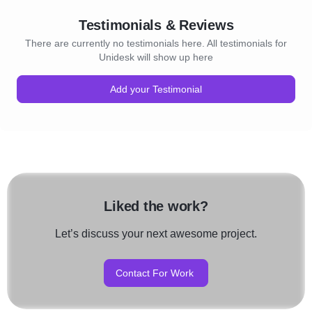
Testimonials & Reviews
There are currently no testimonials here. All testimonials for
Unidesk will show up here
Add your Testimonial
Liked the work?
Let’s discuss your next awesome project.
Contact For Work