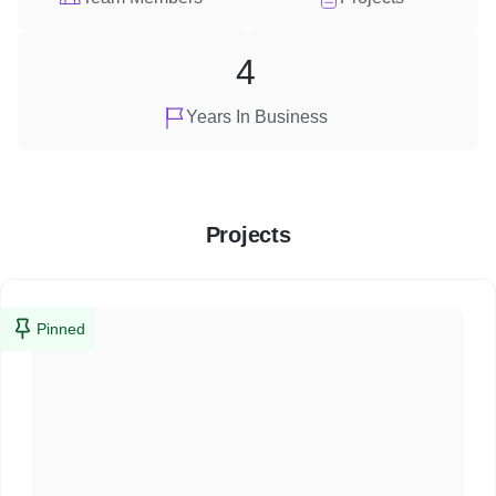
4
Years In Business
Projects
Pinned