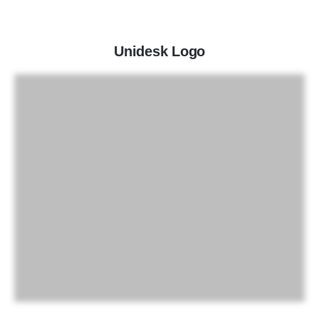
Unidesk Logo