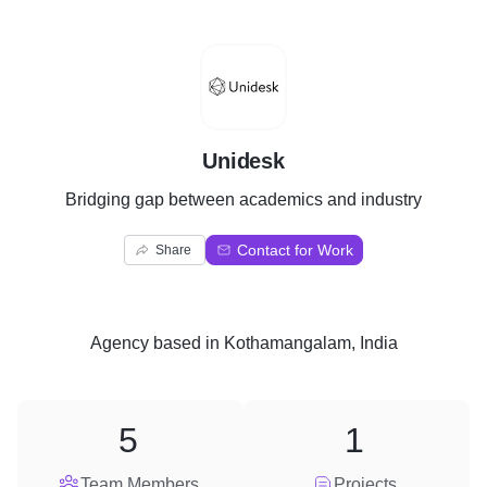
U
Unidesk
Bridging gap between academics and industry
Contact for Work
Share
Agency
based in
Kothamangalam, India
5
1
Team Members
Projects