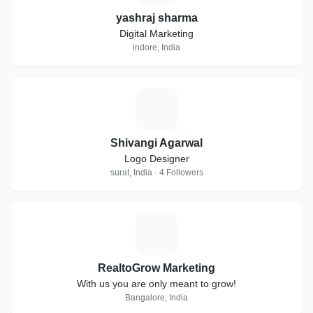
yashraj sharma
Digital Marketing
indore, India
S
Shivangi Agarwal
Logo Designer
surat, India · 4 Followers
R
RealtoGrow Marketing
With us you are only meant to grow!
Bangalore, India