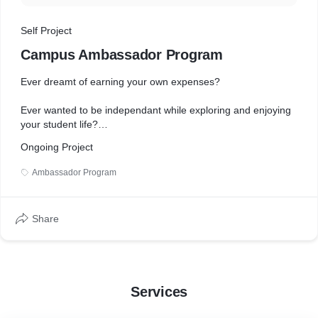
Self Project
Campus Ambassador Program
Ever dreamt of earning your own expenses?
Ever wanted to be independant while exploring and enjoying
your student life?
Ongoing Project
Welcome to Unidesk, where you can Earn, Learn and Grow.
Ambassador Program
Inviting brilliant candidates to represent us in your college as
our Campus Ambassadors
Share
This is your finest opportunity to earn while learning and
contribute to the society by helping us bridge the gap
between Academics and the Industries.
Hop in for assured
Services
• Official Experience Certificate