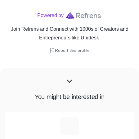
Powered by
Join Refrens
and Connect with 1000s of Creators and
Entrepreneurs
like
Unidesk
Report this profile
You might be interested in
E