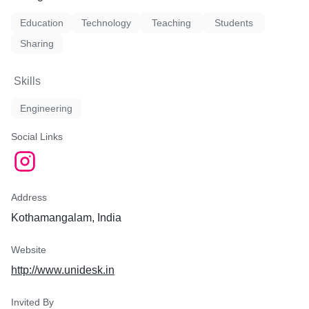
Education
Technology
Teaching
Students
Sharing
Skills
Engineering
Social Links
Address
Kothamangalam, India
Website
http://www.unidesk.in
Invited By