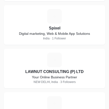
S
Spixel
Digital marketing, Web & Mobile App Solutions
India · 1 Follower
L
LAWNUT CONSULTING (P) LTD
Your Online Business Partner
NEW DELHI, India · 3 Followers
Y