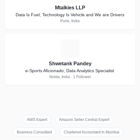
Mtalkies LLP
Data Is Fuel, Technology Is Vehicle and We are Drivers
Pune, India
S
Shwetank Pandey
e-Sports Aficionado; Data Analytics Specialist
Noida, India · 1 Follower
AWS Expert
Amazon Seller Central Expert
Business Consultant
Chartered Accountant in Mumbai