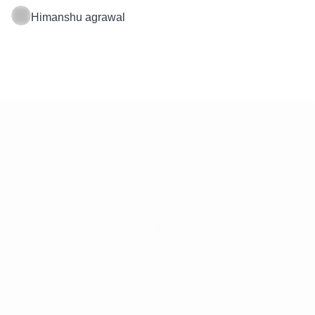
Himanshu agrawal