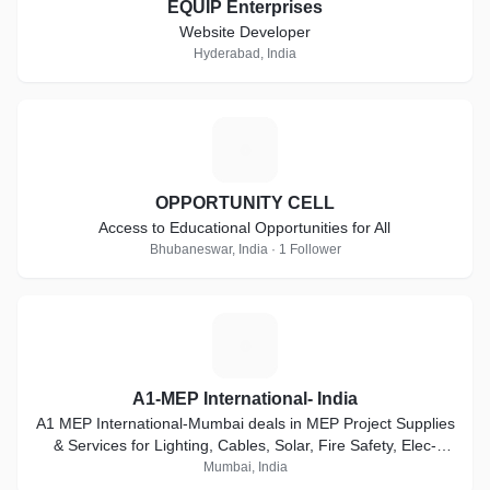
EQUIP Enterprises
Website Developer
Hyderabad, India
O
OPPORTUNITY CELL
Access to Educational Opportunities for All
Bhubaneswar, India · 1 Follower
A
A1-MEP International- India
A1 MEP International-Mumbai deals in MEP Project Supplies
& Services for Lighting, Cables, Solar, Fire Safety, Elec-
HVAC Accessories & AMC services
Mumbai, India