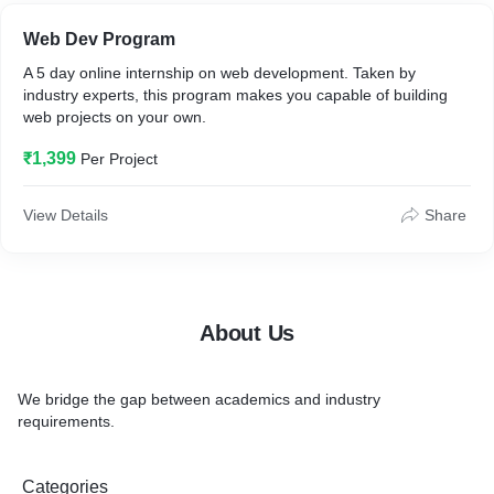
• Exclusive Offers
Web Dev Program
A 5 day online internship on web development. Taken by
• Performance based Stipends
industry experts, this program makes you capable of building
web projects on your own.
Register today to avail all the benefits we provide
₹1,399
Per Project
bit.ly/unidesk-campus
unideskcorps.com
View Details
Share
About Us
We bridge the gap between academics and industry
requirements.
Categories