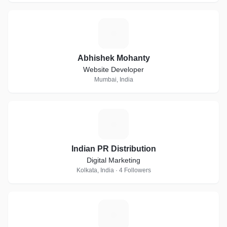
A
Abhishek Mohanty
Website Developer
Mumbai, India
I
Indian PR Distribution
Digital Marketing
Kolkata, India · 4 Followers
M