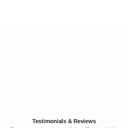
Testimonials & Reviews