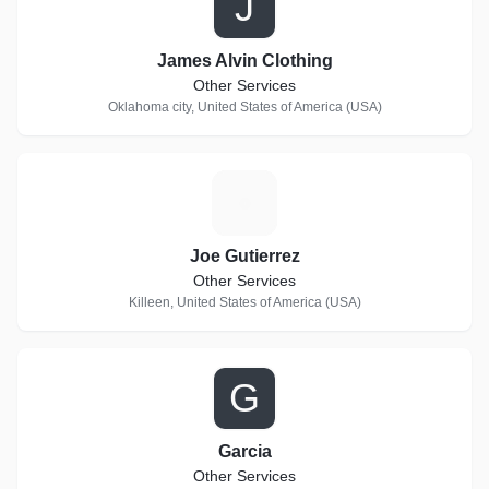
J
James Alvin Clothing
Other Services
Oklahoma city, United States of America (USA)
J
Joe Gutierrez
Other Services
Killeen, United States of America (USA)
G
Garcia
Other Services