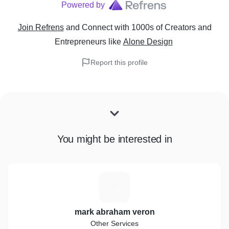
Powered by
Join Refrens
and Connect with 1000s of Creators and
Entrepreneurs
like
Alone Design
Report this profile
You might be interested in
M
mark abraham veron
Other Services