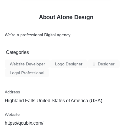
About Alone Design
We're a professional Digital agency.
Categories
Website Developer
Logo Designer
UI Designer
Legal Professional
Address
Highland Falls United States of America (USA)
Website
https://qcubix.com/