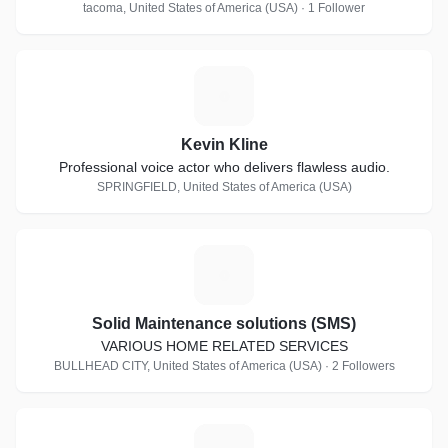
tacoma, United States of America (USA) · 1 Follower
K
Kevin Kline
Professional voice actor who delivers flawless audio.
SPRINGFIELD, United States of America (USA)
S
Solid Maintenance solutions (SMS)
VARIOUS HOME RELATED SERVICES
BULLHEAD CITY, United States of America (USA) · 2 Followers