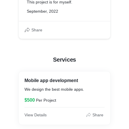
This project is for myself.
September, 2022
Share
Services
Mobile app development
We design the best mobile apps.
$500
Per Project
View Details
Share