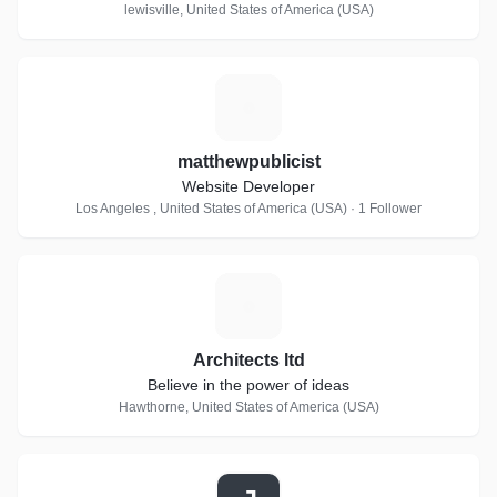
lewisville, United States of America (USA)
M
matthewpublicist
Website Developer
Los Angeles , United States of America (USA) · 1 Follower
A
Architects ltd
Believe in the power of ideas
Hawthorne, United States of America (USA)