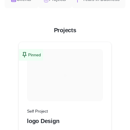
Projects
Pinned
Self Project
logo Design