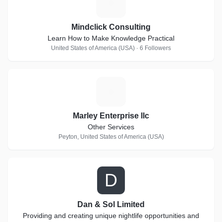
M
Mindclick Consulting
Learn How to Make Knowledge Practical
United States of America (USA) · 6 Followers
M
Marley Enterprise llc
Other Services
Peyton, United States of America (USA)
D
Dan & Sol Limited
Providing and creating unique nightlife opportunities and