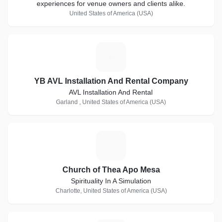
experiences for venue owners and clients alike.
United States of America (USA)
Y
YB AVL Installation And Rental Company
AVL Installation And Rental
Garland , United States of America (USA)
C
Church of Thea Apo Mesa
Spirituality In A Simulation
Charlotte, United States of America (USA)