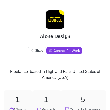
A
Alone Design
Contact for Work
Share
Freelancer
based in
Highland Falls United States of
America (USA)
1
1
5
Clients
Projects
Years In Business