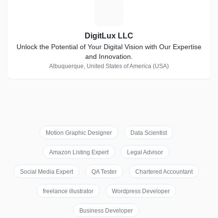
D
DigitLux LLC
Unlock the Potential of Your Digital Vision with Our Expertise
and Innovation.
Albuquerque, United States of America (USA)
Motion Graphic Designer
Data Scientist
Amazon Listing Expert
Legal Advisor
Social Media Expert
QA Tester
Chartered Accountant
freelance illustrator
Wordpress Developer
Business Developer