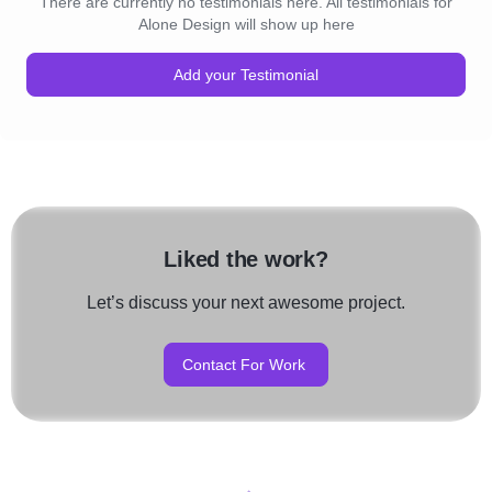
There are currently no testimonials here. All testimonials for
Alone Design will show up here
Add your Testimonial
Liked the work?
Let’s discuss your next awesome project.
Contact For Work