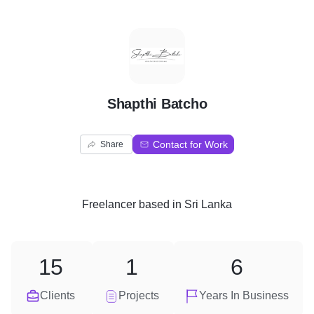
S
Shapthi Batcho
Contact for Work
Share
Freelancer
based in
Sri Lanka
15
1
6
Clients
Projects
Years In Business