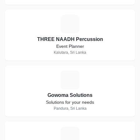
T
THREE NAADH Percussion
Event Planner
Kalutara, Sri Lanka
G
Gowoma Solutions
Solutions for your needs
Pandura, Sri Lanka
T