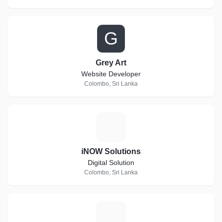
G
Grey Art
Website Developer
Colombo, Sri Lanka
I
iNOW Solutions
Digital Solution
Colombo, Sri Lanka
X