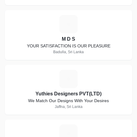
M
M D S
YOUR SATISFACTION IS OUR PLEASURE
Badulla, Sri Lanka
Y
Yuthies Designers PVT(LTD)
We Match Our Designs With Your Desires
Jaffna, Sri Lanka
P